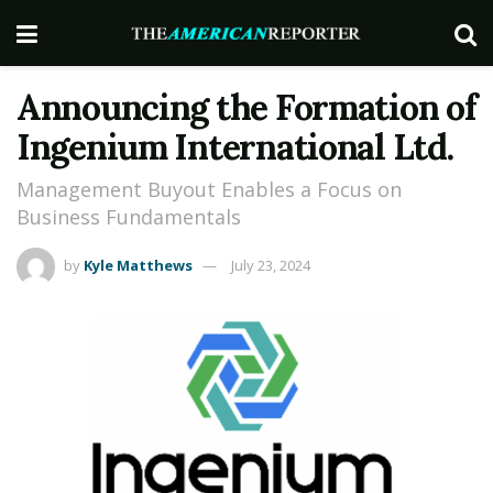
Announcing the Formation of
Ingenium International Ltd.
Management Buyout Enables a Focus on
Business Fundamentals
by
Kyle Matthews
July 23, 2024