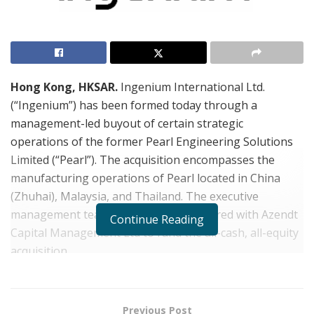
Hong Kong, HKSAR.
Ingenium International Ltd.
(“Ingenium”) has been formed today through a
management-led buyout of certain strategic
operations of the former Pearl Engineering Solutions
Limited (“Pearl”). The acquisition encompasses the
manufacturing operations of Pearl located in China
(Zhuhai), Malaysia, and Thailand. The executive
management team of Ingenium partnered with Azendt
Continue Reading
Capital Management Ltd to fund the all-cash, all-equity
acquisition.
“Azendt is very pleased to partner with the experienced
and committed management team of Ingenium,” said
Previous Post