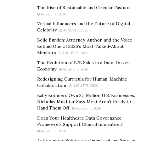
Ingenium should be better equipped to satisfy our
The Rise of Sustainable and Circular Fashion
growing product demands,” said Koichi Takahashi of
AUGUST 7, 2026
Mitsumi.
Virtual Influencers and the Future of Digital
Celebrity
“There has been a long positive and professional
AUGUST 7, 2026
business relationship between Bosch and YingCheng
Belle Burden: Attorney, Author, and the Voice
Behind One of 2026’s Most Talked-About
(Ingenium Zhuhai) for more than 10 years in
Memoirs
AUGUST 7, 2026
developing communication system products. Bosch
The Evolution of B2B Sales in a Data-Driven
trusts that Ingenium will become a stronger supply
Economy
AUGUST 6, 2026
chain partner as it continues to expand its customer
Redesigning Curricula for Human-Machine
base and production scale while servicing the growing
Collaboration
AUGUST 6, 2026
requirements of its customers. Bosch expects to keep
Baby Boomers Own 2.3 Million U.S. Businesses.
working and promoting business development with
Nicholas Mukhtar Says Most Aren’t Ready to
Ingenium in a well-coordinated and professional way,”
Hand Them Off
AUGUST 6, 2026
said
Bosch
.
Does Your Healthcare Data Governance
Framework Support Clinical Innovation?
About
Ingenium
International
Ltd.
AUGUST 5, 2026
Ingenium focuses on manufacturing high-quality
Autonomous Robotics in Industrial and Service