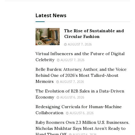
One of the vital factor blessings of cordless stick
vacuum cleaners is their portability. With no cords to
Latest News
tether you to a strength outlet, you are loose to roam
round your own home and clean everywhere wanted.
The Rise of Sustainable and
Whether it’s below furnishings, alongside baseboards,
Circular Fashion
or up the stairs, these agile devices make slight
AUGUST 7, 2026
paintings of even the maximum difficult cleaning
Virtual Influencers and the Future of Digital
duties.
Celebrity
AUGUST 7, 2026
Furthermore, cordless stick vacuum cleaners are fairly
Belle Burden: Attorney, Author, and the Voice
Behind One of 2026’s Most Talked-About
flexible, manner to masses of attachments and add-ons.
Memoirs
AUGUST 7, 2026
From crevice system to upholstery brushes, the ones
The Evolution of B2B Sales in a Data-Driven
devices can cope with doggy hair, dust, and debris truly.
Economy
AUGUST 6, 2026
Plus, with their compact layout, they’re nice for homes
Redesigning Curricula for Human-Machine
of all sizes, presenting green cleaning without taking
Collaboration
AUGUST 6, 2026
up precious storage location.
Baby Boomers Own 2.3 Million U.S. Businesses.
Nicholas Mukhtar Says Most Aren’t Ready to
Smart Cordless Vacuum Cleaners: Efficiency,
Hand Them Off
AUGUST 6, 2026