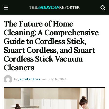
The Future of Home
Cleaning: A Comprehensive
Guide to Cordless Stick,
Smart Cordless, and Smart
Cordless Stick Vacuum
Cleaners
by
Jennifer Ross
July 16, 2024