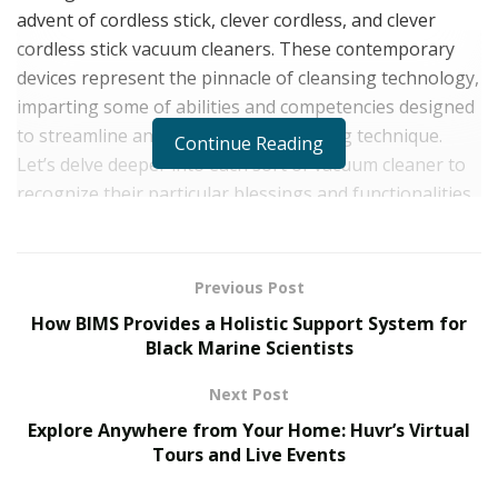
advent of cordless stick, clever cordless, and clever
cordless stick vacuum cleaners. These contemporary
devices represent the pinnacle of cleansing technology,
imparting some of abilities and competencies designed
to streamline and beautify the cleansing technique.
Continue Reading
Let’s delve deeper into each sort of vacuum cleaner to
recognize their particular blessings and functionalities.
Cordless Stick Vacuum Cleaners: Lightweight,
Maneuverable, and Versatile
Previous Post
Cordless stick vacuum cleaners have revolutionized the
How BIMS Provides a Holistic Support System for
way we smooth our houses by means of way of
Black Marine Scientists
supplying first rate comfort and flexibility. These sleek
Next Post
and mild-weight devices are designed to cope with a
Explore Anywhere from Your Home: Huvr’s Virtual
large form of cleansing duties, from hardwood floors to
Tours and Live Events
carpets and the entirety in among.