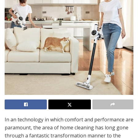
In an technology in which comfort and performance are
paramount, the area of home cleaning has long gone
through a fantastic transformation manner to the