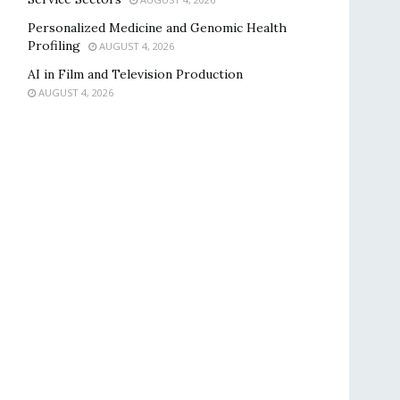
Personalized Medicine and Genomic Health
Profiling
AUGUST 4, 2026
AI in Film and Television Production
AUGUST 4, 2026