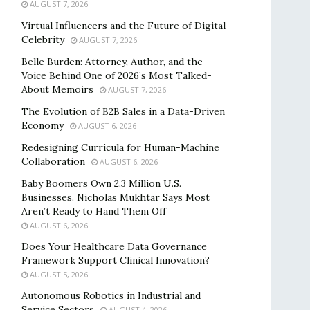
AUGUST 7, 2026
Virtual Influencers and the Future of Digital
Celebrity
AUGUST 7, 2026
Belle Burden: Attorney, Author, and the
Voice Behind One of 2026’s Most Talked-
About Memoirs
AUGUST 7, 2026
The Evolution of B2B Sales in a Data-Driven
Economy
AUGUST 6, 2026
Redesigning Curricula for Human-Machine
Collaboration
AUGUST 6, 2026
Baby Boomers Own 2.3 Million U.S.
Businesses. Nicholas Mukhtar Says Most
Aren’t Ready to Hand Them Off
AUGUST 6, 2026
Does Your Healthcare Data Governance
Framework Support Clinical Innovation?
AUGUST 5, 2026
Autonomous Robotics in Industrial and
Service Sectors
AUGUST 4, 2026