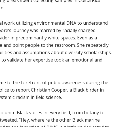
ing break spent collecting samples in Costa Rica
e.
ral work utilizing environmental DNA to understand
ore’s journey was marred by racially charged
sider in predominantly white spaces. Even as a
ee and point people to the restroom. She repeatedly
lities and assumptions about diversity scholarships.
 to validate her expertise took an emotional and
me to the forefront of public awareness during the
ice to report Christian Cooper, a Black birder in
stemic racism in field science.
o unite Black voices in every field, from botany to
tweeted, “Hey, where’re the other Black marine