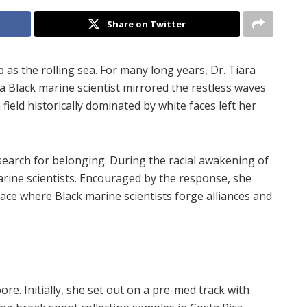
Share on Twitter
s the rolling sea. For many long years, Dr. Tiara
a Black marine scientist mirrored the restless waves
field historically dominated by white faces left her
earch for belonging. During the racial awakening of
arine scientists. Encouraged by the response, she
place where Black marine scientists forge alliances and
ore. Initially, she set out on a pre-med track with