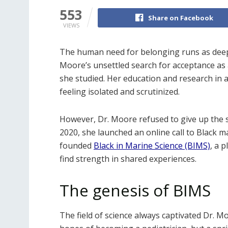
553
Share on Facebook
VIEWS
The human need for belonging runs as deep a
Moore’s unsettled search for acceptance as 
she studied. Her education and research in a 
feeling isolated and scrutinized.
However, Dr. Moore refused to give up the s
2020, she launched an online call to Black m
founded
Black in Marine Science (BIMS)
, a 
find strength in shared experiences.
The genesis of BIMS
The field of science always captivated Dr. Mo