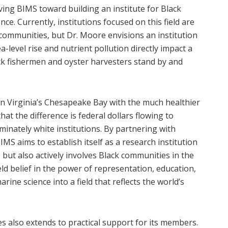
ving BIMS toward building an institute for Black
nce. Currently, institutions focused on this field are
 communities, but Dr. Moore envisions an institution
a-level rise and nutrient pollution directly impact a
ck fishermen and oyster harvesters stand by and
in Virginia’s Chesapeake Bay with the much healthier
t the difference is federal dollars flowing to
inately white institutions. By partnering with
BIMS aims to establish itself as a research institution
 but also actively involves Black communities in the
ld belief in the power of representation, education,
e science into a field that reflects the world’s
 also extends to practical support for its members.