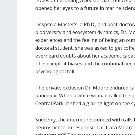
hopes of becoming a pediatrician, but a spr
opened her eyes to a future in marine scienc
Despite a Master’s, a Ph.D., and post-docto
biodiversity and ecosystem dynamics, Dr. Mo
experiences and the feeling of being an out
doctoral student, she was asked to get coff
overheard doubts about her academic capabi
These implicit biases and the continual need
psychological toll.
The private exclusion Dr. Moore endured ca
pandemic. When a white woman called the pol
Central Park, it shed a glaring light on the sy
Suddenly, the internet resounded with calls t
neuroscience. In response, Dr. Tiara Moore 