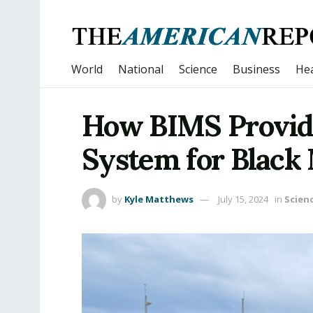
World
National
Science
Business
Hea
How BIMS Provide
System for Black 
by
Kyle Matthews
July 15, 2024
in
Scien