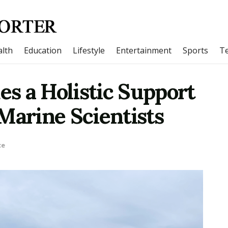
lth
Education
Lifestyle
Entertainment
Sports
T
s a Holistic Support
Marine Scientists
ce