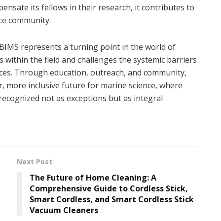
nsate its fellows in their research, it contributes to
nce community.
BIMS represents a turning point in the world of
ls within the field and challenges the systemic barriers
oices. Through education, outreach, and community,
r, more inclusive future for marine science, where
recognized not as exceptions but as integral
Next Post
The Future of Home Cleaning: A
Comprehensive Guide to Cordless Stick,
Smart Cordless, and Smart Cordless Stick
Vacuum Cleaners