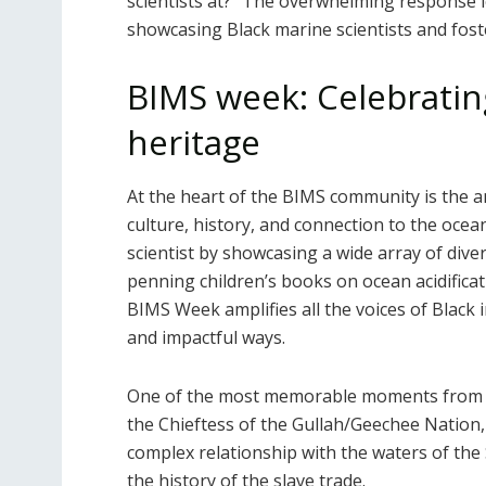
scientists at?” The overwhelming response l
showcasing Black marine scientists and fos
BIMS week: Celebratin
heritage
At the heart of the BIMS community is the a
culture, history, and connection to the ocea
scientist by showcasing a wide array of dive
penning children’s books on ocean acidifica
BIMS Week amplifies all the voices of Black 
and impactful ways.
One of the most memorable moments from t
the Chieftess of the Gullah/Geechee Nation
complex relationship with the waters of the 
the history of the slave trade.