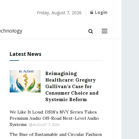
Login
Friday, August 7, 2026
echnology
Latest News
Reimagining
Healthcare: Gregory
Gallivan’s Case for
Consumer Choice and
Systemic Reform
We Like It Loud: DS18’s NVY Series Takes
Premium Audio Off-Road Next-Level Audio
Systems
AUGUST 7, 2026
The Rise of Sustainable and Circular Fashion