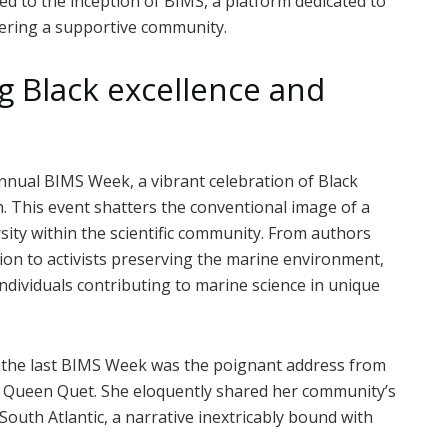
ed to the inception of BIMS, a platform dedicated to
tering a supportive community.
g Black excellence and
nnual BIMS Week, a vibrant celebration of Black
n. This event shatters the conventional image of a
rsity within the scientific community. From authors
tion to activists preserving the marine environment,
individuals contributing to marine science in unique
he last BIMS Week was the poignant address from
, Queen Quet. She eloquently shared her community’s
South Atlantic, a narrative inextricably bound with