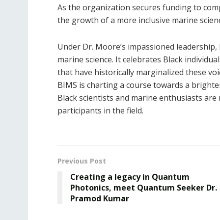
As the organization secures funding to compe
the growth of a more inclusive marine scie
Under Dr. Moore’s impassioned leadership, 
marine science. It celebrates Black individua
that have historically marginalized these v
BIMS is charting a course towards a brighte
Black scientists and marine enthusiasts are 
participants in the field.
Previous Post
Creating a legacy in Quantum
Photonics, meet Quantum Seeker Dr.
Pramod Kumar