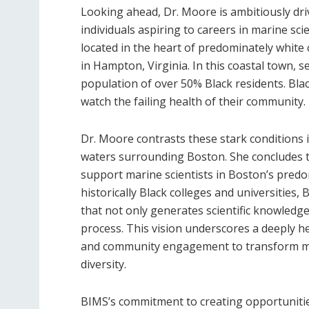
Looking ahead, Dr. Moore is ambitiously dri
individuals aspiring to careers in marine scie
located in the heart of predominately white
in Hampton, Virginia. In this coastal town, se
population of over 50% Black residents. Bla
watch the failing health of their community.
Dr. Moore contrasts these stark conditions 
waters surrounding Boston. She concludes tha
support marine scientists in Boston’s predom
historically Black colleges and universities, 
that not only generates scientific knowledge
process. This vision underscores a deeply he
and community engagement to transform marin
diversity.
BIMS’s commitment to creating opportunities