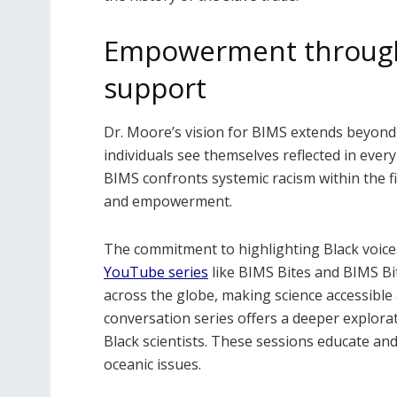
Empowerment through
support
Dr. Moore’s vision for BIMS extends beyond
individuals see themselves reflected in every
BIMS confronts systemic racism within the fie
and empowerment.
The commitment to highlighting Black voice
YouTube series
like BIMS Bites and BIMS Bit
across the globe, making science accessible
conversation series offers a deeper explora
Black scientists. These sessions educate an
oceanic issues.