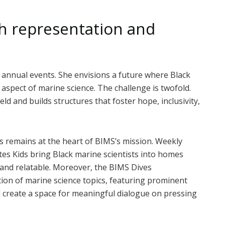
 representation and
 annual events. She envisions a future where Black
 aspect of marine science. The challenge is twofold.
ld and builds structures that foster hope, inclusivity,
s remains at the heart of BIMS’s mission. Weekly
es Kids bring Black marine scientists into homes
 and relatable. Moreover, the BIMS Dives
tion of marine science topics, featuring prominent
d create a space for meaningful dialogue on pressing