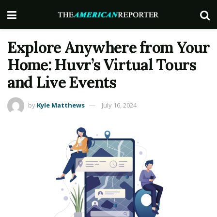
Explore Anywhere from Your
Home: Huvr’s Virtual Tours
and Live Events
by
Kyle Matthews
July 16, 2024