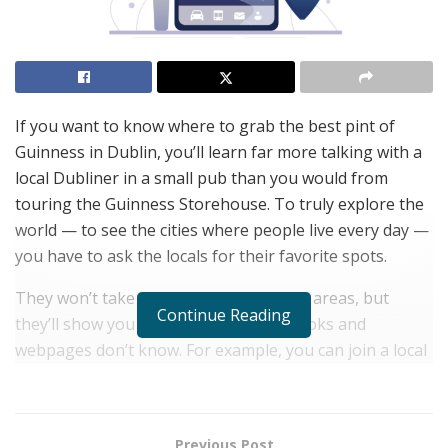
If you want to know where to grab the best pint of
Guinness in Dublin, you’ll learn far more talking with a
local Dubliner in a small pub than you would from
touring the Guinness Storehouse. To truly explore the
world — to see the cities where people live every day —
you have to ask the locals for their favorite spots.
They won’t take you to crowded tourist areas, but
Continue Reading
they’ll show you the cities that guidebooks and
webpages don’t know. For example, you can join a local
to get a private tour of the graffiti and urban art in the
streets of Buenos Aires, stroll past Sidney’s famous
opera house and harbor, admire the medieval
Previous Post