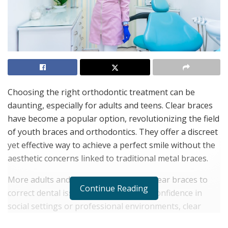
Choosing the right orthodontic treatment can be
daunting, especially for adults and teens. Clear braces
have become a popular option, revolutionizing the field
of youth braces and orthodontics. They offer a discreet
yet effective way to achieve a perfect smile without the
aesthetic concerns linked to traditional metal braces.
More adults and teens are turning to clear braces to
Continue Reading
correct dental issues. Whether it’s for confidence in
social settings or professional environments, clear
braces provide a less intrusive path to dental health.
Dr.