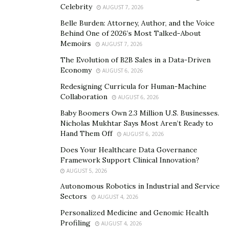
Celebrity
AUGUST 7, 2026
Dr. Scott Schmidhauser
. “The primary difference lies in
Belle Burden: Attorney, Author, and the Voice
their appearance and material. The brackets are clear
Behind One of 2026’s Most Talked-About
or tooth-colored, making them less noticeable.”
Memoirs
AUGUST 7, 2026
The discrete nature of clear braces makes them a
The Evolution of B2B Sales in a Data-Driven
Economy
AUGUST 6, 2026
favored choice for teens concerned about their
appearance and adults seeking professional looks.
Redesigning Curricula for Human-Machine
Collaboration
AUGUST 6, 2026
Appearance is the most noticeable difference. Clear
braces are nearly invisible, making them an attractive
Baby Boomers Own 2.3 Million U.S. Businesses.
Nicholas Mukhtar Says Most Aren’t Ready to
option for anyone self-conscious about their smile
Hand Them Off
AUGUST 6, 2026
during treatment. In contrast, metal braces are more
Does Your Healthcare Data Governance
prominent due to their metallic color.
Framework Support Clinical Innovation?
AUGUST 5, 2026
Comfort is another distinction. Many find clear braces
Autonomous Robotics in Industrial and Service
to be more comfortable because the brackets are
Sectors
AUGUST 4, 2026
smoother and less likely to irritate the gums and
Personalized Medicine and Genomic Health
cheeks. However, they might be slightly larger than
Profiling
AUGUST 4, 2026
traditional metal brackets, which can feel odd initially.