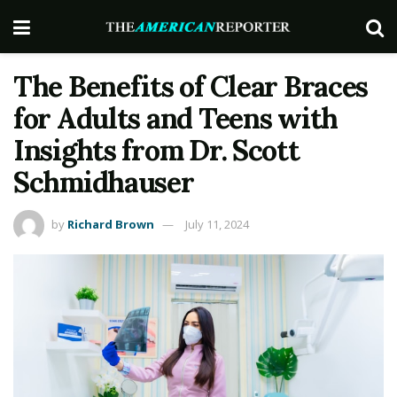
The Benefits of Clear Braces
for Adults and Teens with
Insights from Dr. Scott
Schmidhauser
by
Richard Brown
July 11, 2024