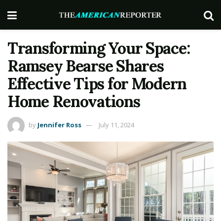
Transforming Your Space:
Ramsey Bearse Shares
Effective Tips for Modern
Home Renovations
by
Jennifer Ross
July 11, 2024