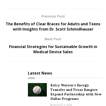
size.
Planning Your Home Renovation
Previous Post
The Benefits of Clear Braces for Adults and Teens
Before you start pulling down walls and picking out
with Insights from Dr. Scott Schmidhauser
new furniture, you need a solid plan. A well-thought-
out plan keeps the renovation on track and helps avoid
Next Post
costly mistakes. Creating a budget is the backbone of
Financial Strategies for Sustainable Growth in
any successful home renovation project.
Medical Device Sales
Without a clear financial plan, costs can quickly spiral
out of control,” says
Ramsey Bearse
. “Creating a
budget allows you to make wise choices that ensure
Latest News
your renovation is both beautiful and sustainable.”
Kelcy Warren’s Energy
Your home should reflect your personal taste while
Transfer and Texas Rangers
Expand Partnership with New
blending seamlessly with the architecture. Defining
Dallas Programs
your style ensures that every choice, from wall colors to
AUGUST 9, 2026