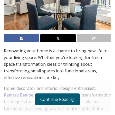
Renovating your home is a chance to bring new life to
your living space. Whether you’re looking for fresh
space transformation ideas or thinking about
transforming small spaces into functional areas,
effective renovations are key.
Home decorator and interior design enthusiast,
Ramsey Bearse
, explores modern space transformation
Continue Reading
techniques that can elevate your home’s style and
functionality, providing professional insights that will
help you make the most of your space, no matter the