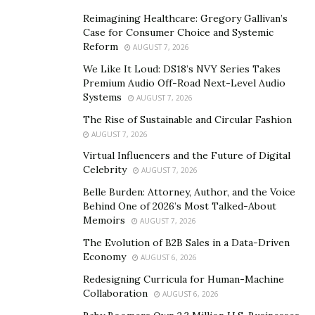
furniture, creates a cohesive and inviting space. By
Reimagining Healthcare: Gregory Gallivan’s
defining your style early in the process, you create a
Case for Consumer Choice and Systemic
clear roadmap for your renovation.
Reform
AUGUST 7, 2026
This direction saves time and prevents costly changes
We Like It Loud: DS18’s NVY Series Takes
Premium Audio Off-Road Next-Level Audio
down the line. Planning your home renovation
Systems
AUGUST 7, 2026
effectively sets the stage for success. With a solid
The Rise of Sustainable and Circular Fashion
budget and a clear style, you’ll navigate the renovation
AUGUST 7, 2026
process more smoothly and enjoy the transformation
Virtual Influencers and the Future of Digital
of your space.
Celebrity
AUGUST 7, 2026
Maximizing Small Spaces
Belle Burden: Attorney, Author, and the Voice
Behind One of 2026’s Most Talked-About
Transforming small spaces
into functional and
Memoirs
AUGUST 7, 2026
beautiful areas might seem challenging, but it’s entirely
The Evolution of B2B Sales in a Data-Driven
possible with the right strategies. By using a few clever
Economy
AUGUST 6, 2026
tricks, you can make your small space feel bigger and
Redesigning Curricula for Human-Machine
more usable. Let’s explore two key methods to
Collaboration
AUGUST 6, 2026
maximize small spaces: creative storage solutions and