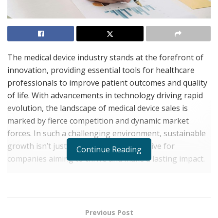
The medical device industry stands at the forefront of
innovation, providing essential tools for healthcare
professionals to improve patient outcomes and quality
of life. With advancements in technology driving rapid
evolution, the landscape of medical device sales is
marked by fierce competition and dynamic market
forces. In such a challenging environment, sustainable
growth isn’t just desirable – it’s imperative for
Continue Reading
companies aiming to thrive and make a lasting impact.
Delving into the crucial realm of financial strategies
reveals the unique demands of medical device sales. By
navigating the complexities of pricing structures,
Previous Post
reimbursement policies, and regulatory requirements,