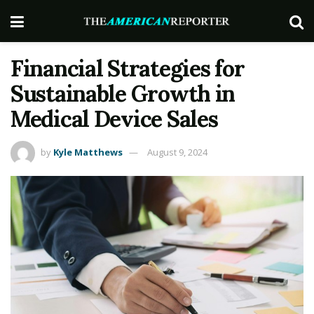
Financial Strategies for
Sustainable Growth in
Medical Device Sales
by
Kyle Matthews
August 9, 2024