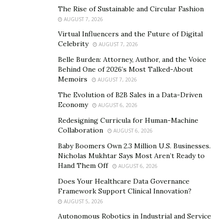
innovation or present formidable hurdles for market
The Rise of Sustainable and Circular Fashion
entry.
AUGUST 7, 2026
Virtual Influencers and the Future of Digital
Demographic shifts and evolving healthcare needs
Celebrity
AUGUST 7, 2026
further showcase the dynamic nature of the market.
Belle Burden: Attorney, Author, and the Voice
Aging populations, increasing chronic diseases, and
Behind One of 2026’s Most Talked-About
rising healthcare expenditures all contribute to shifting
Memoirs
AUGUST 7, 2026
demand patterns, necessitating agile responses from
The Evolution of B2B Sales in a Data-Driven
industry players.
Economy
AUGUST 6, 2026
Redesigning Curricula for Human-Machine
Harnessing the power of market research and data
Collaboration
AUGUST 6, 2026
analytics enables companies to discern these trends,
Baby Boomers Own 2.3 Million U.S. Businesses.
identify lucrative target markets, and proactively
Nicholas Mukhtar Says Most Aren’t Ready to
monitor competitor activity. By embracing adaptability
Hand Them Off
AUGUST 6, 2026
and agility, companies can not only survive but thrive in
Does Your Healthcare Data Governance
an ever-evolving marketplace.
Framework Support Clinical Innovation?
AUGUST 5, 2026
Strategic Financial Planning
Autonomous Robotics in Industrial and Service