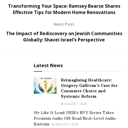
Transforming Your Space: Ramsey Bearse Shares
companies can position themselves for long-term
Effective Tips for Modern Home Renovations
success and profitability.
Next Post
Understanding Market Dynamics
The Impact of Rediscovery on Jewish Communities
Market trends guide companies to success amidst a sea
Globally: Shavei Israel’s Perspective
of competition. From the emergence of
groundbreaking technologies to shifts in regulatory
frameworks, staying attuned to these trends is
Latest News
paramount. Whether it’s the integration of artificial
intelligence in diagnostics or the advent of minimally
Reimagining Healthcare:
invasive surgical techniques, being abreast of
Gregory Gallivan’s Case for
technological advancements is essential for staying
Consumer Choice and
Systemic Reform
ahead.
AUGUST 7, 2026
Regulatory changes wield significant influence, shaping
We Like It Loud: DS18’s NVY Series Takes
the contours of market landscapes. The evolution of
Premium Audio Off-Road Next-Level Audio
healthcare policies and standards can either catalyze
Systems
AUGUST 7, 2026