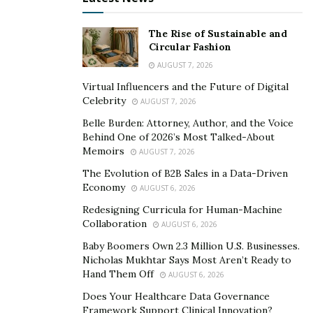
not only resonates with your audience but is also easily
discoverable by those searching for it.
The Rise of Sustainable and
Circular Fashion
Take Advantage of Social Proof
AUGUST 7, 2026
Virtual Influencers and the Future of Digital
In the digital world, social proof is like to a trusted
Celebrity
AUGUST 7, 2026
friend’s recommendation. Customer testimonials,
Belle Burden: Attorney, Author, and the Voice
product reviews, and case studies help
build trust and
Behind One of 2026’s Most Talked-About
credibility
. Be sure to spotlight these endorsements
Memoirs
AUGUST 7, 2026
prominently on your site and across your marketing
The Evolution of B2B Sales in a Data-Driven
materials.
Economy
AUGUST 6, 2026
Redesigning Curricula for Human-Machine
When visitors see others who’ve had a positive
Collaboration
AUGUST 6, 2026
experience with your brand, they’re more likely to feel
Baby Boomers Own 2.3 Million U.S. Businesses.
confident in their decision to convert. Highlighting real
Nicholas Mukhtar Says Most Aren’t Ready to
stories and experiences from your customers can
Hand Them Off
AUGUST 6, 2026
significantly sway potential buyers.
Does Your Healthcare Data Governance
Framework Support Clinical Innovation?