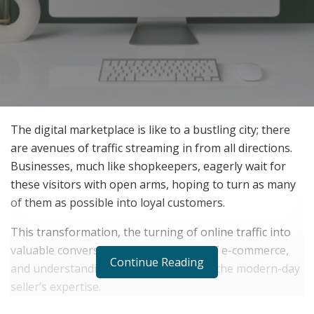
The digital marketplace is like to a bustling city; there
are avenues of traffic streaming in from all directions.
Businesses, much like shopkeepers, eagerly wait for
these visitors with open arms, hoping to turn as many
of them as possible into loyal customers.
This transformation, the turning of online traffic into
valuable conversions, is the lifeblood of e-commerce,
Continue Reading
and understanding how to achieve it is the modern-day
seller’s expertise.