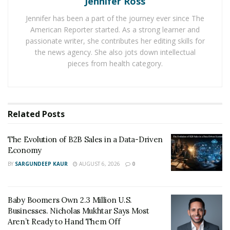
Jennifer Ross
like Google Analytics to access vital metrics such as age,
Jennifer has been a part of the journey ever since The
gender, location, and behavior flow.
American Reporter started. As a strong learner and
passionate writer, she contributes her editing skills for
These insights will be your map, guiding you to tailor
the news agency. She also jots down intellectual
your offerings and communications to suit the tastes
pieces from health category.
and needs of your audience.
Optimizing Your Website for
Conversions
Related
Posts
The Evolution of B2B Sales in a Data-Driven
Your website is your digital storefront. Just as a high
Economy
street shop needs to be well-designed and easily
BY
SARGUNDEEP KAUR
AUGUST 6, 2026
0
navigable, your online presence must be user-friendly.
Ensure that your website is optimized for speed; a delay
as small as two seconds can lead to higher bounce
Baby Boomers Own 2.3 Million U.S.
rates.
Businesses. Nicholas Mukhtar Says Most
Aren’t Ready to Hand Them Off
Additionally, a mobile-responsive design is essential in