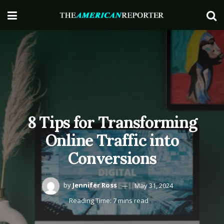
8 Tips for Transforming
Online Traffic into
Conversions
by
Jennifer Ross
May 31, 2024
Reading Time: 7 mins read