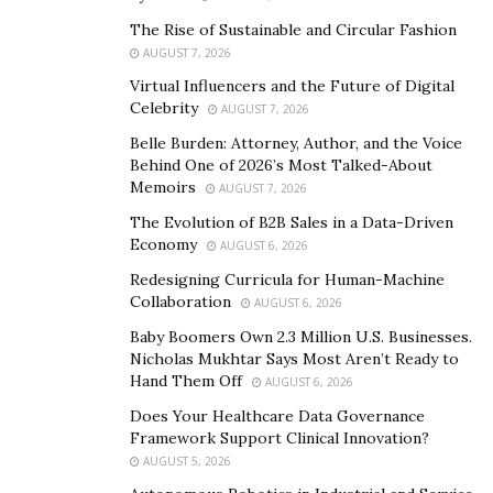
upgrade aesthetics? Understanding your objectives will
The Rise of Sustainable and Circular Fashion
guide decision-making throughout the process.
AUGUST 7, 2026
Virtual Influencers and the Future of Digital
Market trends play a crucial role in determining the
Celebrity
AUGUST 7, 2026
direction of your renovation. Researching current
Belle Burden: Attorney, Author, and the Voice
preferences and popular features can help tailor your
Behind One of 2026’s Most Talked-About
project to appeal to potential buyers, maximizing its
Memoirs
AUGUST 7, 2026
impact on home value.
The Evolution of B2B Sales in a Data-Driven
Economy
While DIY enthusiasts may be tempted to tackle
AUGUST 6, 2026
renovations themselves, hiring professionals or
Redesigning Curricula for Human-Machine
Collaboration
contractors for consultation and design is often
AUGUST 6, 2026
advisable. Their expertise can streamline the process,
Baby Boomers Own 2.3 Million U.S. Businesses.
Nicholas Mukhtar Says Most Aren’t Ready to
prevent costly mistakes, and ensure compliance with
Hand Them Off
AUGUST 6, 2026
building codes and regulations. Collaborating with
Does Your Healthcare Data Governance
experienced professionals ensures that your
Framework Support Clinical Innovation?
renovation not only meets your expectations but also
AUGUST 5, 2026
enhances the overall value and appeal of your home.