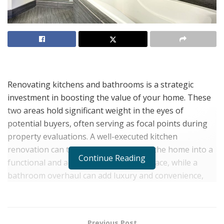
Renovating kitchens and bathrooms is a strategic
investment in boosting the value of your home. These
two areas hold significant weight in the eyes of
potential buyers, often serving as focal points during
property evaluations. A well-executed kitchen
renovation can transform the heart of the home into a
Continue Reading
functional and aesthetically pleasing space, while a
bathroom overhaul can add luxury and convenience,
both of which are highly desirable qualities for
homebuyers.
When considering the key strategies for maximizing
Previous Post