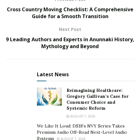
the value of a home through kitchen and bathroom
Cross Country Moving Checklist: A Comprehensive
renovations, we must consider a number of factors,
Guide for a Smooth Transition
from budget-friendly updates to high-end remodels as
Next Post
well as techniques to enhance functionality, style, and
9 Leading Authors and Experts in Anunnaki History,
overall appeal. Whether preparing to sell or simply
Mythology and Beyond
looking to elevate the living experience, these
strategies guide you toward achieving a successful and
lucrative renovation project.
Latest News
Planning Your Renovation
Before committing to any renovation project, thorough
Reimagining Healthcare:
Gregory Gallivan’s Case for
planning is essential. Setting a clear budget is key,
Consumer Choice and
ensuring that expenses align with your financial
Systemic Reform
capabilities and the anticipated return on investment.
AUGUST 7, 2026
We Like It Loud: DS18’s NVY Series Takes
Define your renovation goals. Are you aiming to
Premium Audio Off-Road Next-Level Audio
increase resale value, enhance functionality, or simply
Systems
AUGUST 7, 2026