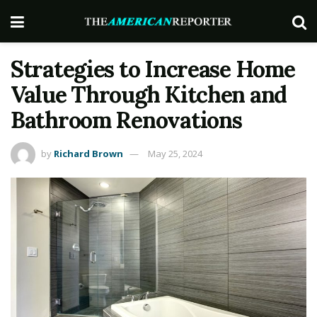
Strategies to Increase Home
Value Through Kitchen and
Bathroom Renovations
by
Richard Brown
May 25, 2024