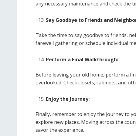
any necessary maintenance and check the tire
Say Goodbye to Friends and Neighbor
Take the time to say goodbye to friends, ne
farewell gathering or schedule individual me
Perform a Final Walkthrough:
Before leaving your old home, perform a fi
overlooked. Check closets, cabinets, and oth
Enjoy the Journey:
Finally, remember to enjoy the journey to 
explore new places. Moving across the countr
savor the experience.