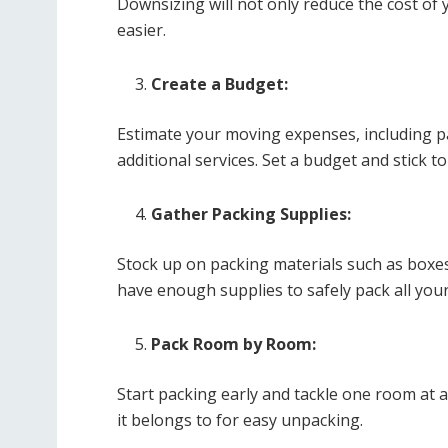
Downsizing will not only reduce the cost o
easier.
Create a Budget:
Estimate your moving expenses, including pa
additional services. Set a budget and stick t
Gather Packing Supplies:
Stock up on packing materials such as boxe
have enough supplies to safely pack all you
Pack Room by Room:
Start packing early and tackle one room at a
it belongs to for easy unpacking.