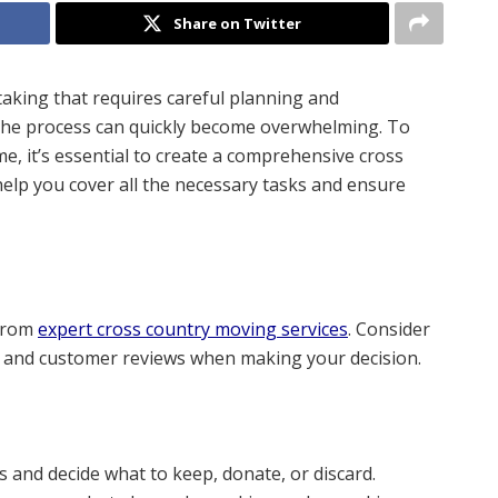
Share on Twitter
aking that requires careful planning and
the process can quickly become overwhelming. To
, it’s essential to create a comprehensive cross
help you cover all the necessary tasks and ensure
 from
expert cross country moving services
. Consider
d, and customer reviews when making your decision.
and decide what to keep, donate, or discard.