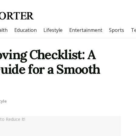
lth
Education
Lifestyle
Entertainment
Sports
T
ving Checklist: A
ide for a Smooth
tyle