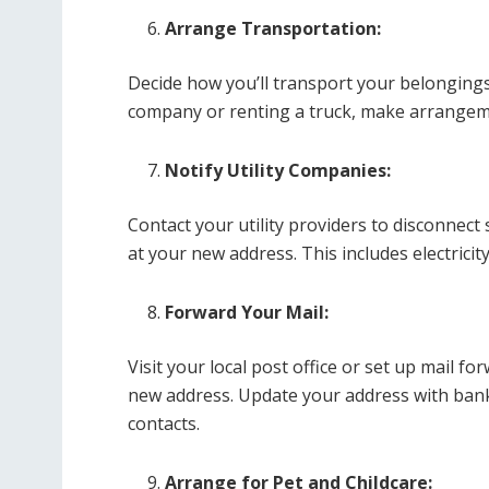
Arrange Transportation:
Decide how you’ll transport your belonging
company or renting a truck, make arrangeme
Notify Utility Companies:
Contact your utility providers to disconnect
at your new address. This includes electricity
Forward Your Mail:
Visit your local post office or set up mail f
new address. Update your address with bank
contacts.
Arrange for Pet and Childcare: