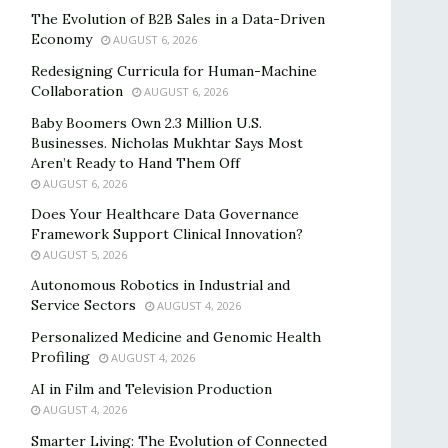
The Evolution of B2B Sales in a Data-Driven
Economy
AUGUST 6, 2026
Redesigning Curricula for Human-Machine
Collaboration
AUGUST 6, 2026
Baby Boomers Own 2.3 Million U.S.
Businesses. Nicholas Mukhtar Says Most
Aren’t Ready to Hand Them Off
AUGUST 6, 2026
Does Your Healthcare Data Governance
Framework Support Clinical Innovation?
AUGUST 5, 2026
Autonomous Robotics in Industrial and
Service Sectors
AUGUST 4, 2026
Personalized Medicine and Genomic Health
Profiling
AUGUST 4, 2026
AI in Film and Television Production
AUGUST 4, 2026
Smarter Living: The Evolution of Connected