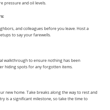
 pressure and oil levels.
s:
ighbors, and colleagues before you leave. Host a
etups to say your farewells.
nal walkthrough to ensure nothing has been
er hiding spots for any forgotten items.
your new home. Take breaks along the way to rest and
y is a significant milestone, so take the time to