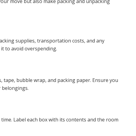
f your move but also make packing and unpacking
cking supplies, transportation costs, and any
o it to avoid overspending.
s, tape, bubble wrap, and packing paper. Ensure you
r belongings.
 time. Label each box with its contents and the room