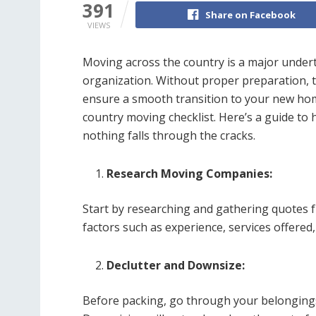
391
Share on Facebook
VIEWS
Moving across the country is a major undert
organization. Without proper preparation, 
ensure a smooth transition to your new home
country moving checklist. Here’s a guide to 
nothing falls through the cracks.
Research Moving Companies:
Start by researching and gathering quotes
factors such as experience, services offere
Declutter and Downsize:
Before packing, go through your belongings 