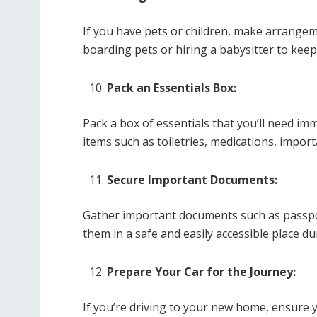
If you have pets or children, make arrangem
boarding pets or hiring a babysitter to kee
Pack an Essentials Box:
Pack a box of essentials that you’ll need im
items such as toiletries, medications, impor
Secure Important Documents:
Gather important documents such as passport
them in a safe and easily accessible place d
Prepare Your Car for the Journey:
If you’re driving to your new home, ensure y