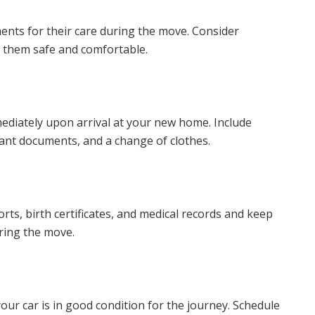
ents for their care during the move. Consider
p them safe and comfortable.
mediately upon arrival at your new home. Include
tant documents, and a change of clothes.
s, birth certificates, and medical records and keep
uring the move.
our car is in good condition for the journey. Schedule