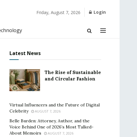
Login
Friday, August 7, 2026
echnology
Latest News
The Rise of Sustainable
and Circular Fashion
Virtual Influencers and the Future of Digital
Celebrity
AUGUST 7, 2026
Belle Burden: Attorney, Author, and the
Voice Behind One of 2026’s Most Talked-
About Memoirs
AUGUST 7, 2026