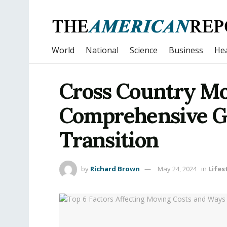
World
National
Science
Business
Hea
Cross Country Mo
Comprehensive Gu
Transition
by
Richard Brown
May 24, 2024
in
Lifes