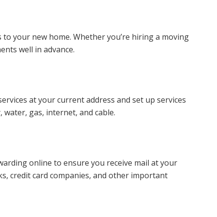
s to your new home. Whether you’re hiring a moving
nts well in advance.
 services at your current address and set up services
, water, gas, internet, and cable.
orwarding online to ensure you receive mail at your
s, credit card companies, and other important