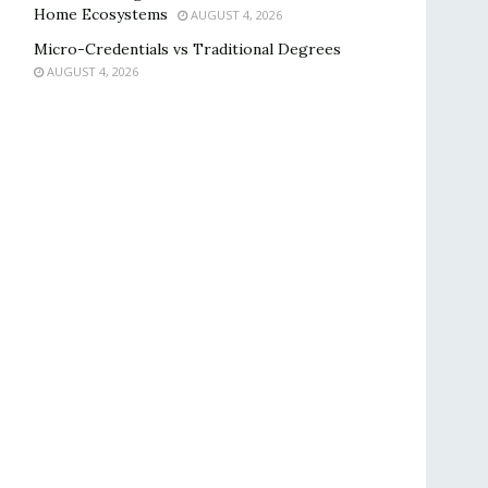
Home Ecosystems
AUGUST 4, 2026
Micro-Credentials vs Traditional Degrees
AUGUST 4, 2026