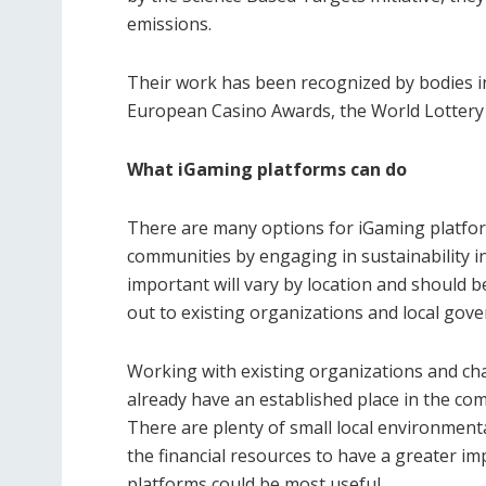
emissions.
Their work has been recognized by bodies i
European Casino Awards, the World Lottery 
What iGaming platforms can do
There are many options for iGaming platform
communities by engaging in sustainability ini
important will vary by location and should 
out to existing organizations and local gove
Working with existing organizations and char
already have an established place in the c
There are plenty of small local environmenta
the financial resources to have a greater i
platforms could be most useful.