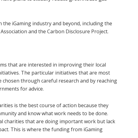
n the iGaming industry and beyond, including the
Association and the Carbon Disclosure Project.
s that are interested in improving their local
tiatives. The particular initiatives that are most
be chosen through careful research and by reaching
rnments for advice.
ities is the best course of action because they
ommunity and know what work needs to be done.
l charities that are doing important work but lack
mpact. This is where the funding from iGaming