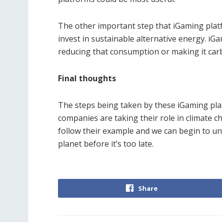
The other important step that iGaming platf
invest in sustainable alternative energy. iG
reducing that consumption or making it car
Final thoughts
The steps being taken by these iGaming pla
companies are taking their role in climate 
follow their example and we can begin to u
planet before it’s too late.
Share