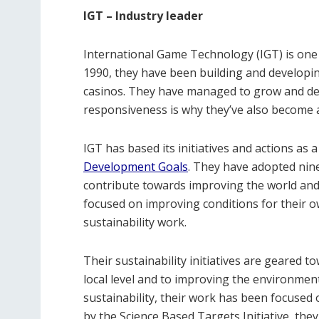
IGT – Industry leader
International Game Technology (IGT) is one 
1990, they have been building and developi
casinos. They have managed to grow and dev
responsiveness is why they’ve also become 
IGT has based its initiatives and actions as
Development Goals
. They have adopted nine
contribute towards improving the world and l
focused on improving conditions for their 
sustainability work.
Their sustainability initiatives are geared 
local level and to improving the environment 
sustainability, their work has been focused
by the Science Based Targets Initiative, th