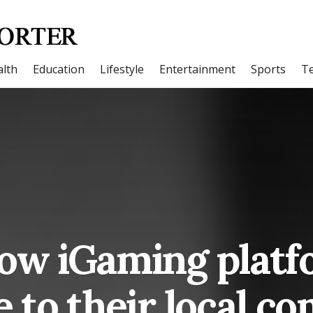
lth
Education
Lifestyle
Entertainment
Sports
T
how iGaming platf
e to their local c