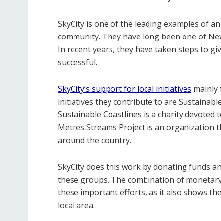
SkyCity is one of the leading examples of an
community. They have long been one of New 
In recent years, they have taken steps to g
successful.
SkyCity’s support for local initiatives
mainly 
initiatives they contribute to are Sustainab
Sustainable Coastlines is a charity devoted 
Metres Streams Project is an organization t
around the country.
SkyCity does this work by donating funds an
these groups. The combination of monetary 
these important efforts, as it also shows t
local area.