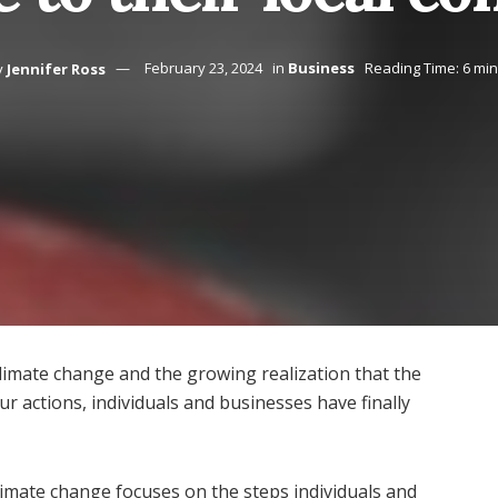
y
Jennifer Ross
February 23, 2024
in
Business
Reading Time: 6 mi
limate change and the growing realization that the
r actions, individuals and businesses have finally
limate change focuses on the steps individuals and