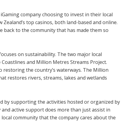
 iGaming company choosing to invest in their local
Zealand’s top casinos, both land-based and online.
ive back to the community that has made them so
focuses on sustainability. The two major local
le Coastlines and Million Metres Streams Project.
to restoring the country’s waterways. The Million
hat restores rivers, streams, lakes and wetlands
d by supporting the activities hosted or organized by
and active support does more than just assist in
he local community that the company cares about the