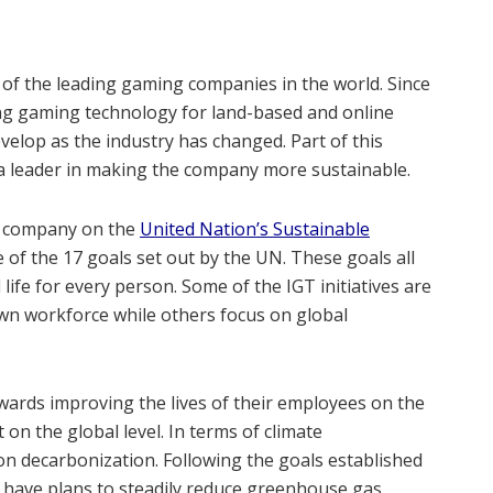
of the leading gaming companies in the world. Since
ng gaming technology for land-based and online
elop as the industry has changed. Part of this
a leader in making the company more sustainable.
 a company on the
United Nation’s Sustainable
 of the 17 goals set out by the UN. These goals all
ife for every person. Some of the IGT initiatives are
own workforce while others focus on global
towards improving the lives of their employees on the
on the global level. In terms of climate
 on decarbonization. Following the goals established
ey have plans to steadily reduce greenhouse gas