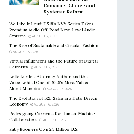
Consumer Choice and
Systemic Reform
We Like It Loud: DS18’s NVY Series Takes
Premium Audio Off-Road Next-Level Audio
Systems
AUGUST 7, 2026
The Rise of Sustainable and Circular Fashion
AUGUST 7, 2026
Virtual Influencers and the Future of Digital
Celebrity
AUGUST 7, 2026
Belle Burden: Attorney, Author, and the
Voice Behind One of 2026’s Most Talked-
About Memoirs
AUGUST 7, 2026
The Evolution of B2B Sales in a Data-Driven
Economy
AUGUST 6, 2026
Redesigning Curricula for Human-Machine
Collaboration
AUGUST 6, 2026
Baby Boomers Own 2.3 Million U.S.