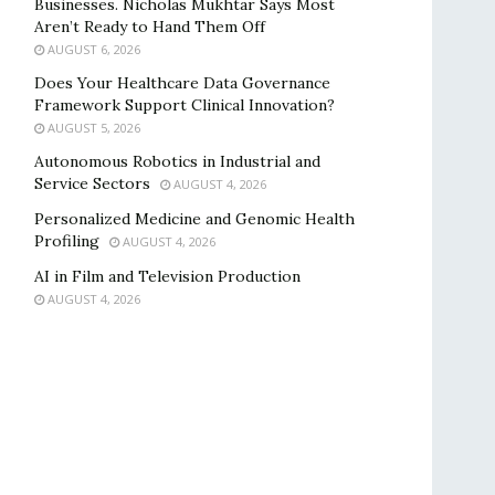
Businesses. Nicholas Mukhtar Says Most
Aren’t Ready to Hand Them Off
AUGUST 6, 2026
Does Your Healthcare Data Governance
Framework Support Clinical Innovation?
AUGUST 5, 2026
Autonomous Robotics in Industrial and
Service Sectors
AUGUST 4, 2026
Personalized Medicine and Genomic Health
Profiling
AUGUST 4, 2026
AI in Film and Television Production
AUGUST 4, 2026