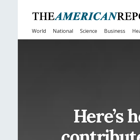
World
National
Science
Business
Hea
Here’s 
contribut