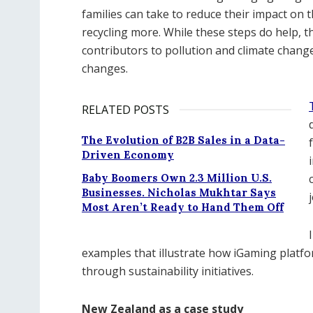
families can take to reduce their impact on
recycling more. While these steps do help, th
contributors to pollution and climate chan
changes.
RELATED POSTS
The Evolution of B2B Sales in a Data-
Driven Economy
Baby Boomers Own 2.3 Million U.S.
Businesses. Nicholas Mukhtar Says
Most Aren’t Ready to Hand Them Off
examples that illustrate how iGaming platfo
through sustainability initiatives.
New Zealand as a case study