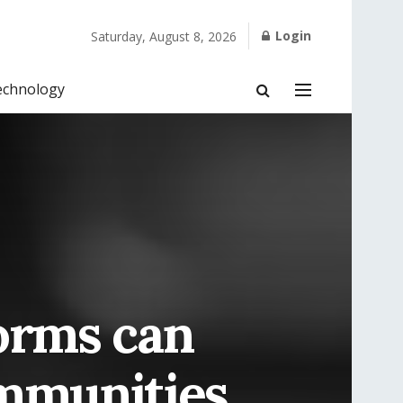
Login
Saturday, August 8, 2026
echnology
orms can
ommunities