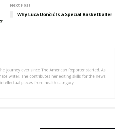
Next Post
Why Luca Dončić Is a Special Basketballer
er
 the journey ever since The American Reporter started. As
ate writer, she contributes her editing skills for the news
intellectual pieces from health category.