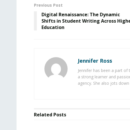
Previous Post
Digital Renaissance: The Dynamic
Shifts in Student Writing Across High
Education
Jennifer Ross
Jennifer has been a part of
a strong learner and passion
agency. She also jots down 
Related
Posts