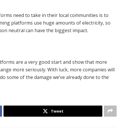
orms need to take in their local communities is to
aming platforms use huge amounts of electricity, so
bon neutral can have the biggest impact.
tforms are a very good start and show that more
change more seriously. With luck, more companies will
ndo some of the damage we’ve already done to the
Tweet