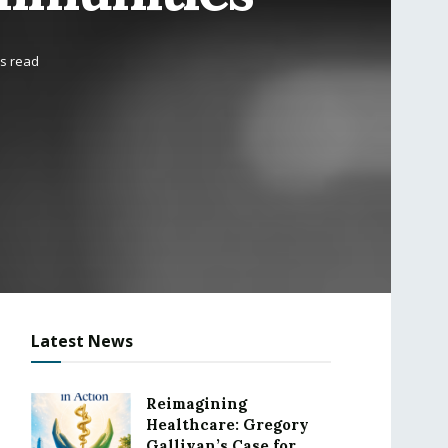
ns read
Latest News
Reimagining
Healthcare: Gregory
Gallivan’s Case for