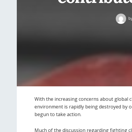
b
With the increasing concerns about global c
environment is rapidly being destroyed by ou
begun to take action.
Much of the discussion regarding fighting c