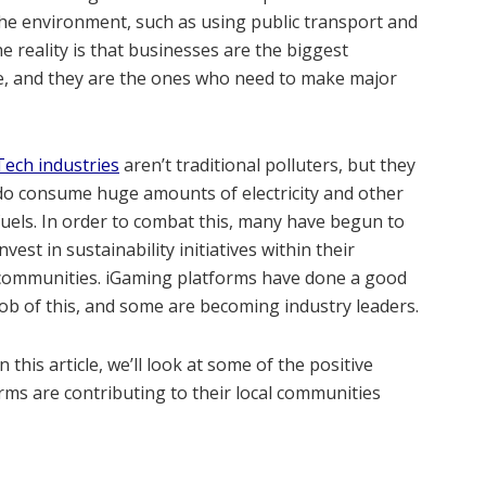
 the environment, such as using public transport and
e reality is that businesses are the biggest
ge, and they are the ones who need to make major
Tech industries
aren’t traditional polluters, but they
do consume huge amounts of electricity and other
fuels. In order to combat this, many have begun to
invest in sustainability initiatives within their
communities. iGaming platforms have done a good
job of this, and some are becoming industry leaders.
In this article, we’ll look at some of the positive
rms are contributing to their local communities