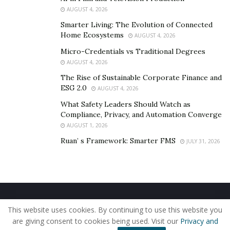
contributing to unnecessary expenditure and
AUGUST 4, 2026
heightened carbon emissions.
Smarter Living: The Evolution of Connected
Home Ecosystems
AUGUST 4, 2026
Inadequate insulation, outdated equipment, and
Micro-Credentials vs Traditional Degrees
suboptimal lighting systems are recurrent culprits. As
AUGUST 4, 2026
touched on previously, decentralized structure of
The Rise of Sustainable Corporate Finance and
franchises can lead to inconsistencies in energy
ESG 2.0
AUGUST 4, 2026
management practices across different locations.
What Safety Leaders Should Watch as
Identifying and rectifying these inefficiencies is pivotal
Compliance, Privacy, and Automation Converge
for franchises seeking to enhance their overall energy
AUGUST 1, 2026
performance.
Ruan’ s Framework: Smarter FMS
JULY 31, 2026
“The repercussions of energy inefficiency include a
profound impact on both operational costs and the
environment,” says
Matt Frauenshuh
. “Higher energy
consumption translates directly into increased
Home
About Us
Our Staff
Contact Us
operational expenditures, placing an undue burden on
This website uses cookies. By continuing to use this website you
Privacy Policy
Editorial Policy
Use of Cookies
franchise budgets.”
are giving consent to cookies being used. Visit our
Privacy and
© 2019 - The American Reporter