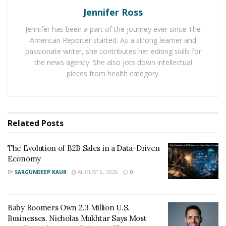
Jennifer Ross
often spanning multiple locations, amplifies the
complexity of energy management. Fast-food
Jennifer has been a part of the journey ever since The
franchises grapple with the need to balance
American Reporter started. As a strong learner and
operational efficiency with the intricacies of individual
passionate writer, she contributes her editing skills for
the news agency. She also jots down intellectual
site requirements. Identifying and addressing these
pieces from health category.
challenges is critical for franchises to optimize their
energy usage and stay resilient in an evolving business
environment. With over 240 DQ Grill & Chill Franchises
across the United States, Matt Frauenshuh has learned
Related
Posts
how to balance leadership and sustainability across a
vast range of franchise locations. He strives to be a
The Evolution of B2B Sales in a Data-Driven
leader in managing sustainability efforts and discusses
Economy
energy efficiency in fast food franchises.
BY
SARGUNDEEP KAUR
AUGUST 6, 2026
0
Adopting Energy-Efficient Practices for Cost
Savings and Environmental Sustainability
Baby Boomers Own 2.3 Million U.S.
Businesses. Nicholas Mukhtar Says Most
The rationale behind adopting energy-efficient