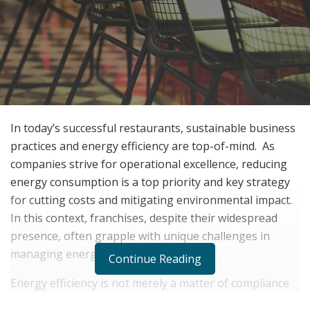
In today’s successful restaurants, sustainable business
practices and energy efficiency are top-of-mind.
As
companies strive for operational excellence, reducing
energy consumption is a top priority and key strategy
for cutting costs and mitigating environmental impact.
In this context, franchises, despite their widespread
presence, often grapple with unique challenges in
managing energy use effectively.
Continue Reading
Energy efficiency is not merely a matter of compliance
or goodwill but has evolved into a strategic imperative