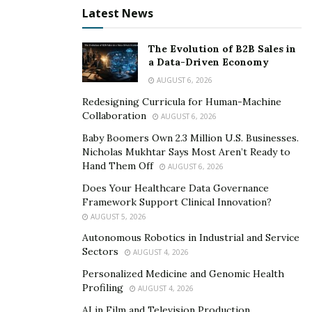
embrace energy efficiency risk falling behind
Latest News
competitors and facing potential regulatory challenges.
Therefore, adopting energy-efficient practices is not
The Evolution of B2B Sales in
merely an option for franchises; it is a strategic
a Data-Driven Economy
necessity for long-term viability in an environmentally
AUGUST 6, 2026
conscious marketplace.
Redesigning Curricula for Human-Machine
Collaboration
AUGUST 6, 2026
Understanding the Energy Landscape in Franchises
Baby Boomers Own 2.3 Million U.S. Businesses.
Nicholas Mukhtar Says Most Aren’t Ready to
Unlike standalone businesses, franchises operate
Hand Them Off
AUGUST 6, 2026
across diverse sectors, each with unique energy
Does Your Healthcare Data Governance
demands. Whether it’s the constant operation of
Framework Support Clinical Innovation?
cooking equipment in a restaurant or the continuous
AUGUST 5, 2026
use of lighting and HVAC systems in a retail setting,
Autonomous Robotics in Industrial and Service
franchises exhibit distinct consumption profiles. For
Sectors
AUGUST 4, 2026
fast food and restaurant franchises, there are common
Personalized Medicine and Genomic Health
energy efficiency challenges. Energy inefficiencies often
Profiling
AUGUST 4, 2026
lurk within the operational framework of franchises,
AI in Film and Television Production