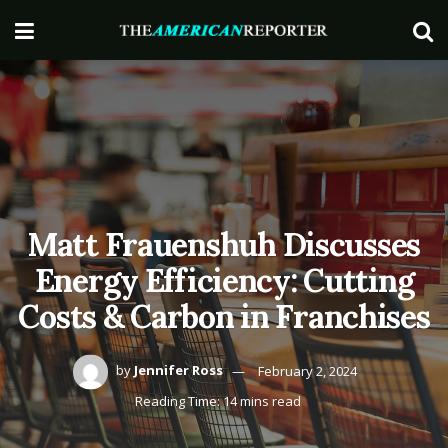
Matt Frauenshuh Discusses
Energy Efficiency: Cutting
Costs & Carbon in Franchises
by
Jennifer Ross
February 2, 2024
Reading Time: 14 mins read