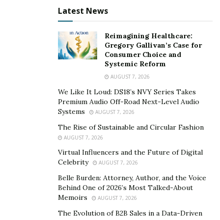
Latest News
Disputing the Insurance Company’s Decision
Reimagining Healthcare:
If you disagree with the insurance company’s
Gregory Gallivan’s Case for
assessment or offer, you have the right to dispute it. A
Consumer Choice and
lawyer can guide you through this process, which may
Systemic Reform
involve providing additional evidence or getting an
AUGUST 7, 2026
independent assessment.
We Like It Loud: DS18’s NVY Series Takes
Premium Audio Off-Road Next-Level Audio
Legal Action for Denied or Underpaid Claims
Systems
AUGUST 7, 2026
The Rise of Sustainable and Circular Fashion
If your claim is unjustly denied or underpaid, legal
AUGUST 7, 2026
action might be necessary. A storm claims lawyer can
Virtual Influencers and the Future of Digital
represent you in court to fight for your entitled
Celebrity
AUGUST 7, 2026
compensation.
Belle Burden: Attorney, Author, and the Voice
Behind One of 2026’s Most Talked-About
Preparing for Legal Proceedings
Memoirs
AUGUST 7, 2026
The Evolution of B2B Sales in a Data-Driven
Should your case go to court, your lawyer will prepare