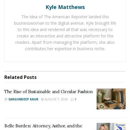
close attention to any specific clauses or exclusions
Kyle Matthews
related to storm damage.
The idea of The American Reporter landed this
Filing the Claim Promptly
businesswoman to the digital avenue. Kyle brought life
to this idea and rendered all that was necessary to
Timeliness is key. Contact your insurance company as
create an interactive and attractive platform for the
readers. Apart from managing the platform, she also
soon as possible to file your claim. Delaying this step
contributes her expertise in business niche.
can potentially affect your claim’s approval.
Keeping Detailed Records
Related
Posts
Keep a record of all communications with your
insurance company, including dates, times, and details
The Rise of Sustainable and Circular Fashion
of conversations. This documentation can be
invaluable, especially if there are disputes later.
BY
SARGUNDEEP KAUR
AUGUST 7, 2026
0
Working with Insurance Adjusters
Belle Burden: Attorney, Author, and the
An insurance adjuster will be assigned to assess the