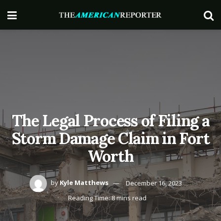
The Legal Process of Filing a
Storm Damage Claim in Fort
Worth
by
Kyle Matthews
December 16, 2023
Reading Time: 8 mins read