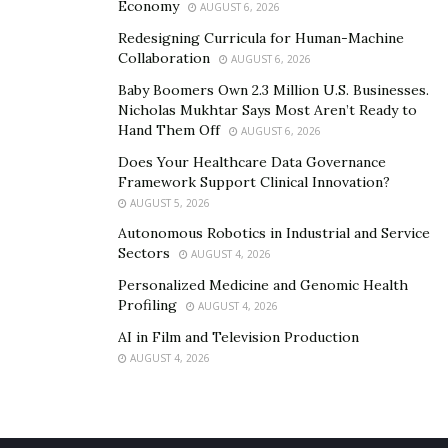
Economy
AUGUST 6, 2026
all necessary documentation and evidence. This may
Redesigning Curricula for Human-Machine
include the original insurance policy, damage
Collaboration
AUGUST 6, 2026
assessments, and records of communication with the
Baby Boomers Own 2.3 Million U.S. Businesses.
insurance company.
Nicholas Mukhtar Says Most Aren’t Ready to
Hand Them Off
AUGUST 6, 2026
Mediation and Settlement Negotiations
Does Your Healthcare Data Governance
Framework Support Clinical Innovation?
In many cases, disputes can be resolved through
AUGUST 5, 2026
mediation or settlement negotiations. Your lawyer can
Autonomous Robotics in Industrial and Service
represent you in these discussions and work towards a
Sectors
AUGUST 4, 2026
fair resolution.
Personalized Medicine and Genomic Health
Profiling
AUGUST 4, 2026
Understanding the Statute of Limitations
AI in Film and Television Production
Be aware of the statute of limitations for filing a storm
AUGUST 4, 2026
damage claim in Texas. Failing to file within this
timeframe can result in losing your right to claim.