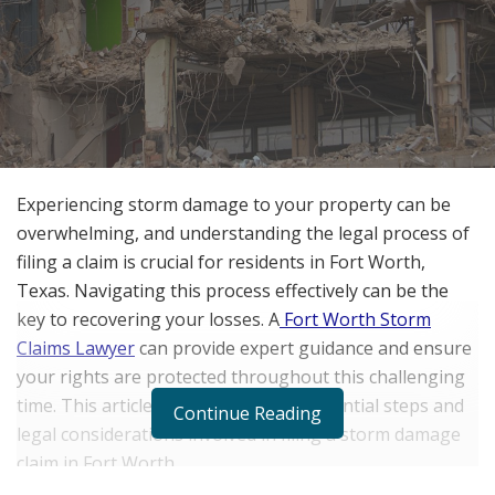
Experiencing storm damage to your property can be
overwhelming, and understanding the legal process of
filing a claim is crucial for residents in Fort Worth,
Texas. Navigating this process effectively can be the
key to recovering your losses. A
Fort Worth Storm
Claims Lawyer
can provide expert guidance and ensure
your rights are protected throughout this challenging
time. This article will delve into the essential steps and
Continue Reading
legal considerations involved in filing a storm damage
claim in Fort Worth.