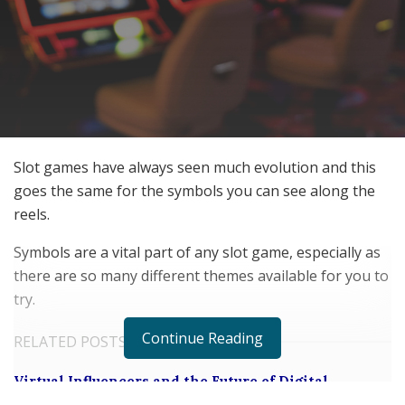
Slot games have always seen much evolution and this
goes the same for the symbols you can see along the
reels.
Symbols are a vital part of any slot game, especially as
there are so many different themes available for you to
try.
Continue Reading
RELATED POSTS
Virtual Influencers and the Future of Digital
Celebrity