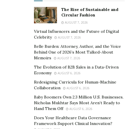
on different types of aquatic life.
The Rise of Sustainable and
These symbols can even overlap into different types of
Circular Fashion
slot game themes, including fishing-themed Slots,
AUGUST 7, 2026
which of course include different types of fish symbols.
Virtual Influencers and the Future of Digital
Celebrity
AUGUST 7, 2026
With plenty of options to play with aquatic animal
Belle Burden: Attorney, Author, and the Voice
symbols, is this the perfect type of slot game for you?
Behind One of 2026’s Most Talked-About
Memoirs
Domestic pets
AUGUST 7, 2026
The Evolution of B2B Sales in a Data-Driven
Economy
You may have a pet of your own or just love some of
AUGUST 6, 2026
the cutest animals around, which is why you’ll find some
Redesigning Curricula for Human-Machine
Collaboration
slot game themes dedicated to them.
AUGUST 6, 2026
Baby Boomers Own 2.3 Million U.S. Businesses.
Along the reels, you could find the likes of puppies,
Nicholas Mukhtar Says Most Aren’t Ready to
kittens, or even a hamster.
Hand Them Off
AUGUST 6, 2026
Does Your Healthcare Data Governance
And with plenty of other pets, including even some of
Framework Support Clinical Innovation?
the most unusual ones – why not give these games a