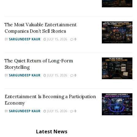
Alongside this, you’ll probably notice game backdrops
of the sky and clouds adding to the bird theme with
sounds referencing their flying capabilities.
The Most Valuable Entertainment
Companies Don’t Sell Stories
And with many other elements to notice along the
BY
SARGUNDEEP KAUR
JULY 15, 2026
0
reels, this is a popular slot gaming choice!
Aquatic life
The Quiet Return of Long-Form
Storytelling
If you want to explore the complete opposite of flying
BY
SARGUNDEEP KAUR
JULY 15, 2026
0
bird-themed Slots, then why not try a slot game based
on aquatic wildlife instead?
Entertainment Is Becoming a Participation
With splashing sounds and bubbles, you’ll find symbols
Economy
including dolphins, sharks, and a variety of different
BY
SARGUNDEEP KAUR
JULY 15, 2026
0
fish along the reels.
Depending on the game you’re playing they may focus
Latest News