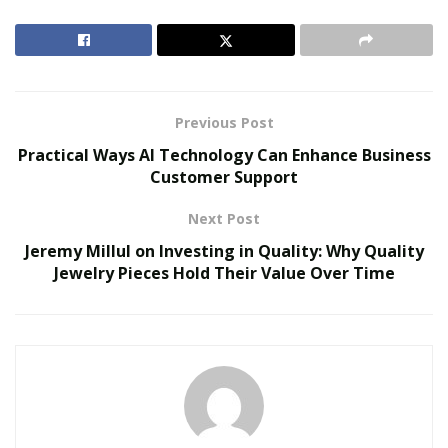
AI in Film and Television Production
For example, you can find themes based on ancient
civilisations, mythology, or fishing.
Previous Post
Practical Ways AI Technology Can Enhance Business
One of the most popular slot game themes is animal-
Customer Support
related. If you’re interested in what symbols you can
find within these types of slot games, carry on reading
Next Post
to find out more…
Jeremy Millul on Investing in Quality: Why Quality
Jewelry Pieces Hold Their Value Over Time
Wild animals
If you
play
Buffalo Blitz
, alongside other animal-related
themed Slots, you’ll find plenty of wild animals along
the reels, as they’re a popular choice within the slot
gaming landscape.