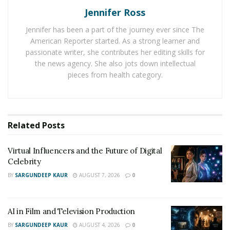
With these themed games, you’ll see symbols including
Jennifer Ross
lions, tigers, buffalos, and elephants.
Jennifer has been a part of the journey ever since The
You’ll probably also notice the sounds of these animals
American Reporter started. As a strong learner and
in the background of your chosen animal slot to add to
passionate writer, she contributes her editing skills for
the overall gaming experience.
the news agency. She also jots down intellectual
pieces from health category.
Why not try spinning the reels of these types of games
to see what other wild animal symbols you may find
during gameplay?
Related
Posts
Birds
Virtual Influencers and the Future of Digital
If you prefer animals that soar throughout the skies,
Celebrity
you may prefer an animal-themed slot game that
BY
SARGUNDEEP KAUR
AUGUST 7, 2026
0
focuses on birds.
Along the reels, you could see different kinds of birds,
AI in Film and Television Production
including owls, falcons, and eagles, for example.
BY
SARGUNDEEP KAUR
AUGUST 4, 2026
0