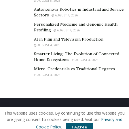
AUGUST 5, 2026
go?
Autonomous Robotics in Industrial and Service
Sectors
AUGUST 4, 2026
Safari animals
Personalized Medicine and Genomic Health
Profiling
AUGUST 4, 2026
If you love to witness the wildlife of the savannah and
AI in Film and Television Production
everything that comes with it, then why not try out a
AUGUST 4, 2026
safari-themed game?
Smarter Living: The Evolution of Connected
With the backdrop of a game representing all of the
Home Ecosystems
AUGUST 4, 2026
nature that surrounds these animals, you could find
Micro-Credentials vs Traditional Degrees
animals like giraffes and lions in symbol form.
AUGUST 4, 2026
—
There are so many animals that you can find within slot
games, so if you want to explore further, why not find
Home
About Us
Our Staff
Contact Us
This website uses cookies. By continuing to use this website you
an animal-themed game within your casino of choice?
Privacy Policy
Editorial Policy
Use of Cookies
are giving consent to cookies being used. Visit our
Privacy and
© 2019 - The American Reporter
Cookie Policy
.
I Agree