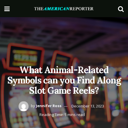
What Animal-Related
Symbols can you Find Along
Slot Game Reels?
by
Jennifer Ross
December 13, 2023
Reading Time: 5 mins read