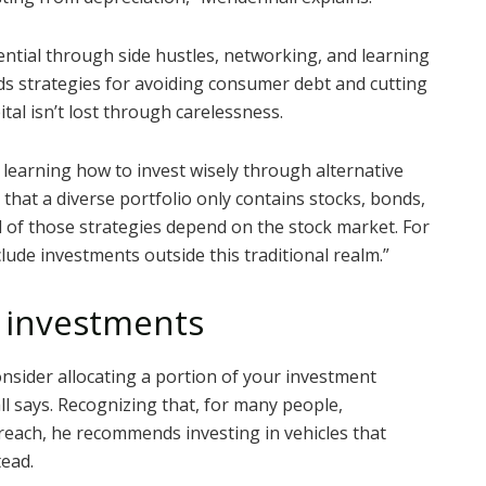
ntial through side hustles, networking, and learning
ds strategies for avoiding consumer debt and cutting
tal isn’t lost through carelessness.
learning how to invest wisely through alternative
that a diverse portfolio only contains stocks, bonds,
l of those strategies depend on the stock market. For
clude investments outside this traditional realm.”
e investments
nsider allocating a portion of your investment
ll says. Recognizing that, for many people,
 reach, he recommends investing in vehicles that
tead.