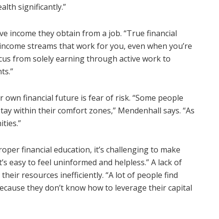
lth significantly.”
ive income they obtain from a job. “True financial
income streams that work for you, even when you’re
focus from solely earning through active work to
ts.”
own financial future is fear of risk. “Some people
 stay within their comfort zones,” Mendenhall says. “As
ties.”
roper financial education, it’s challenging to make
’s easy to feel uninformed and helpless.” A lack of
 their resources inefficiently. “A lot of people find
because they don’t know how to leverage their capital