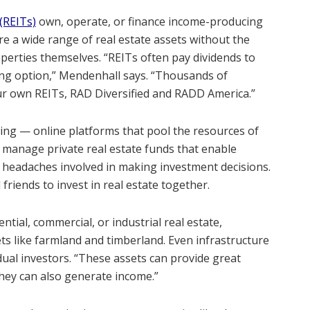
(REITs)
own, operate, or finance income-producing
ire a wide range of real estate assets without the
rties themselves. “REITs often pay dividends to
ng option,” Mendenhall says. “Thousands of
ur own REITs, RAD Diversified and RADD America.”
ding — online platforms that pool the resources of
s manage private real estate funds that enable
he headaches involved in making investment decisions.
 friends to invest in real estate together.
tial, commercial, or industrial real estate,
ts like farmland and timberland. Even infrastructure
dual investors. “These assets can provide great
“They can also generate income.”