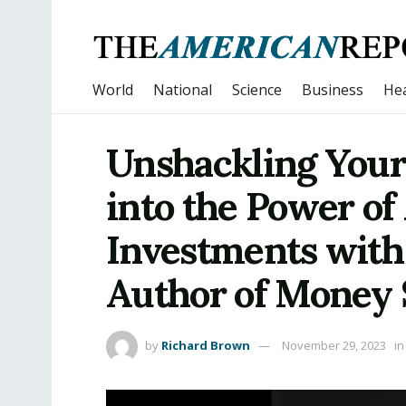
World
National
Science
Business
Hea
Unshackling Your
into the Power of
Investments with
Author of Money 
by
Richard Brown
November 29, 2023
in