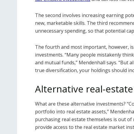
The second involves increasing earning pote
new, marketable skills. The third recommen
unnecessary spending, so that potential capi
The fourth and most important, however, is 
investments. “Many people mistakenly think 
and mutual funds,” Mendenhall says. “But al
true diversification, your holdings should in
Alternative real-estat
What are these alternative investments? “Co
portfolio into real estate assets,” Mendenha
purchasing real estate themselves is out of
provide access to the real estate market ins