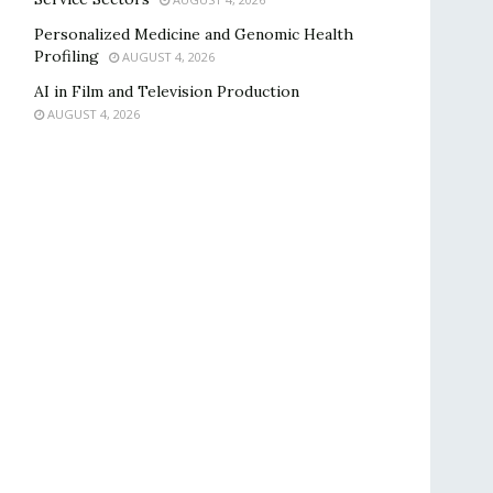
Personalized Medicine and Genomic Health
Profiling
AUGUST 4, 2026
AI in Film and Television Production
AUGUST 4, 2026