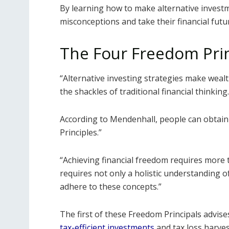
By learning how to make alternative investm
misconceptions and take their financial futu
The Four Freedom Prin
“Alternative investing strategies make weal
the shackles of traditional financial thinking.
According to Mendenhall, people can obtain
Principles.”
“Achieving financial freedom requires more tha
requires not only a holistic understanding of
adhere to these concepts.”
The first of these Freedom Principals advise
tax-efficient investments
and tax loss harves