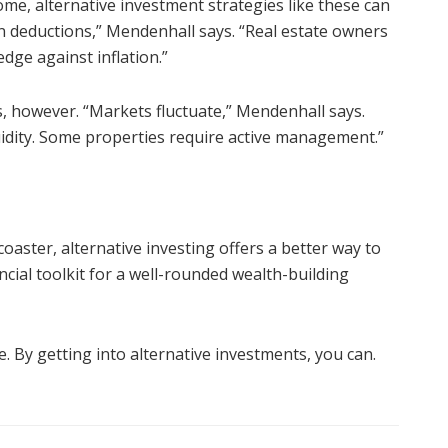
come, alternative investment strategies like these can
on deductions,” Mendenhall says. “Real estate owners
edge against inflation.”
s, however. “Markets fluctuate,” Mendenhall says.
quidity. Some properties require active management.”
oaster, alternative investing offers a better way to
ncial toolkit for a well-rounded wealth-building
e. By getting into alternative investments, you can.