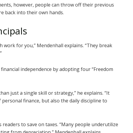
ents, however, people can throw off their previous
re back into their own hands.
cipals
th work for you,” Mendenhall explains. “They break
”
 financial independence by adopting four “Freedom
n just a single skill or strategy,” he explains. “It
 personal finance, but also the daily discipline to
s readers to save on taxes. “Many people underutilize
ting from depreciation,” Mendenhall explains.