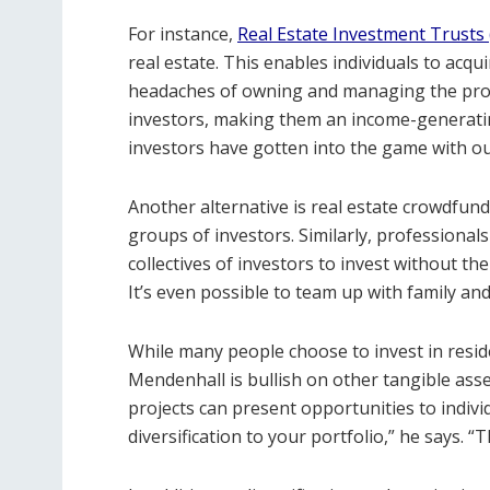
For instance,
Real Estate Investment Trusts 
real estate. This enables individuals to acqu
headaches of owning and managing the prope
investors, making them an income-generati
investors have gotten into the game with o
Another alternative is real estate crowdfun
groups of investors. Similarly, professional
collectives of investors to invest without t
It’s even possible to team up with family and
While many people choose to invest in residen
Mendenhall is bullish on other tangible asse
projects can present opportunities to indivi
diversification to your portfolio,” he says. 