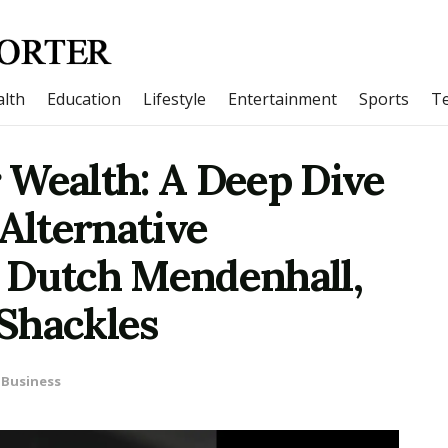
lth
Education
Lifestyle
Entertainment
Sports
T
 Wealth: A Deep Dive
 Alternative
 Dutch Mendenhall,
Shackles
Business