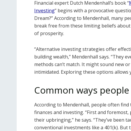
Financial expert Dutch Mendenhall’s book “
Investing
” begins with a provocative quest
Dream?” According to Mendenhall, many peopl
break free from these limiting beliefs about
of prosperity.
“Alternative investing strategies offer effect
building wealth,” Mendenhall says. “They e
methods can’t match. It might sound new or 
intimidated. Exploring these options allows
Common ways people 
According to Mendenhall, people often find 
finances and investing. “First and foremost
their upbringing,” he says. “They’ve been ta
conventional investments like a 401(k). But th