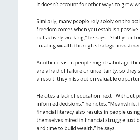
It doesn’t account for other ways to grow wea
Similarly, many people rely solely on the act
freedom comes when you establish passive 
not actively working,” he says. “Shift your 
creating wealth through strategic investmen
Another reason people might sabotage their 
are afraid of failure or uncertainty, so they
a result, they miss out on valuable opportuni
He cites a lack of education next. “Without p
informed decisions,” he notes. “Meanwhile, it
financial literacy also results in people using
themselves mired in financial struggle just 
and time to build wealth,” he says.