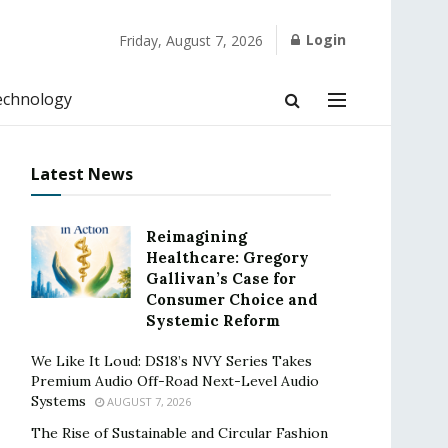
Login
Friday, August 7, 2026
echnology
Latest News
Reimagining
Healthcare: Gregory
Gallivan’s Case for
Consumer Choice and
Systemic Reform
We Like It Loud: DS18’s NVY Series Takes
Premium Audio Off-Road Next-Level Audio
Systems
AUGUST 7, 2026
The Rise of Sustainable and Circular Fashion