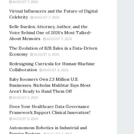
AUGUST 7, 2026
Virtual Influencers and the Future of Digital
Celebrity
AUGUST 7, 2026
Belle Burden: Attorney, Author, and the
Voice Behind One of 2026’s Most Talked-
About Memoirs
AUGUST 7, 2026
The Evolution of B2B Sales in a Data-Driven
Economy
AUGUST 6, 2026
Redesigning Curricula for Human-Machine
Collaboration
AUGUST 6, 2026
Baby Boomers Own 2.3 Million U.S.
Businesses. Nicholas Mukhtar Says Most
Aren’t Ready to Hand Them Off
AUGUST 6, 2026
Does Your Healthcare Data Governance
Framework Support Clinical Innovation?
AUGUST 5, 2026
Autonomous Robotics in Industrial and
Service Sectors
AUGUST 4, 2026