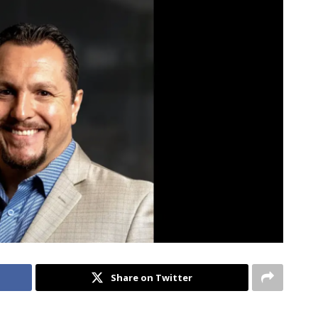
Share on Twitter