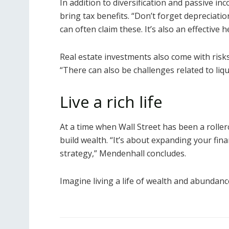
In addition to diversification and passive in
bring tax benefits. “Don’t forget depreciati
can often claim these. It’s also an effective h
Real estate investments also come with risk
“There can also be challenges related to li
Live a rich life
At a time when Wall Street has been a rollerc
build wealth. “It’s about expanding your fina
strategy,” Mendenhall concludes.
Imagine living a life of wealth and abundanc