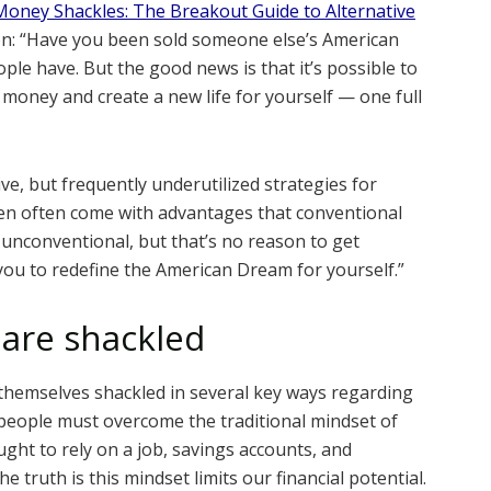
Money Shackles: The Breakout Guide to Alternative
ion: “Have you been sold someone else’s American
e have. But the good news is that it’s possible to
 money and create a new life for yourself — one full
ive, but frequently underutilized strategies for
ven often come with advantages that conventional
unconventional, but that’s no reason to get
 you to redefine the American Dream for yourself.”
are shackled
themselves shackled in several key ways regarding
, people must overcome the traditional mindset of
ught to rely on a job, savings accounts, and
e truth is this mindset limits our financial potential.