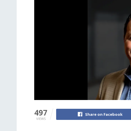
497
Share on Facebook
VIEWS