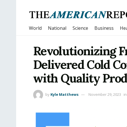
World
National
Science
Business
Hea
Revolutionizing 
Delivered Cold C
with Quality Pro
by
Kyle Matthews
November 29, 2023
in