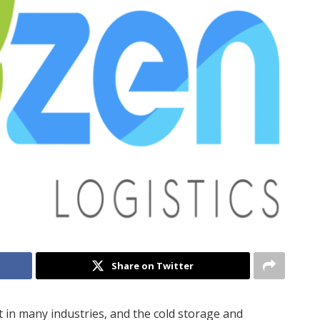
Share on Twitter
 in many industries, and the cold storage and