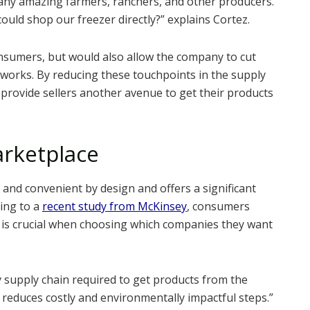
many amazing farmers, ranchers, and other producers.
could shop our freezer directly?” explains Cortez.
onsumers, but would also allow the company to cut
tworks. By reducing these touchpoints in the supply
d provide sellers another avenue to get their products
arketplace
 and convenient by design and offers a significant
ding to a
recent study from McKinsey
, consumers
y is crucial when choosing which companies they want
y supply chain required to get products from the
 reduces costly and environmentally impactful steps.”