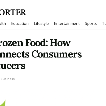
lth
Education
Lifestyle
Entertainment
Sports
T
Frozen Food: How
onnects Consumers
ducers
Business