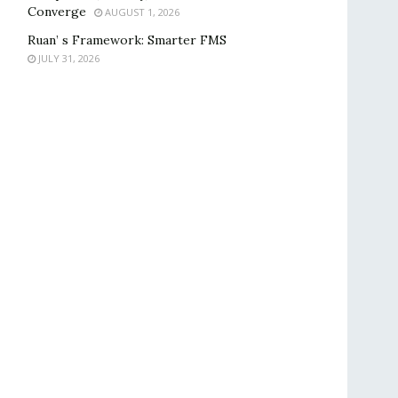
Converge
AUGUST 1, 2026
Ruan’ s Framework: Smarter FMS
JULY 31, 2026