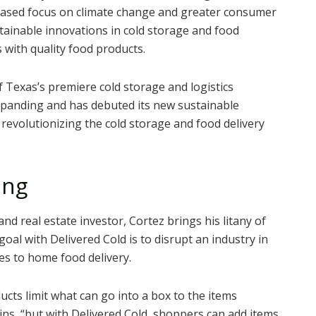
creased focus on climate change and greater consumer
stainable innovations in cold storage and food
 with quality food products.
f Texas’s premiere cold storage and logistics
anding and has debuted its new sustainable
f revolutionizing the cold storage and food delivery
ing
nd real estate investor, Cortez brings his litany of
goal with Delivered Cold is to disrupt an industry in
es to home food delivery.
cts limit what can go into a box to the items
ins, “but with Delivered Cold, shoppers can add items