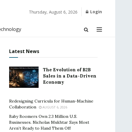
Login
Thursday, August 6, 2026
echnology
Latest News
The Evolution of B2B
Sales in a Data-Driven
Economy
Redesigning Curricula for Human-Machine
Collaboration
AUGUST 6, 2026
Baby Boomers Own 2.3 Million U.S.
Businesses. Nicholas Mukhtar Says Most
Aren’t Ready to Hand Them Off