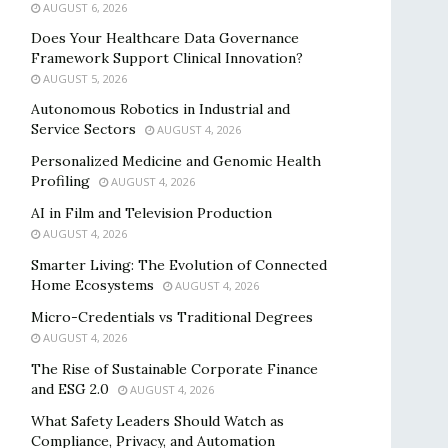
AUGUST 6, 2026
Does Your Healthcare Data Governance
Framework Support Clinical Innovation?
AUGUST 5, 2026
Autonomous Robotics in Industrial and
Service Sectors
AUGUST 4, 2026
Personalized Medicine and Genomic Health
Profiling
AUGUST 4, 2026
AI in Film and Television Production
AUGUST 4, 2026
Smarter Living: The Evolution of Connected
Home Ecosystems
AUGUST 4, 2026
Micro-Credentials vs Traditional Degrees
AUGUST 4, 2026
The Rise of Sustainable Corporate Finance
and ESG 2.0
AUGUST 4, 2026
What Safety Leaders Should Watch as
Compliance, Privacy, and Automation