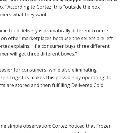
x.” According to Cortez, this “outside the box”
umers what they want.
me food delivery is dramatically different from its
e on other marketplaces because the sellers are left
 Cortez explains. “If a consumer buys three different
mer will get three different boxes.”
asier for consumers, while also eliminating
zen Logistics makes this possible by operating its
ts are stored and then fulfilling Delivered Cold
ne simple observation: Cortez noticed that Frozen