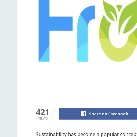
421
Share on Facebook
VIEWS
Sustainability has become a popular concept