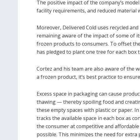
The positive impact of the company’s model 
facility requirements, and reduced material 
Moreover, Delivered Cold uses recycled and 
remaining aware of the impact of some of its
frozen products to consumers. To offset th
has pledged to plant one tree for each box 
Cortez and his team are also aware of the 
a frozen product, it’s best practice to ensu
Excess space in packaging can cause products
thawing — thereby spoiling food and creatin
these empty spaces with plastic or paper. I
tracks the available space in each box as c
the consumer at competitive and affordable p
possible. This minimizes the need for extra