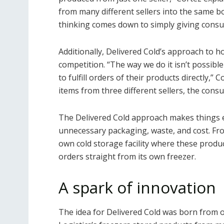
from many different sellers into the same bo
thinking comes down to simply giving cons
Additionally, Delivered Cold’s approach to ho
competition. “The way we do it isn’t possibl
to fulfill orders of their products directly,”
items from three different sellers, the consu
The Delivered Cold approach makes things e
unnecessary packaging, waste, and cost. Fro
own cold storage facility where these produc
orders straight from its own freezer.
A spark of innovation
The idea for Delivered Cold was born from o