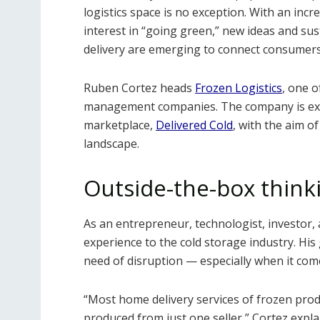
logistics space is no exception. With an in
interest in “going green,” new ideas and su
delivery are emerging to connect consumers
Ruben Cortez heads
Frozen Logistics
, one o
management companies. The company is exp
marketplace,
Delivered Cold
, with the aim o
landscape.
Outside-the-box think
As an entrepreneur, technologist, investor, a
experience to the cold storage industry. His 
need of disruption — especially when it com
“Most home delivery services of frozen produ
produced from just one seller,” Cortez expla