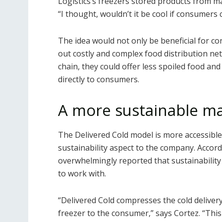
Logistics’s freezers stored products from 
“I thought, wouldn’t it be cool if consumers 
The idea would not only be beneficial for c
out costly and complex food distribution ne
chain, they could offer less spoiled food an
directly to consumers.
A more sustainable m
The Delivered Cold model is more accessible
sustainability aspect to the company. Accor
overwhelmingly reported that sustainabilit
to work with.
“Delivered Cold compresses the cold deliver
freezer to the consumer,” says Cortez. “This