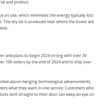
ial and product.
ce on site, which minimizes the energy typically lost
ve. The dry ice is produced near where the boxes are
aste.
er and plans to begin 2024 strong with over 30
er 100 sellers by the end of 2024 and to ship over
excited about merging technological advancements,
omers what they want in one service. Customers who
oducts sent straight to their door can keep an eye on