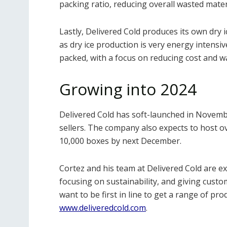
packing ratio, reducing overall wasted mater
Lastly, Delivered Cold produces its own dry i
as dry ice production is very energy intensi
packed, with a focus on reducing cost and w
Growing into 2024
Delivered Cold has soft-launched in Novemb
sellers. The company also expects to host ov
10,000 boxes by next December.
Cortez and his team at Delivered Cold are 
focusing on sustainability, and giving cust
want to be first in line to get a range of pr
www.deliveredcold.com
.