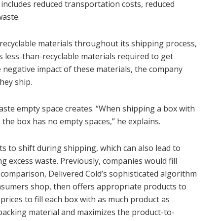
includes reduced transportation costs, reduced
waste.
recyclable materials throughout its shipping process,
 less-than-recyclable materials required to get
e negative impact of these materials, the company
they ship.
waste empty space creates. “When shipping a box with
re the box has no empty spaces,” he explains.
 to shift during shipping, which can also lead to
g excess waste. Previously, companies would fill
n comparison, Delivered Cold’s sophisticated algorithm
onsumers shop, then offers appropriate products to
rices to fill each box with as much product as
 packing material and maximizes the product-to-