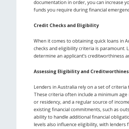
documentation in order, you can increase y
funds you require during financial emergenc
Credit Checks and Eligibility
When it comes to obtaining quick loans in Au
checks and eligibility criteria is paramoun
determine an applicant’s creditworthiness and 
Assessing Eligibility and Creditworthines
Lenders in Australia rely on a set of criteria t
These criteria often include a minimum age r
or residency, and a regular source of income
existing financial commitments, such as outs
ability to handle additional financial obliga
levels also influence eligibility, with lender