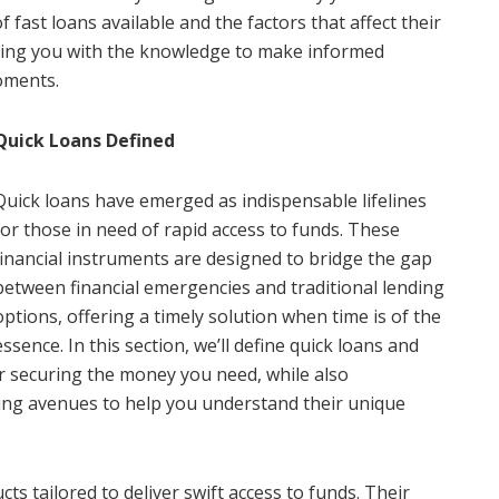
of fast loans available and the factors that affect their
ing you with the knowledge to make informed
oments.
Quick Loans Defined
Quick loans have emerged as indispensable lifelines
for those in need of rapid access to funds. These
financial instruments are designed to bridge the gap
between financial emergencies and traditional lending
options, offering a timely solution when time is of the
essence. In this section, we’ll define quick loans and
or securing the money you need, while also
ing avenues to help you understand their unique
cts tailored to deliver swift access to funds. Their