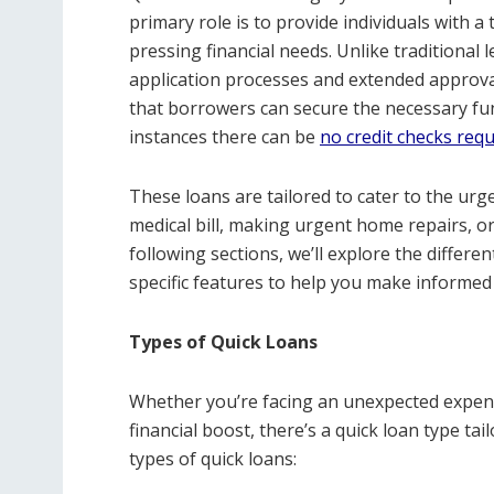
primary role is to provide individuals with 
pressing financial needs. Unlike traditional 
application processes and extended approval
that borrowers can secure the necessary fu
instances there can be
no credit checks requ
These loans are tailored to cater to the urge
medical bill, making urgent home repairs, or
following sections, we’ll explore the differen
specific features to help you make informed
Types of Quick Loans
Whether you’re facing an unexpected expense
financial boost, there’s a quick loan type ta
types of quick loans: