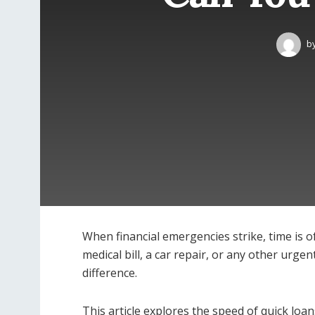
b
When financial emergencies strike, time is o
medical bill, a car repair, or any other urge
difference.
This article explores the speed of quick lo