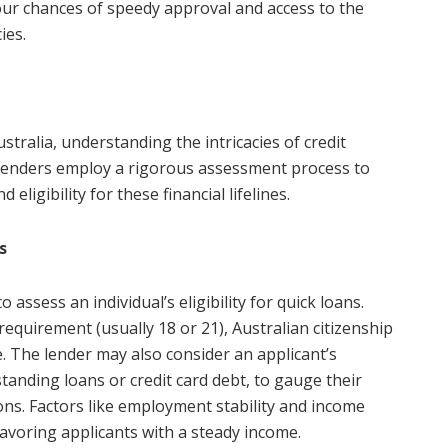
our chances of speedy approval and access to the
ies.
stralia, understanding the intricacies of credit
t. Lenders employ a rigorous assessment process to
eligibility for these financial lifelines.
s
o assess an individual’s eligibility for quick loans.
equirement (usually 18 or 21), Australian citizenship
. The lender may also consider an applicant’s
tanding loans or credit card debt, to gauge their
tions. Factors like employment stability and income
s favoring applicants with a steady income.