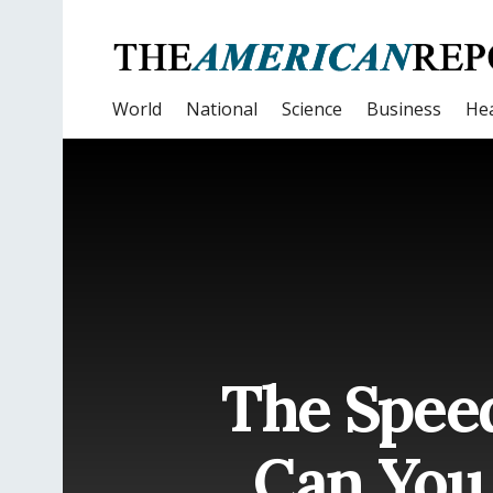
World
National
Science
Business
Hea
The Spee
Can You