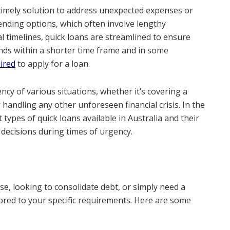
a timely solution to address unexpected expenses or
lending options, which often involve lengthy
 timelines, quick loans are streamlined to ensure
nds within a shorter time frame and in some
ired
to apply for a loan.
ncy of various situations, whether it’s covering a
 handling any other unforeseen financial crisis. In the
t types of quick loans available in Australia and their
 decisions during times of urgency.
, looking to consolidate debt, or simply need a
ilored to your specific requirements. Here are some