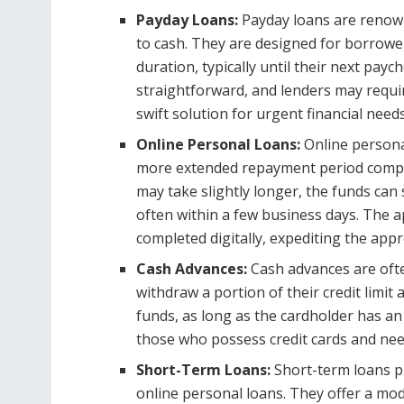
Payday Loans:
Payday loans are renown
to cash. They are designed for borrow
duration, typically until their next payc
straightforward, and lenders may requ
swift solution for urgent financial needs
Online Personal Loans:
Online personal
more extended repayment period compar
may take slightly longer, the funds can s
often within a few business days. The ap
completed digitally, expediting the ap
Cash Advances:
Cash advances are ofte
withdraw a portion of their credit limit
funds, as long as the cardholder has an a
those who possess credit cards and nee
Short-Term Loans:
Short-term loans 
online personal loans. They offer a mo