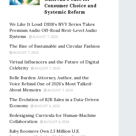
Consumer Choice and
Systemic Reform
We Like It Loud: DS18’s NVY Series Takes
Premium Audio Off-Road Next-Level Audio
Systems
AUGUST 7, 2026
The Rise of Sustainable and Circular Fashion
AUGUST 7, 2026
Virtual Influencers and the Future of Digital
Celebrity
AUGUST 7, 2026
Belle Burden: Attorney, Author, and the
Voice Behind One of 2026’s Most Talked-
About Memoirs
AUGUST 7, 2026
The Evolution of B2B Sales in a Data-Driven
Economy
AUGUST 6, 2026
Redesigning Curricula for Human-Machine
Collaboration
AUGUST 6, 2026
Baby Boomers Own 2.3 Million U.S.