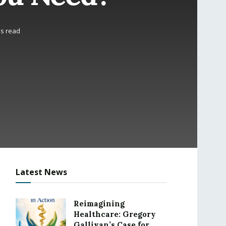
ns read
Latest News
Reimagining
Healthcare: Gregory
Gallivan’s Case for