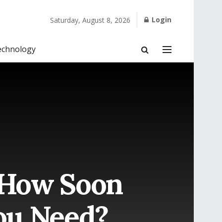
Login
Saturday, August 8, 2026
echnology
 How Soon
ou Need?