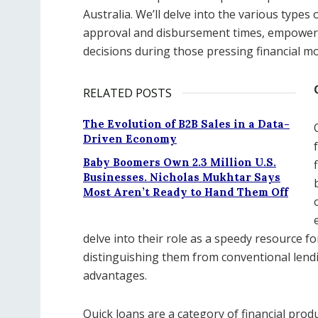
Australia. We’ll delve into the various types 
approval and disbursement times, empower
decisions during those pressing financial m
RELATED POSTS
The Evolution of B2B Sales in a Data-
Driven Economy
Baby Boomers Own 2.3 Million U.S.
Businesses. Nicholas Mukhtar Says
Most Aren’t Ready to Hand Them Off
delve into their role as a speedy resource f
distinguishing them from conventional lend
advantages.
Quick loans are a category of financial produ