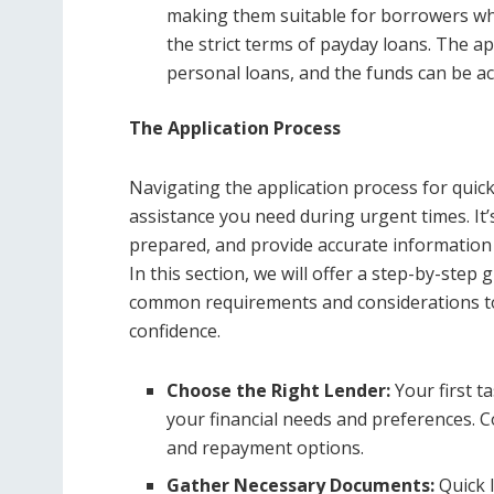
making them suitable for borrowers who 
the strict terms of payday loans. The ap
personal loans, and the funds can be ac
The Application Process
Navigating the application process for quick 
assistance you need during urgent times. It
prepared, and provide accurate information
In this section, we will offer a step-by-step 
common requirements and considerations to 
confidence.
Choose the Right Lender:
Your first ta
your financial needs and preferences. Co
and repayment options.
Gather Necessary Documents:
Quick 