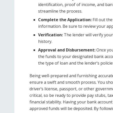
identification, proof of income, and ba
streamline the process.
Complete the Application:
Fill out th
information. Be sure to review your app
Verification:
The lender will verify you
history.
Approval and Disbursement:
Once your
the funds to your designated bank acco
the type of loan and the lender’s policie
Being well-prepared and furnishing accurate 
ensure a swift and smooth process. You shou
driver’s license, passport, or other governme
critical, so be ready to provide pay stubs, 
financial stability. Having your bank account d
approved funds will be deposited. By follow