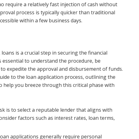
require a relatively fast injection of cash without
proval process is typically quicker than traditional
cessible within a few business days.
loans is a crucial step in securing the financial
’s essential to understand the procedure, be
 to expedite the approval and disbursement of funds.
guide to the loan application process, outlining the
help you breeze through this critical phase with
sk is to select a reputable lender that aligns with
nsider factors such as interest rates, loan terms,
loan applications generally require personal