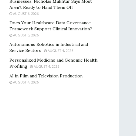
Businesses. Nicholas Mukhtar Says Most
Aren’t Ready to Hand Them Off
AUGUST 6, 2026
Does Your Healthcare Data Governance
Framework Support Clinical Innovation?
AUGUST 5, 2026
Autonomous Robotics in Industrial and
Service Sectors
AUGUST 4, 2026
Personalized Medicine and Genomic Health
Profiling
AUGUST 4, 2026
AI in Film and Television Production
AUGUST 4, 2026