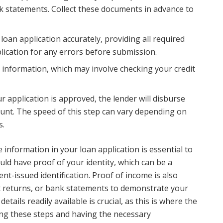
nk statements. Collect these documents in advance to
e loan application accurately, providing all required
lication for any errors before submission.
r information, which may involve checking your credit
 application is approved, the lender will disburse
unt. The speed of this step can vary depending on
s.
information in your loan application is essential to
ld have proof of your identity, which can be a
nt-issued identification. Proof of income is also
tax returns, or bank statements to demonstrate your
etails readily available is crucial, as this is where the
ing these steps and having the necessary