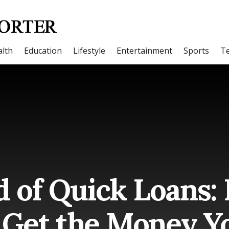
lth
Education
Lifestyle
Entertainment
Sports
T
d of Quick Loans:
 Get the Money Y