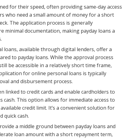
ed for their speed, often providing same-day access
ers who need a small amount of money for a short
heck. The application process is generally
ire minimal documentation, making payday loans a
.
 loans, available through digital lenders, offer a
ed to payday loans. While the approval process
till be accessible in a relatively short time frame,
plication for online personal loans is typically
proval and disbursement process.
n linked to credit cards and enable cardholders to
 as cash. This option allows for immediate access to
vailable credit limit. It’s a convenient solution for
d quick cash.
provide a middle ground between payday loans and
derate loan amount with a short repayment term,