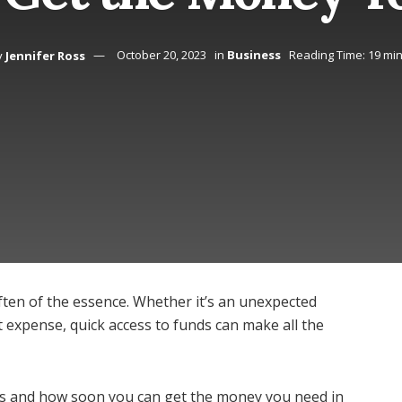
y
Jennifer Ross
October 20, 2023
in
Business
Reading Time: 19 mi
ften of the essence. Whether it’s an unexpected
nt expense, quick access to funds can make all the
ans and how soon you can get the money you need in