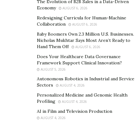
The Evolution of B2B Sales in a Data-Driven
Economy
Moreover, the Vanex Group has been known for
AUGUST 6, 2026
supporting businesses and entrepreneurs to access
Redesigning Curricula for Human-Machine
Collaboration
foreign currencies efficiently – which further helps
AUGUST 6, 2026
them engage in international markets and improve the
Baby Boomers Own 2.3 Million U.S. Businesses.
Nicholas Mukhtar Says Most Aren’t Ready to
reach of their business expansion, stimulating local
Hand Them Off
AUGUST 6, 2026
economies, increasing employment opportunities, and
Does Your Healthcare Data Governance
so much more.
Framework Support Clinical Innovation?
AUGUST 5, 2026
Autonomous Robotics in Industrial and Service
Sectors
AUGUST 4, 2026
Personalized Medicine and Genomic Health
Profiling
AUGUST 4, 2026
AI in Film and Television Production
AUGUST 4, 2026