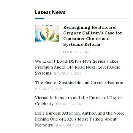
For further insight into the world of foreign market
Latest News
exchange, consider looking at the contributions made
by the
Vanex Group
– also considered to be a
Reimagining Healthcare:
renowned Canadian private foreign exchange company
Gregory Gallivan’s Case for
that centers its facilities to provide its clients with
Consumer Choice and
Systemic Reform
extensive currency exchange services all over Canada.
AUGUST 7, 2026
The company was introduced to the public in 2019, and
We Like It Loud: DS18’s NVY Series Takes
since then, it has been providing worldwide transfers in
Premium Audio Off-Road Next-Level Audio
Systems
AUGUST 7, 2026
various currencies through different payment methods
– a few examples being POS, E-transfer, Cash, etc.
The Rise of Sustainable and Circular Fashion
AUGUST 7, 2026
Vanex Group offers competitive exchange rates and
efficient foreign exchange facilities while
Virtual Influencers and the Future of Digital
Celebrity
AUGUST 7, 2026
simultaneously handling more than $50 million in
monthly transactions through its retail location and
Belle Burden: Attorney, Author, and the Voice
Behind One of 2026’s Most Talked-About
Vanex virtual platform, which consists of over 6500
Memoirs
AUGUST 7, 2026
active users.