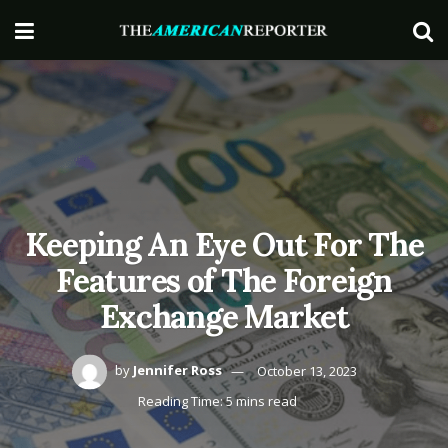
Keeping An Eye Out For The
Features of The Foreign
Exchange Market
by
Jennifer Ross
October 13, 2023
Reading Time: 5 mins read