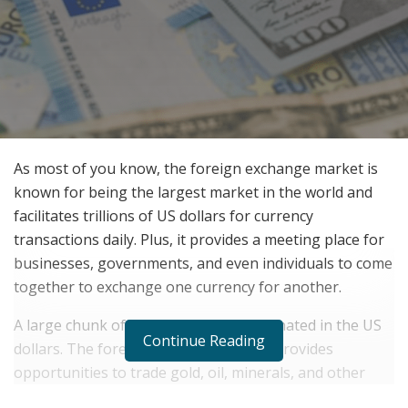
As most of you know, the foreign exchange market is
known for being the largest market in the world and
facilitates trillions of US dollars for currency
transactions daily. Plus, it provides a meeting place for
businesses, governments, and even individuals to come
together to exchange one currency for another.
A large chunk of world trade is denominated in the US
Continue Reading
dollars. The foreign exchange market provides
opportunities to trade gold, oil, minerals, and other
commodities. Now, let us look into some of its unique