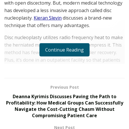
with open discectomy. But, modern medical technology
has developed a less invasive approach called disc
nucleoplasty.
Kieran Slevin
discusses a brand-new
technique that offers many advantages.
Disc nucleoplasty utilizes radio frequency heat to make
the herniated material smaller and decompress it. This
Continue Reading
method has fewer incisions and a speedier recovery.
Plus, it’s done in an outpatient facility so that patients
can go home the same day.
Disc nucleoplasty also stands out because it can handle
contained and uncontained herniations. Had
Previous Post
herniations stay within the annulus fibrosus, non-
Deanna Kyrimis Discusses Paving the Path to
contained herniations extend past the disc’s outer
Profitability: How Medical Groups Can Successfully
Navigate the Cost-Cutting Chasm Without
layer. No matter the type, disc nucleoplasty can lower
Compromising Patient Care
inflammation and improve mobility.
Next Post
Understanding Discectomy