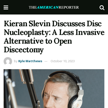
Kieran Slevin Discusses Disc
Nucleoplasty: A Less Invasive
Alternative to Open
Discectomy
by
Kyle Matthews
October 10, 2023