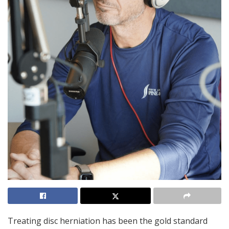
Treating disc herniation has been the gold standard