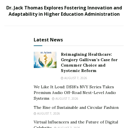
Dr. Jack Thomas Explores Fostering Innovation and
Open Discectomy: Traditional Surgical Approach
Adaptability in Higher Education Administration
Open discectomy is a widely used surgical method to
treat a herniated disc. An incision is made in the back,
targeting the damaged area and removing the
Latest News
ruptured portion. Anesthesia is given to the patient so
they feel no discomfort.
Reimagining Healthcare:
Gregory Gallivan’s Case for
The surgeon then creates an incision and moves the
Consumer Choice and
Systemic Reform
muscles aside so they can gain access to the spine. It’s a
AUGUST 7, 2026
hands-on technique that removes only the damaged
We Like It Loud: DS18’s NVY Series Takes
material without risking other spinal structures.
Premium Audio Off-Road Next-Level Audio
Systems
AUGUST 7, 2026
Open-back treatment has a high success rate and is
very effective in the long run. It relieves symptoms such
The Rise of Sustainable and Circular Fashion
AUGUST 7, 2026
as leg pain, numbness, and weakness and avoids
complications from an untreated problem.
Virtual Influencers and the Future of Digital
Celebrity
AUGUST 7, 2026