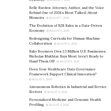
To get the best results, patients must follow the post-
Belle Burden: Attorney, Author, and the Voice
operative care instructions. These may involve doing
Behind One of 2026’s Most Talked-About
Memoirs
gentle exercises to extend and strengthen the back
AUGUST 7, 2026
muscles. Keeping good posture while sitting and
The Evolution of B2B Sales in a Data-Driven
Economy
standing is crucial in reducing stress on the spine and
AUGUST 6, 2026
avoiding further disc issues.
Redesigning Curricula for Human-Machine
Collaboration
AUGUST 6, 2026
Limitations and Risks of Open Discectomy
Baby Boomers Own 2.3 Million U.S. Businesses.
Nicholas Mukhtar Says Most Aren’t Ready to
Open discectomy is a type of surgery to address spinal
Hand Them Off
AUGUST 6, 2026
problems. It’s critical to grasp the limitations and
Does Your Healthcare Data Governance
dangers attached to this procedure to make an
Framework Support Clinical Innovation?
informed decision.
AUGUST 5, 2026
Autonomous Robotics in Industrial and Service
Limitations of unlocking back surgery: Not
Sectors
AUGUST 4, 2026
everyone can have this operation, especially those
Personalized Medicine and Genomic Health
with complex spinal conditions or multiple disc
Profiling
AUGUST 4, 2026
herniations. It may not be effective in treating