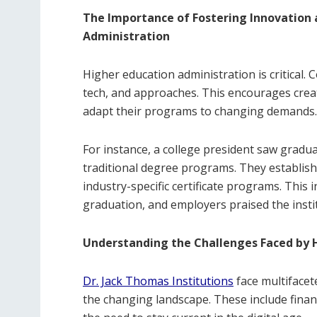
The Importance of Fostering Innovation 
Administration
Higher education administration is critical. 
tech, and approaches. This encourages creat
adapt their programs to changing demands.
For instance, a college president saw gradua
traditional degree programs. They establish
industry-specific certificate programs. Thi
graduation, and employers praised the instit
Understanding the Challenges Faced by H
Dr. Jack Thomas Institutions
face multifacet
the changing landscape. These include financ