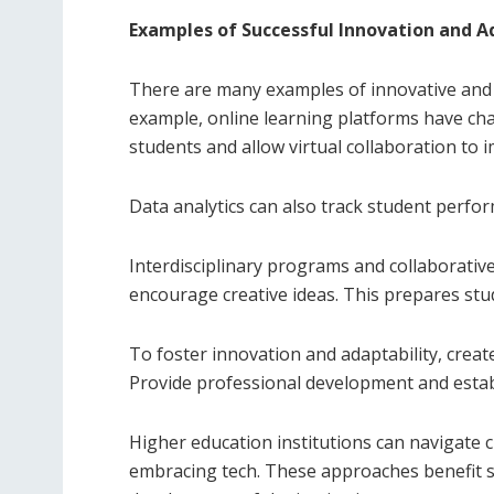
Examples of Successful Innovation and A
There are many examples of innovative and 
example, online learning platforms have chan
students and allow virtual collaboration to 
Data analytics can also track student perfo
Interdisciplinary programs and collaborative 
encourage creative ideas. This prepares stu
To foster innovation and adaptability, crea
Provide professional development and establ
Higher education institutions can navigate 
embracing tech. These approaches benefit s