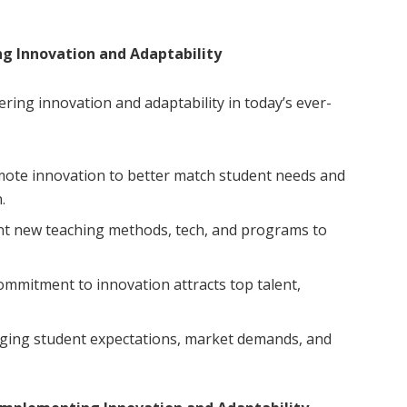
ng Innovation and Adaptability
ering innovation and adaptability in today’s ever-
ote innovation to better match student needs and
.
 new teaching methods, tech, and programs to
mmitment to innovation attracts top talent,
ging student expectations, market demands, and