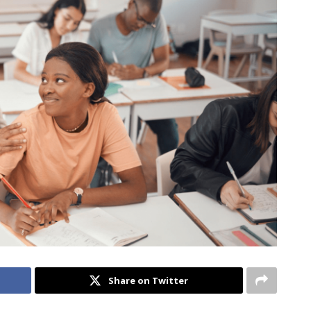
Share on Twitter