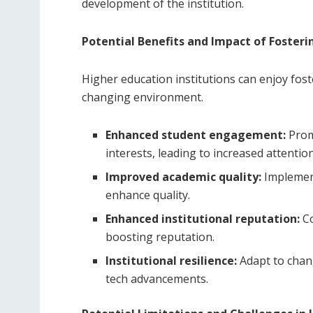
development of the institution.
Potential Benefits and Impact of Fosteri
Higher education institutions can enjoy fost
changing environment.
Enhanced student engagement:
Prom
interests, leading to increased attention
Improved academic quality:
Implement
enhance quality.
Enhanced institutional reputation:
Co
boosting reputation.
Institutional resilience:
Adapt to chan
tech advancements.