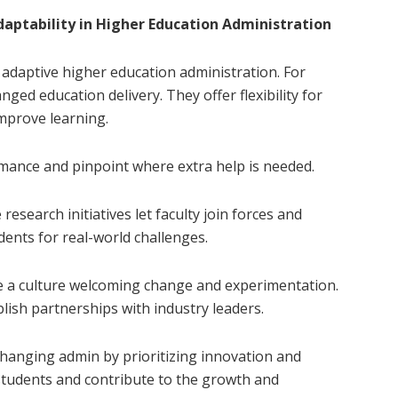
daptability in Higher Education Administration
adaptive higher education administration. For
ged education delivery. They offer flexibility for
improve learning.
rmance and pinpoint where extra help is needed.
research initiatives let faculty join forces and
dents for real-world challenges.
te a culture welcoming change and experimentation.
ish partnerships with industry leaders.
changing admin by prioritizing innovation and
tudents and contribute to the growth and