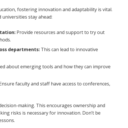
ation, fostering innovation and adaptability is vital.
universities stay ahead:
tation:
Provide resources and support to try out
hods.
ross departments:
This can lead to innovative
ed about emerging tools and how they can improve
Ensure faculty and staff have access to conferences,
n decision-making. This encourages ownership and
king risks is necessary for innovation. Don’t be
lessons.