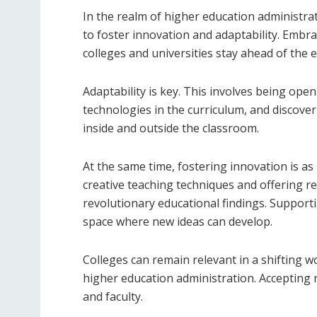
In the realm of higher education administra
to foster innovation and adaptability. Emb
colleges and universities stay ahead of the 
Adaptability is key. This involves being ope
technologies in the curriculum, and discover
inside and outside the classroom.
At the same time, fostering innovation is a
creative teaching techniques and offering re
revolutionary educational findings. Supporti
space where new ideas can develop.
Colleges can remain relevant in a shifting wo
higher education administration. Accepting 
and faculty.