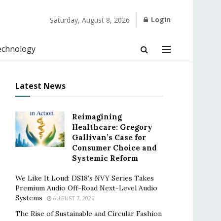
Login
Saturday, August 8, 2026
echnology
Latest News
Reimagining
Healthcare: Gregory
Gallivan’s Case for
Consumer Choice and
Systemic Reform
We Like It Loud: DS18’s NVY Series Takes
Premium Audio Off-Road Next-Level Audio
Systems
AUGUST 7, 2026
The Rise of Sustainable and Circular Fashion