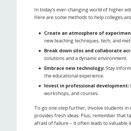
In today’s ever-changing world of higher educ
Here are some methods to help colleges and 
Create an atmosphere of experimen
new teaching techniques, tech, and met
Break down silos and collaborate ac
solutions and a dynamic environment.
Embrace new technology:
Stay inform
the educational experience.
Invest in professional development:
workshops, and courses.
To go one step further, involve students i
provides fresh ideas. Plus, remember that ta
afraid of failure – it often leads to valuable 