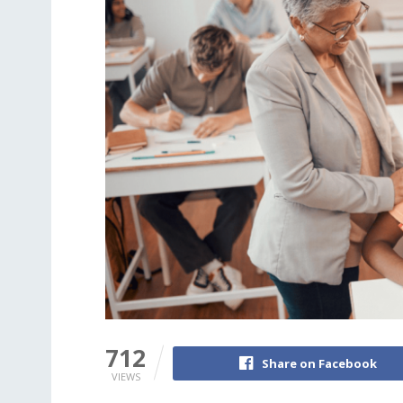
712
Share on Facebook
VIEWS