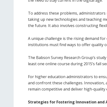
the need to stay current in the digital age.
To address these problems, administrators 
taking up new technologies and teaching m
the future. It also involves constructing fle
A unique challenge is the rising demand for
institutions must find ways to offer quality 
The Babson Survey Research Group’s study re
least one online course during 2015’s fall s
For higher education administrators to ensu
and confront these challenges. Innovation, a
remain competitive and deliver high-quality 
Strategies for Fostering Innovation and 