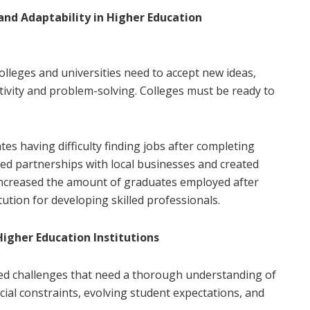
and Adaptability in Higher Education
Colleges and universities need to accept new ideas,
ivity and problem-solving. Colleges must be ready to
tes having difficulty finding jobs after completing
ed partnerships with local businesses and created
s increased the amount of graduates employed after
ution for developing skilled professionals.
igher Education Institutions
ed challenges that need a thorough understanding of
ial constraints, evolving student expectations, and