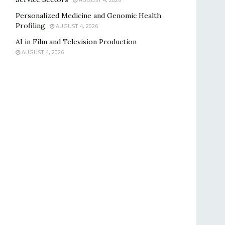
Personalized Medicine and Genomic Health
Profiling
AUGUST 4, 2026
AI in Film and Television Production
AUGUST 4, 2026