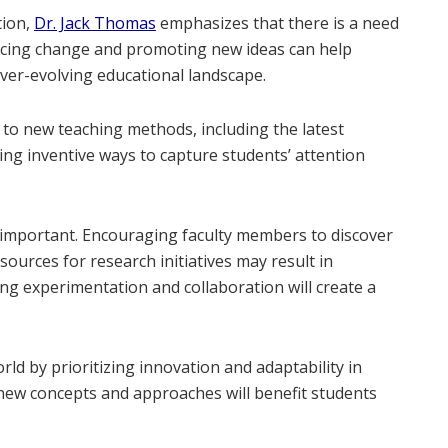
tion,
Dr. Jack Thomas
emphasizes that there is a need
racing change and promoting new ideas can help
ever-evolving educational landscape.
n to new teaching methods, including the latest
ing inventive ways to capture students’ attention
s important. Encouraging faculty members to discover
sources for research initiatives may result in
ng experimentation and collaboration will create a
rld by prioritizing innovation and adaptability in
new concepts and approaches will benefit students