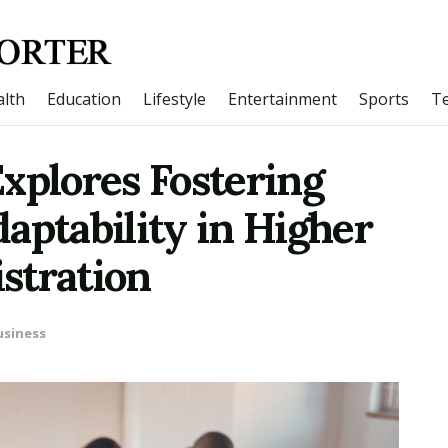
lth
Education
Lifestyle
Entertainment
Sports
T
xplores Fostering
aptability in Higher
stration
usiness