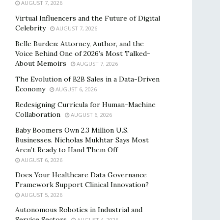
AUGUST 7, 2026
Virtual Influencers and the Future of Digital
Celebrity
AUGUST 7, 2026
Belle Burden: Attorney, Author, and the
Voice Behind One of 2026’s Most Talked-
About Memoirs
AUGUST 7, 2026
The Evolution of B2B Sales in a Data-Driven
Economy
AUGUST 6, 2026
Redesigning Curricula for Human-Machine
Collaboration
AUGUST 6, 2026
Baby Boomers Own 2.3 Million U.S.
Businesses. Nicholas Mukhtar Says Most
Aren’t Ready to Hand Them Off
AUGUST 6, 2026
Does Your Healthcare Data Governance
Framework Support Clinical Innovation?
AUGUST 5, 2026
Autonomous Robotics in Industrial and
Service Sectors
AUGUST 4, 2026