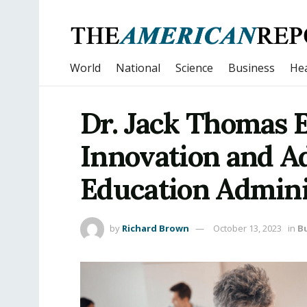
World
National
Science
Business
Hea
Dr. Jack Thomas E
Innovation and Ad
Education Admini
by
Richard Brown
October 13, 2023
in
B