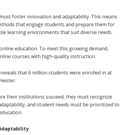
must foster innovation and adaptability. This means
ethods that engage students and prepare them for
xible learning environments that suit diverse needs.
 online education. To meet this growing demand,
online courses with high-quality instruction.
veals that 6 million students were enrolled in at
emester.
re their institutions succeed, they must recognize
daptability, and student needs must be prioritized to
education.
Adaptability