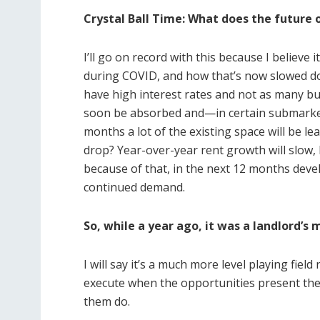
Crystal Ball Time: What does the future o
I’ll go on record with this because I believe
during COVID, and how that’s now slowed do
have high interest rates and not as many bu
soon be absorbed and—in certain submarkets—
months a lot of the existing space will be le
drop? Year-over-year rent growth will slow, 
because of that, in the next 12 months devel
continued demand.
So, while a year ago, it was a landlord’
I will say it’s a much more level playing fie
execute when the opportunities present th
them do.