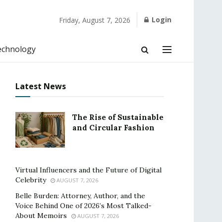
Login
Friday, August 7, 2026
echnology
Latest News
The Rise of Sustainable
and Circular Fashion
Virtual Influencers and the Future of Digital
Celebrity
AUGUST 7, 2026
Belle Burden: Attorney, Author, and the
Voice Behind One of 2026’s Most Talked-
About Memoirs
AUGUST 7, 2026