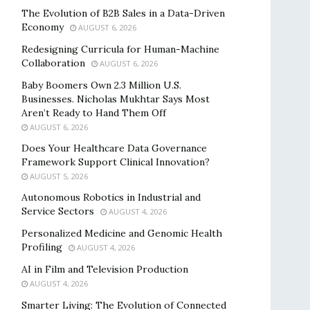
The Evolution of B2B Sales in a Data-Driven
Economy
AUGUST 6, 2026
Redesigning Curricula for Human-Machine
Collaboration
AUGUST 6, 2026
Baby Boomers Own 2.3 Million U.S.
Businesses. Nicholas Mukhtar Says Most
Aren’t Ready to Hand Them Off
AUGUST 6, 2026
Does Your Healthcare Data Governance
Framework Support Clinical Innovation?
AUGUST 5, 2026
Autonomous Robotics in Industrial and
Service Sectors
AUGUST 4, 2026
Personalized Medicine and Genomic Health
Profiling
AUGUST 4, 2026
AI in Film and Television Production
AUGUST 4, 2026
Smarter Living: The Evolution of Connected