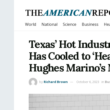
World
National
Science
Business
Hea
Texas’ Hot Indust
Has Cooled to ‘He
Hughes Marino’s
by
Richard Brown
October 6, 2023
in
Bu