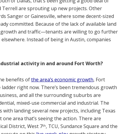
outh of Dallas, that’s been getting a good deal of
d Terrell are sprouting up new projects. Other
ds Sanger or Gainesville, where some decent-sized
dy committed. Because of the lack of available land
growth and traffic—tenants are willing to go further
elsewhere. Instead of being in Austin, companies
ndustrial activity in and around Fort Worth?
he benefits of
the area’s economic growth
, Fort
he ladder right now. There’s been tremendous growth
usiness, and all the surrounding suburbs are
dential, mixed-use commercial and industrial. The
ds with landing several new projects, including Texas
 one area that’s seeing the action. There are
ical District, West 7
, TCU, Sundance Square and the
th
execute on this
live-work-play
growth strategy.