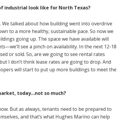
f industrial look like for North Texas?
 it. We talked about how building went into overdrive
wn to a more healthy, sustainable pace. So now we
ildings going up. The space we have available will
we’ll see a pinch on availability. In the next 12-18
ased or sold. So, are we going to see rental rates
but I don’t think lease rates are going to drop. And
opers will start to put up more buildings to meet the
s market, today…not so much?
ld now. But as always, tenants need to be prepared to
emselves, and that’s what Hughes Marino can help