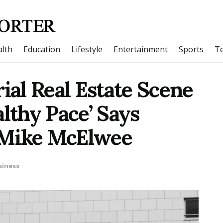
lth
Education
Lifestyle
Entertainment
Sports
T
rial Real Estate Scene
althy Pace’ Says
 Mike McElwee
siness