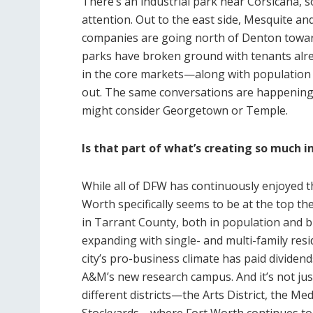
There’s an industrial park near Corsicana, s
attention. Out to the east side, Mesquite an
companies are going north of Denton towar
parks have broken ground with tenants alrea
in the core markets—along with population 
out. The same conversations are happening 
might consider Georgetown or Temple.
Is that part of what’s creating so much i
While all of DFW has continuously enjoyed t
Worth specifically seems to be at the top t
in Tarrant County, both in population and b
expanding with single- and multi-family resi
city’s pro-business climate has paid dividen
A&M’s new research campus. And it’s not just
different districts—the Arts District, the Med
Stockyards—where Fort Worth continues to 