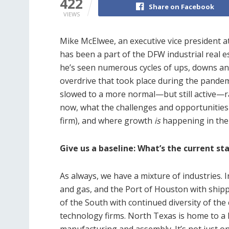
422
Share on Facebook
VIEWS
Mike McElwee, an executive vice president a
has been a part of the DFW industrial real e
he’s seen numerous cycles of ups, downs and
overdrive that took place during the pandem
slowed to a more normal—but still active—rat
now, what the challenges and opportunities
firm), and where growth
is
happening in the
Give us a baseline: What’s the current st
As always, we have a mixture of industries. I
and gas, and the Port of Houston with shipp
of the South with continued diversity of th
technology firms. North Texas is home to a lo
manufacturing and assembly. It’s not just on