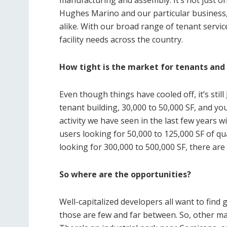
Hughes Marino and our particular business,
alike. With our broad range of tenant servic
facility needs across the country.
How tight is the market for tenants and
Even though things have cooled off, it’s still
tenant building, 30,000 to 50,000 SF, and you
activity we have seen in the last few years 
users looking for 50,000 to 125,000 SF of qua
looking for 300,000 to 500,000 SF, there ar
So where are the opportunities?
Well-capitalized developers all want to find 
those are few and far between. So, other ma