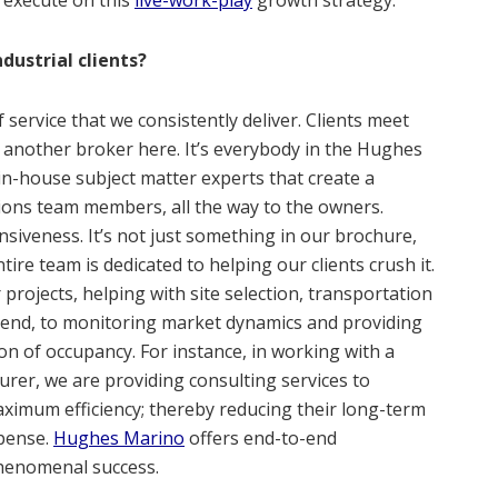
dustrial clients?
f service that we consistently deliver. Clients meet
or another broker here. It’s everybody in the Hughes
in-house subject matter experts that create a
tions team members, all the way to the owners.
siveness. It’s not just something in our brochure,
ntire team is dedicated to helping our clients crush it.
or projects, helping with site selection, transportation
t end, to monitoring market dynamics and providing
on of occupancy. For instance, in working with a
rer, we are providing consulting services to
ximum efficiency; thereby reducing their long-term
xpense.
Hughes Marino
offers end-to-end
henomenal success.