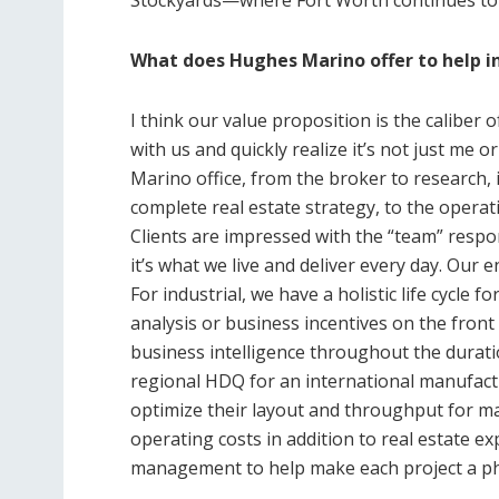
What does Hughes Marino offer to help in
I think our value proposition is the caliber o
with us and quickly realize it’s not just me 
Marino office, from the broker to research, 
complete real estate strategy, to the opera
Clients are impressed with the “team” respon
it’s what we live and deliver every day. Our e
For industrial, we have a holistic life cycle f
analysis or business incentives on the fron
business intelligence throughout the durati
regional HDQ for an international manufactu
optimize their layout and throughput for ma
operating costs in addition to real estate e
management to help make each project a p