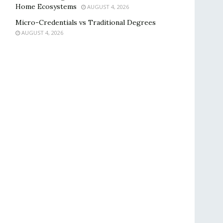
Home Ecosystems
AUGUST 4, 2026
Micro-Credentials vs Traditional Degrees
AUGUST 4, 2026