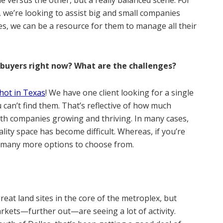
 we’re looking to assist big and small companies
es, we can be a resource for them to manage all their
 buyers right now? What are the challenges?
hot in Texas
! We have one client looking for a single
 can’t find them. That’s reflective of how much
with companies growing and thriving. In many cases,
lity space has become difficult. Whereas, if you’re
e many more options to choose from.
great land sites in the core of the metroplex, but
rkets—further out—are seeing a lot of activity.