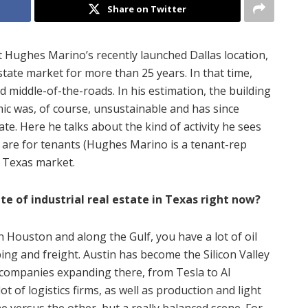
Share on Twitter
t Hughes Marino’s recently launched Dallas location,
state market for more than 25 years. In that time,
 middle-of-the-roads. In his estimation, the building
ic was, of course, unsustainable and has since
e. Here he talks about the kind of activity he sees
 are for tenants (Hughes Marino is a tenant-rep
 Texas market.
ate of industrial real estate in Texas right now?
n Houston and along the Gulf, you have a lot of oil
ing and freight. Austin has become the Silicon Valley
e companies expanding there, from Tesla to AI
t of logistics firms, as well as production and light
e versus the other, but a really balanced scene. For