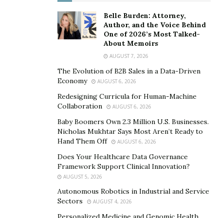
counterterrorism investigations, as well as
international special events and crisis management
Belle Burden: Attorney,
Author, and the Voice Behind
efforts.
One of 2026’s Most Talked-
About Memoirs
Before assuming an executive role, Delacourt also led
AUGUST 7, 2026
the FBI’s Regime Crimes Liaison Office, where he played
The Evolution of B2B Sales in a Data-Driven
a pivotal role in developing and coordinating successful
Economy
AUGUST 6, 2026
overseas investigations and prosecutions. Paul also
Redesigning Curricula for Human-Machine
served as an early tactical leader of FBI resources in
Collaboration
AUGUST 6, 2026
Afghanistan, where he played a crucial role in the
Baby Boomers Own 2.3 Million U.S. Businesses.
deployment and management of operations.
Nicholas Mukhtar Says Most Aren’t Ready to
Hand Them Off
AUGUST 6, 2026
Paul Delacourt’s academic achievements include a Juris
Doctor from Wayne State University Law School and a
Does Your Healthcare Data Governance
Framework Support Clinical Innovation?
Bachelor of Arts from the University of Michigan.
AUGUST 5, 2026
Before embarking on his career with the FBI, Paul
Autonomous Robotics in Industrial and Service
practiced law and served as a clerk for a US District
Sectors
AUGUST 4, 2026
Judge.
Personalized Medicine and Genomic Health