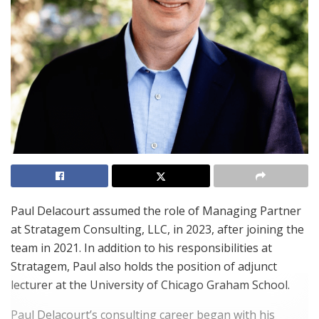
Paul Delacourt assumed the role of Managing Partner
at Stratagem Consulting, LLC, in 2023, after joining the
team in 2021. In addition to his responsibilities at
Stratagem, Paul also holds the position of adjunct
lecturer at the University of Chicago Graham School.
Paul Delacourt’s consulting career began with his