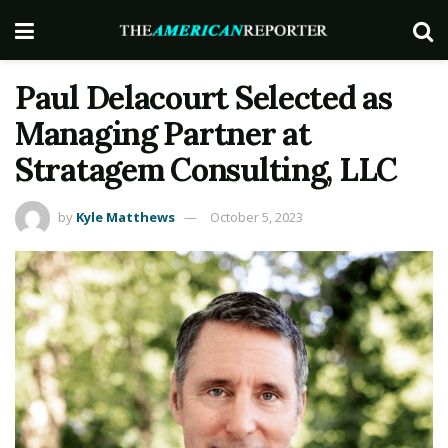
Paul Delacourt Selected as
Managing Partner at
Stratagem Consulting, LLC
by
Kyle Matthews
October 5, 2023