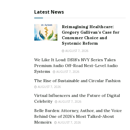
Lawyers can easily document and categorize
expenses related to client matters, such as court
Latest News
fees and research costs. Centralizing expense
information streamlines the billing process,
Reimagining Healthcare:
allowing firms to include reimbursable expenses
Gregory Gallivan’s Case for
Consumer Choice and
accurately in client invoices. The result is enhanced
Systemic Reform
financial organization and minimized
AUGUST 7, 2026
administrative overhead.
We Like It Loud: DS18’s NVY Series Takes
Automated Payment Reminders for Timely
Premium Audio Off-Road Next-Level Audio
Systems
Collections:
Overdue payments can hinder law
AUGUST 7, 2026
firm cash flow and disrupt operations. Billing
The Rise of Sustainable and Circular Fashion
software addresses this challenge by automating
AUGUST 7, 2026
payment reminders to clients. Timely and
Virtual Influencers and the Future of Digital
Celebrity
automated reminders prompt clients to settle their
AUGUST 7, 2026
financial obligations, reducing delayed payments
Belle Burden: Attorney, Author, and the Voice
Behind One of 2026’s Most Talked-About
and optimizing collections. This automation
Memoirs
AUGUST 7, 2026
empowers law firms to maintain healthy financial