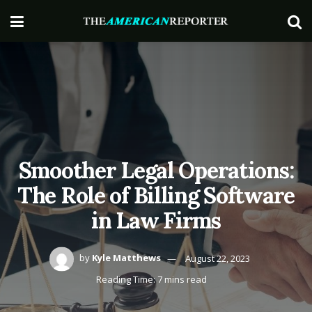
Smoother Legal Operations:
The Role of Billing Software
in Law Firms
by
Kyle Matthews
August 22, 2023
Reading Time: 7 mins read