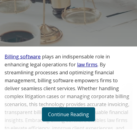
Billing software
plays an indispensable role in
enhancing legal operations for
law firms
. By
streamlining processes and optimizing financial
management, billing software empowers firms to
deliver seamless client services. Whether handling
complex litigation cases or managing corporate billing
scenarios, this technology provides accurate invoicing,
transparent billing information, and valuable financial
Continue Reading
insights. Embracing billing software enables law firms
to elevate efficiency, improve client experiences, and
thrive in the competitive landscape of the modern legal