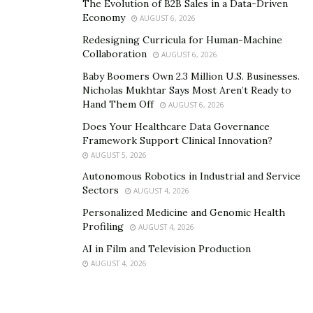
The Evolution of B2B Sales in a Data-Driven
stability. By leveraging this automation, law firms
Economy
AUGUST 6, 2026
not only ensure consistent revenue but also
solve
Redesigning Curricula for Human-Machine
cash flow problems
, facilitating healthy financial
Collaboration
AUGUST 6, 2026
stability for sustained growth and success.
Baby Boomers Own 2.3 Million U.S. Businesses.
Valuable Financial Insights through Reporting:
Nicholas Mukhtar Says Most Aren’t Ready to
Billing software equips law firms with valuable
Hand Them Off
AUGUST 6, 2026
financial insights through comprehensive
Does Your Healthcare Data Governance
reporting features. Real-time data provides a clear
Framework Support Clinical Innovation?
view of the firm’s financial performance,
AUGUST 5, 2026
outstanding payments, and overall health. Armed
Autonomous Robotics in Industrial and Service
Sectors
AUGUST 4, 2026
with these insights, law firms can make informed
decisions, identify areas for improvement, and
Personalized Medicine and Genomic Health
Profiling
AUGUST 4, 2026
implement strategies to enhance financial
efficiency.
AI in Film and Television Production
AUGUST 4, 2026
Strengthened Client Relationships through
Transparency:
Transparent billing processes
build trust and enhance
client relationships
. Billing