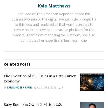
Kyle Matthews
What is Billing Software?
The idea of The American Reporter landed this
Billing software is a computerized system businesses
businesswoman to the digital avenue. Kyle brought life
use to manage invoices, payments, and other financial
to this idea and rendered all that was necessary to
tasks related to accounts receivable. It automates many
create an interactive and attractive platform for the
of the manual processes that would otherwise require
readers. Apart from managing the platform, she also
contributes her expertise in business niche.
a lot of time and effort on behalf of staff members
within a firm. The primary purpose of billing software is
to improve efficiency in managing client accounts and
allow businesses to quickly identify areas where
Related
Posts
improvements can be made in their financial process.
This software also helps track customer payments,
The Evolution of B2B Sales in a Data-Driven
generate accurate reports, and simplify complex
Economy
accounting tasks such as tax filing or audit
BY
SARGUNDEEP KAUR
AUGUST 6, 2026
0
preparation.
Role Of Billing Software In Enhancing Law Firm
Baby Boomers Own 2.3 Million U.S.
Operations