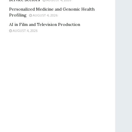
Personalized Medicine and Genomic Health
Profiling
AUGUST 4, 2026
AI in Film and Television Production
AUGUST 4, 2026