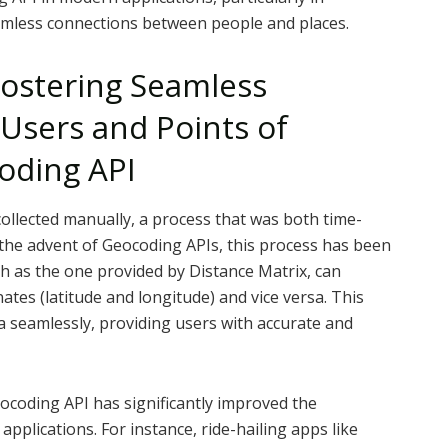
amless connections between people and places.
Fostering Seamless
Users and Points of
oding API
collected manually, a process that was both time-
he advent of Geocoding APIs, this process has been
ch as the one provided by Distance Matrix, can
tes (latitude and longitude) and vice versa. This
ta seamlessly, providing users with accurate and
ocoding API has significantly improved the
applications. For instance, ride-hailing apps like