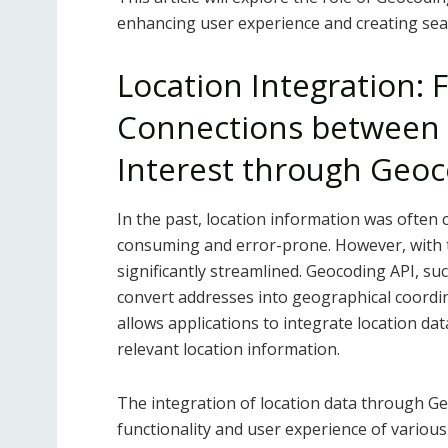
enhancing user experience and creating se
Location Integration: 
Connections between 
Interest through Geoc
In the past, location information was often 
consuming and error-prone. However, with t
significantly streamlined. Geocoding API, su
convert addresses into geographical coordina
allows applications to integrate location da
relevant location information.
The integration of location data through Ge
functionality and user experience of various 