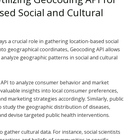
ed Social and Cultural
ays a crucial role in gathering location-based social
into geographical coordinates, Geocoding API allows
analyze geographic patterns in social and cultural
g API to analyze consumer behavior and market
e valuable insights into local consumer preferences,
nd marketing strategies accordingly. Similarly, public
 study the geographic distribution of diseases,
nd devise targeted public health interventions.
gather cultural data. For instance, social scientists