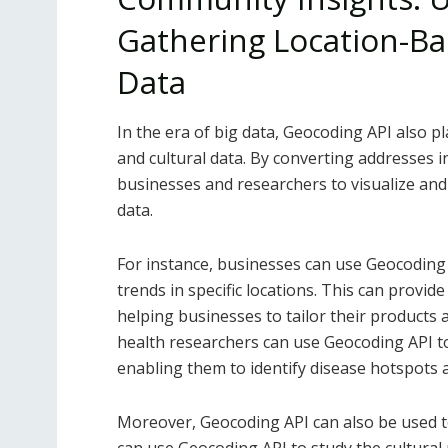
Gathering Location-Bas
Data
In the era of big data, Geocoding API also pl
and cultural data. By converting addresses 
businesses and researchers to visualize and 
data.
For instance, businesses can use Geocodin
trends in specific locations. This can provid
helping businesses to tailor their products a
health researchers can use Geocoding API to
enabling them to identify disease hotspots a
Moreover, Geocoding API can also be used to 