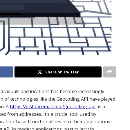
Share on Twitter
ndividuals and locations has become increasingly
n of technologies like the Geocoding API have played
on. A
https://distancematrix.ai/geocoding-api
is a
es from addresses. It’s a crucial tool used by
ation-based functionalities into their applications.
ng API in modern applications, particularly in