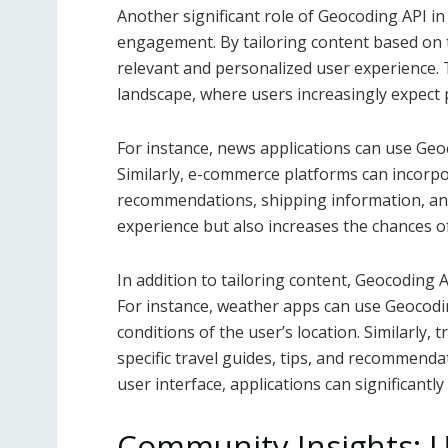
Another significant role of Geocoding API i
engagement. By tailoring content based on t
relevant and personalized user experience. Th
landscape, where users increasingly expect 
For instance, news applications can use Geoc
Similarly, e-commerce platforms can incorpo
recommendations, shipping information, and
experience but also increases the chances 
In addition to tailoring content, Geocoding 
For instance, weather apps can use Geocodin
conditions of the user’s location. Similarly,
specific travel guides, tips, and recommend
user interface, applications can significantl
Community Insights: Ut