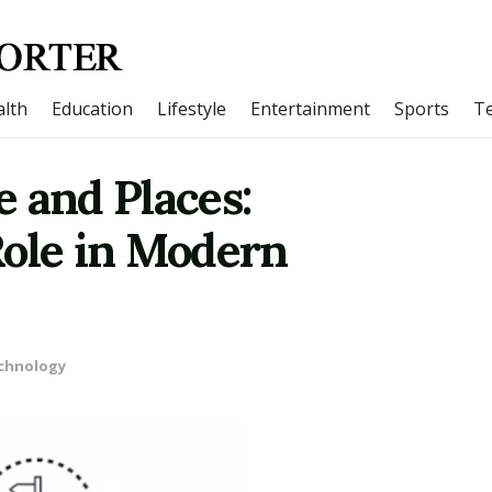
lth
Education
Lifestyle
Entertainment
Sports
T
 and Places:
Role in Modern
chnology