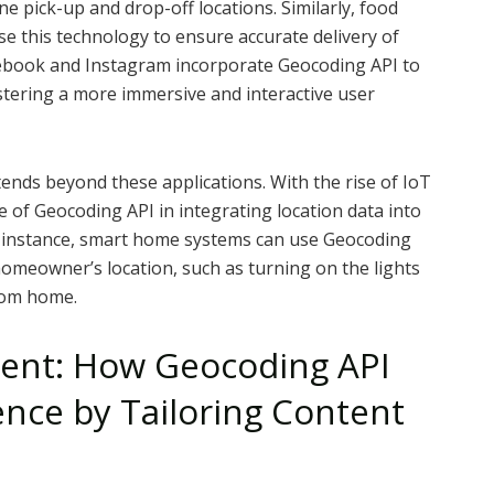
 pick-up and drop-off locations. Similarly, food
e this technology to ensure accurate delivery of
acebook and Instagram incorporate Geocoding API to
fostering a more immersive and interactive user
ends beyond these applications. With the rise of IoT
le of Geocoding API in integrating location data into
or instance, smart home systems can use Geocoding
homeowner’s location, such as turning on the lights
rom home.
ent: How Geocoding API
nce by Tailoring Content