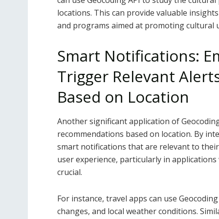
can use Geocoding API to study the cultural 
locations. This can provide valuable insights
and programs aimed at promoting cultural 
Smart Notifications: 
Trigger Relevant Ale
Based on Location
Another significant application of Geocoding 
recommendations based on location. By inte
smart notifications that are relevant to thei
user experience, particularly in applications
crucial.
For instance, travel apps can use Geocoding 
changes, and local weather conditions. Simi