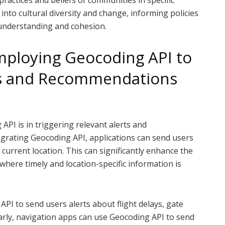
practices and beliefs of communities in specific
 into cultural diversity and change, informing policies
understanding and cohesion.
Employing Geocoding API to
rts and Recommendations
API is in triggering relevant alerts and
grating Geocoding API, applications can send users
r current location. This can significantly enhance the
 where timely and location-specific information is
API to send users alerts about flight delays, gate
larly, navigation apps can use Geocoding API to send