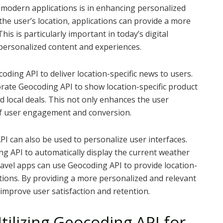
n modern applications is in enhancing personalized
he user’s location, applications can provide a more
is is particularly important in today’s digital
personalized content and experiences.
oding API to deliver location-specific news to users.
rate Geocoding API to show location-specific product
 local deals. This not only enhances the user
of user engagement and conversion.
API can also be used to personalize user interfaces.
g API to automatically display the current weather
 travel apps can use Geocoding API to provide location-
ations. By providing a more personalized and relevant
y improve user satisfaction and retention.
ilizing Geocoding API for