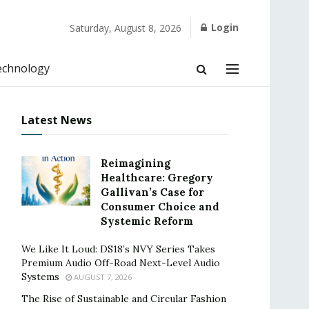
Login
Saturday, August 8, 2026
echnology
Latest News
Reimagining
Healthcare: Gregory
Gallivan’s Case for
Consumer Choice and
Systemic Reform
We Like It Loud: DS18’s NVY Series Takes
Premium Audio Off-Road Next-Level Audio
Systems
AUGUST 7, 2026
The Rise of Sustainable and Circular Fashion