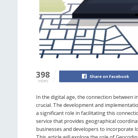
398
Share on Facebook
VIEWS
In the digital age, the connection between i
crucial. The development and implementatio
a significant role in facilitating this connecti
service that provides geographical coordinat
businesses and developers to incorporate loc
This article will explore the role of Geocodi