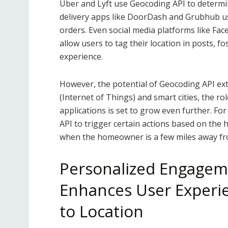
Uber and Lyft use Geocoding API to determine
delivery apps like DoorDash and Grubhub us
orders. Even social media platforms like F
allow users to tag their location in posts, 
experience.
However, the potential of Geocoding API ext
(Internet of Things) and smart cities, the ro
applications is set to grow even further. F
API to trigger certain actions based on the 
when the homeowner is a few miles away f
Personalized Engagem
Enhances User Experie
to Location