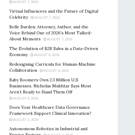
AUGUST 7, 2026
Virtual Influencers and the Future of Digital
Celebrity
AUGUST 7, 2026
Belle Burden: Attorney, Author, and the
Voice Behind One of 2026’s Most Talked-
About Memoirs
AUGUST 7, 2026
The Evolution of B2B Sales in a Data-Driven
Economy
AUGUST 6, 2026
Redesigning Curricula for Human-Machine
Collaboration
AUGUST 6, 2026
Baby Boomers Own 2.3 Million U.S.
Businesses. Nicholas Mukhtar Says Most
Aren’t Ready to Hand Them Off
AUGUST 6, 2026
Does Your Healthcare Data Governance
Framework Support Clinical Innovation?
AUGUST 5, 2026
Autonomous Robotics in Industrial and
Service Sectors
AUGUST 4, 2026