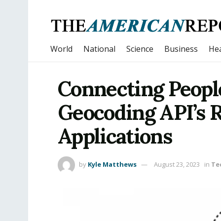
World
National
Science
Business
Hea
Connecting People
Geocoding API’s 
Applications
by
Kyle Matthews
August 23, 2023
in
Te