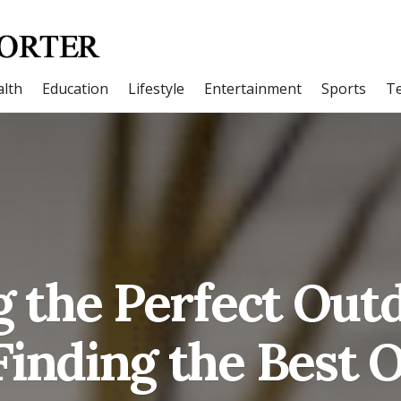
lth
Education
Lifestyle
Entertainment
Sports
T
 the Perfect Out
Finding the Best 