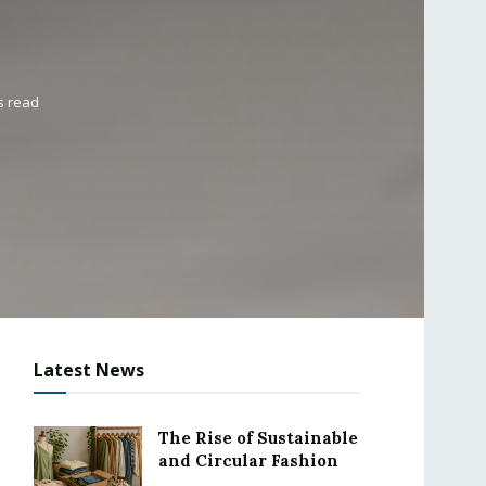
s read
Latest News
The Rise of Sustainable
and Circular Fashion