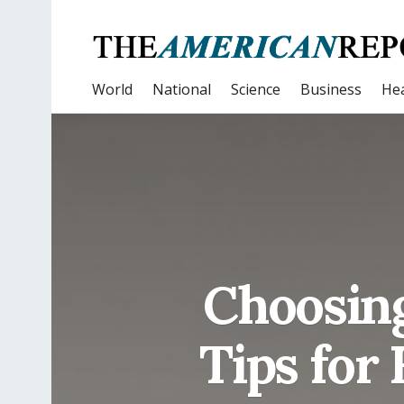
World
National
Science
Business
Hea
Choosing
Tips for 