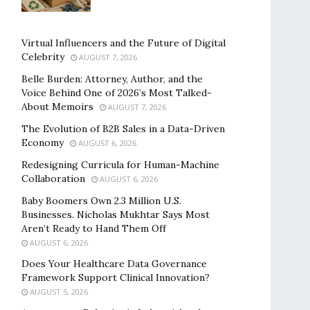
Virtual Influencers and the Future of Digital
Celebrity
AUGUST 7, 2026
Belle Burden: Attorney, Author, and the
Voice Behind One of 2026’s Most Talked-
About Memoirs
AUGUST 7, 2026
The Evolution of B2B Sales in a Data-Driven
Economy
AUGUST 6, 2026
Redesigning Curricula for Human-Machine
Collaboration
AUGUST 6, 2026
Baby Boomers Own 2.3 Million U.S.
Businesses. Nicholas Mukhtar Says Most
Aren’t Ready to Hand Them Off
AUGUST 6, 2026
Does Your Healthcare Data Governance
Framework Support Clinical Innovation?
AUGUST 5, 2026