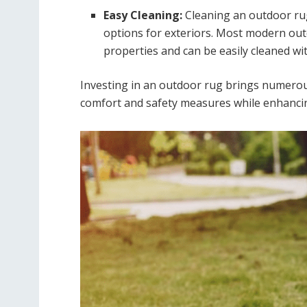
Easy Cleaning:
Cleaning an outdoor rug
options for exteriors. Most modern out
properties and can be easily cleaned wit
Investing in an outdoor rug brings numerou
comfort and safety measures while enhancin