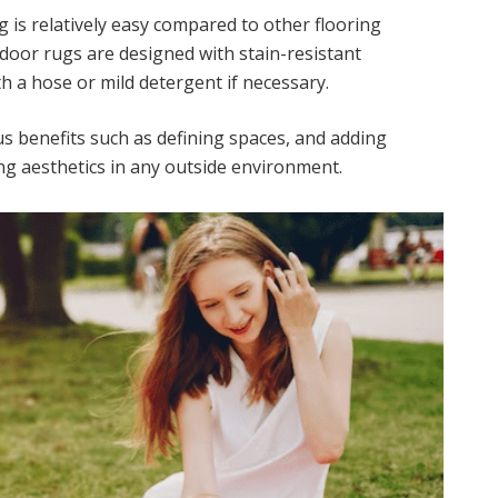
 is relatively easy compared to other flooring
door rugs are designed with stain-resistant
h a hose or mild detergent if necessary.
s benefits such as defining spaces, and adding
g aesthetics in any outside environment.