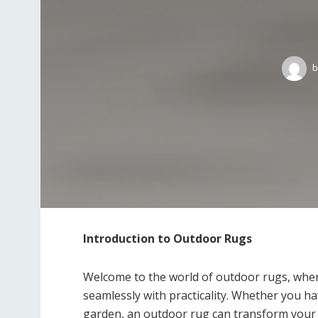
b
Introduction to Outdoor Rugs
Welcome to the world of outdoor rugs, wher
seamlessly with practicality. Whether you ha
garden, an outdoor rug can transform your s