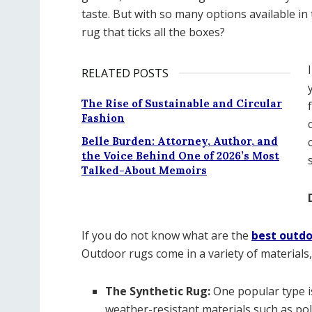
taste. But with so many options available i
rug that ticks all the boxes?
RELATED POSTS
The Rise of Sustainable and Circular
Fashion
Belle Burden: Attorney, Author, and
the Voice Behind One of 2026’s Most
Talked-About Memoirs
If you do not know what are the
best outdo
Outdoor rugs come in a variety of materials, 
The Synthetic Rug:
One popular type i
weather-resistant materials such as po