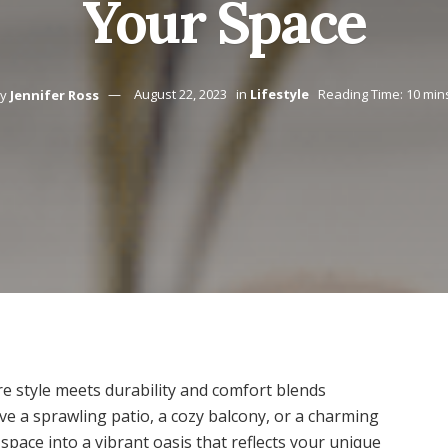
Your Space
y
Jennifer Ross
August 22, 2023
in
Lifestyle
Reading Time: 10 min
e style meets durability and comfort blends
ve a sprawling patio, a cozy balcony, or a charming
pace into a vibrant oasis that reflects your unique