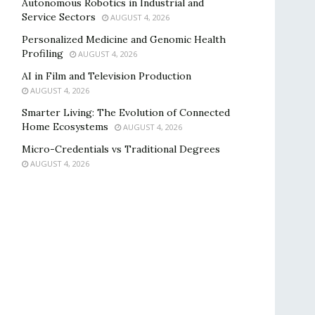
Autonomous Robotics in Industrial and
Service Sectors
AUGUST 4, 2026
Personalized Medicine and Genomic Health
Profiling
AUGUST 4, 2026
AI in Film and Television Production
AUGUST 4, 2026
Smarter Living: The Evolution of Connected
Home Ecosystems
AUGUST 4, 2026
Micro-Credentials vs Traditional Degrees
AUGUST 4, 2026