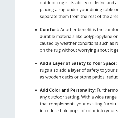
outdoor rug is its ability to define and
placing a rug under your dining table or
separate them from the rest of the area
Comfort:
Another benefit is the comfor
durable materials like polypropylene o
caused by weather conditions such as r
on the rug without worrying about it g
Add a Layer of Safety to Your Space:
rugs also add a layer of safety to your 
as wooden decks or stone patios, reducin
Add Color and Personality:
Furthermor
any outdoor setting. With a wide range 
that complements your existing furnitu
introduce bold pops of color into your 