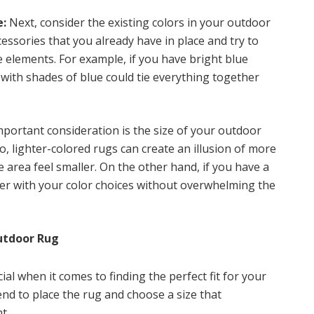
e:
Next, consider the existing colors in your outdoor
essories that you already have in place and try to
 elements. For example, if you have bright blue
 with shades of blue could tie everything together
portant consideration is the size of your outdoor
io, lighter-colored rugs can create an illusion of more
 area feel smaller. On the other hand, if you have a
der with your color choices without overwhelming the
utdoor Rug
ial when it comes to finding the perfect fit for your
nd to place the rug and choose a size that
t.