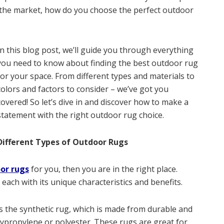
n the market, how do you choose the perfect outdoor
In this blog post, we’ll guide you through everything
you need to know about finding the best outdoor rug
for your space. From different types and materials to
colors and factors to consider – we’ve got you
covered! So let’s dive in and discover how to make a
statement with the right outdoor rug choice.
Different Types of Outdoor Rugs
or rugs
for you, then you are in the right place.
each with its unique characteristics and benefits.
s the synthetic rug, which is made from durable and
lypropylene or polyester. These rugs are great for