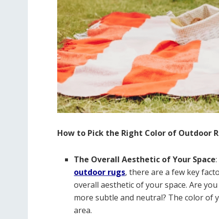
How to Pick the Right Color of Outdoor 
The Overall Aesthetic of Your Space
outdoor rugs
, there are a few key fact
overall aesthetic of your space. Are yo
more subtle and neutral? The color of y
area.