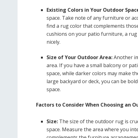
Existing Colors in Your Outdoor Spac
space. Take note of any furniture or acc
find a rug color that complements those
cushions on your patio furniture, a rug
nicely.
Size of Your Outdoor Area:
Another im
area. If you have a small balcony or pat
space, while darker colors may make the
large backyard or deck, you can be bol
space.
Factors to Consider When Choosing an O
Size:
The size of the outdoor rug is cruc
space. Measure the area where you inte
complements the furniture arrangemen