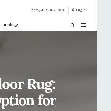
Login
Friday, August 7, 2026
echnology
door Rug:
Option for