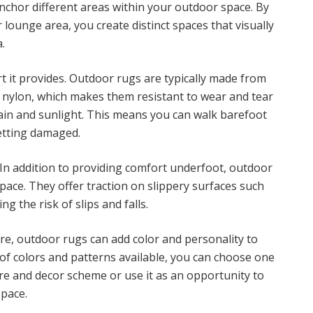
 anchor different areas within your outdoor space. By
 lounge area, you create distinct spaces that visually
.
t it provides. Outdoor rugs are typically made from
r nylon, which makes them resistant to wear and tear
ain and sunlight. This means you can walk barefoot
etting damaged.
In addition to providing comfort underfoot, outdoor
space. They offer traction on slippery surfaces such
g the risk of slips and falls.
e, outdoor rugs can add color and personality to
of colors and patterns available, you can choose one
re and decor scheme or use it as an opportunity to
space.