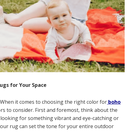
Rugs for Your Space
: When it comes to choosing the right color for
boho
ors to consider. First and foremost, think about the
u looking for something vibrant and eye-catching or
our rug can set the tone for your entire outdoor