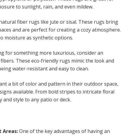
posure to sunlight, rain, and even mildew.
atural fiber rugs like jute or sisal. These rugs bring
paces and are perfect for creating a cozy atmosphere.
o moisture as synthetic options.
ing for something more luxurious, consider an
fibers. These eco-friendly rugs mimic the look and
 being water-resistant and easy to clean.
t a bit of color and pattern in their outdoor space,
igns available. From bold stripes to intricate floral
 and style to any patio or deck.
t Areas:
One of the key advantages of having an