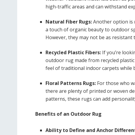
high-traffic areas and can withstand ex
Natural Fiber Rugs:
Another option is n
a touch of organic beauty to outdoor s
However, they may not be as resistant t
Recycled Plastic Fibers:
If you’re look
outdoor rug made from recycled plastic 
feel of traditional indoor carpets while
Floral Patterns Rugs:
For those who wan
there are plenty of printed or woven des
patterns, these rugs can add personality
Benefits of an Outdoor Rug
Ability to Define and Anchor Differen