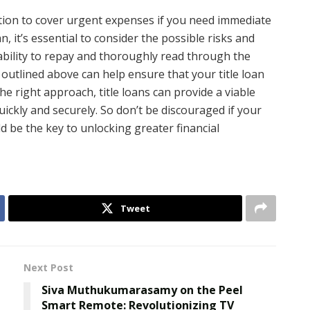
lution to cover urgent expenses if you need immediate
n, it’s essential to consider the possible risks and
ability to repay and thoroughly read through the
outlined above can help ensure that your title loan
he right approach, title loans can provide a viable
uickly and securely. So don’t be discouraged if your
uld be the key to unlocking greater financial
Tweet
Next Post
Siva Muthukumarasamy on the Peel
Smart Remote: Revolutionizing TV