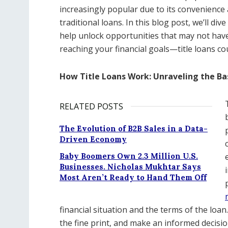
increasingly popular due to its convenience 
traditional loans. In this blog post, we’ll di
help unlock opportunities that may not have
reaching your financial goals—title loans co
How Title Loans Work: Unraveling the Ba
RELATED POSTS
The Evolution of B2B Sales in a Data-
Driven Economy
Baby Boomers Own 2.3 Million U.S.
Businesses. Nicholas Mukhtar Says
Most Aren’t Ready to Hand Them Off
financial situation and the terms of the loan.
the fine print, and make an informed decision