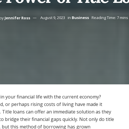
by
Jennifer Ross
August 9, 2023
in
Business
Reading Time: 7 mins
in your financial life with the current economy?
 or perhaps rising costs of living have made it
 Title loans can offer an immediate solution as they
o bridge their financial gaps quickly. Not only do title
k, but this method of borrowing has grown