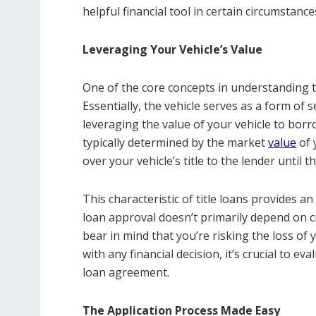
helpful financial tool in certain circumstance
Leveraging Your Vehicle’s Value
One of the core concepts in understanding tit
Essentially, the vehicle serves as a form of s
leveraging the value of your vehicle to bor
typically determined by the market
value
of 
over your vehicle’s title to the lender until th
This characteristic of title loans provides a
loan approval doesn’t primarily depend on cr
bear in mind that you’re risking the loss of 
with any financial decision, it’s crucial to ev
loan agreement.
The Application Process Made Easy