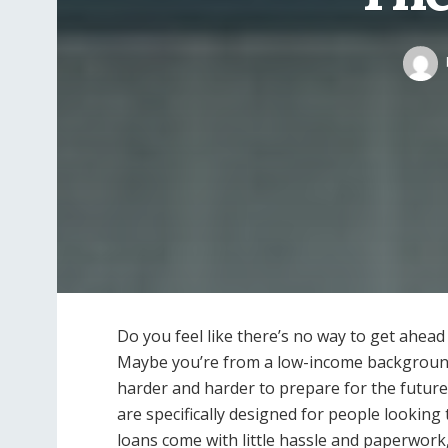
Do you feel like there’s no way to get ahead 
Maybe you’re from a low-income background,
harder and harder to prepare for the future.
are specifically designed for people looking t
loans come with little hassle and paperwor