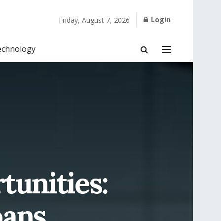
Login
Friday, August 7, 2026
echnology
tunities:
oans