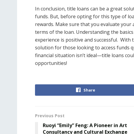
In conclusion, title loans can be a great so
funds. But, before opting for this type of loa
rewards. Make sure that you evaluate your 
terms of the loan. Understanding the basics 
experience is positive and successful.
With t
solution for those looking to access funds q
financial situation isn’t ideal—title loans co
opportunities!
Share
Previous Post
Ruoyi “Emily” Feng: A Pioneer in Art
Consultancy and Cultural Exchange