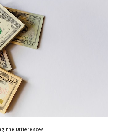
ing the Differences