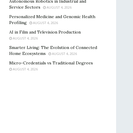
Autonomous Robotics in Industrial and
Service Sectors
AUGUST 4, 2026
Personalized Medicine and Genomic Health
Profiling
AUGUST 4, 2026
AI in Film and Television Production
AUGUST 4, 2026
Smarter Living: The Evolution of Connected
Home Ecosystems
AUGUST 4, 2026
Micro-Credentials vs Traditional Degrees
AUGUST 4, 2026