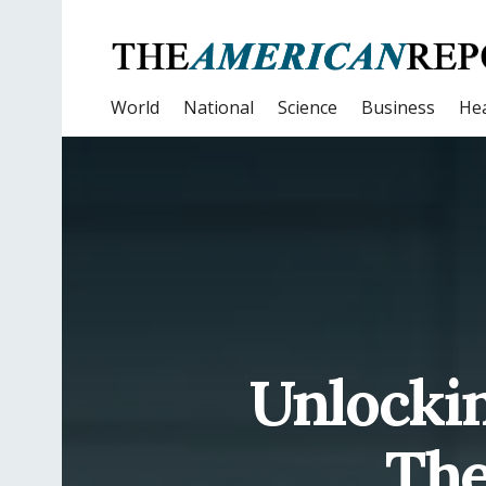
World
National
Science
Business
Hea
Unlockin
The