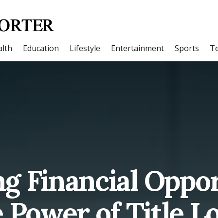
lth
Education
Lifestyle
Entertainment
Sports
T
g Financial Oppor
 Power of Title L