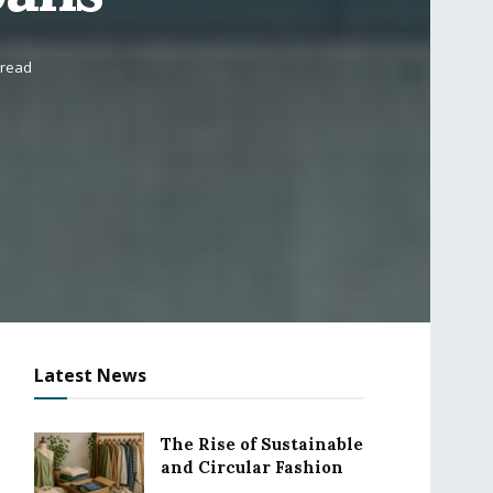
 read
Latest News
The Rise of Sustainable
and Circular Fashion