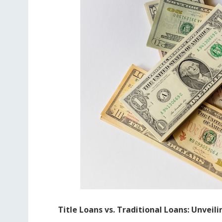
Title Loans vs. Traditional Loans: Unveil