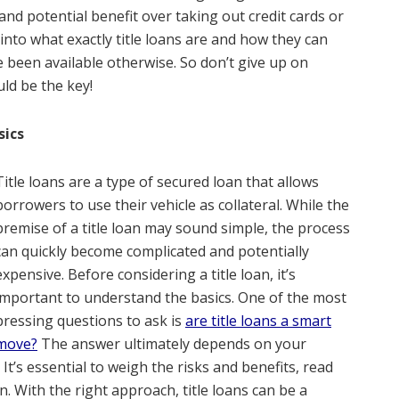
and potential benefit over taking out credit cards or
ve into what exactly title loans are and how they can
 been available otherwise. So don’t give up on
uld be the key!
sics
Title loans are a type of secured loan that allows
borrowers to use their vehicle as collateral. While the
premise of a title loan may sound simple, the process
can quickly become complicated and potentially
expensive. Before considering a title loan, it’s
important to understand the basics. One of the most
pressing questions to ask is
are title loans a smart
move?
The answer ultimately depends on your
 It’s essential to weigh the risks and benefits, read
. With the right approach, title loans can be a