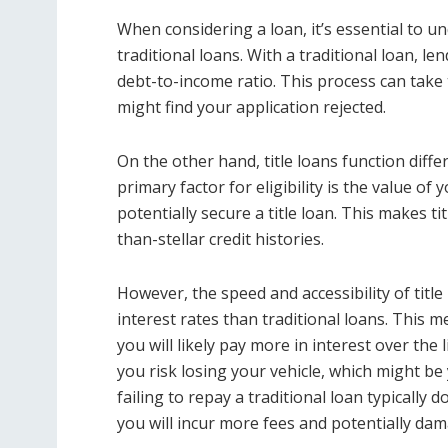
When considering a loan, it’s essential to u
traditional loans. With a traditional loan, l
debt-to-income ratio. This process can take t
might find your application rejected.
On the other hand, title loans function diffe
primary factor for eligibility is the value of 
potentially secure a title loan. This makes t
than-stellar credit histories.
However, the speed and accessibility of title
interest rates than traditional loans. This 
you will likely pay more in interest over the l
you risk losing your vehicle, which might be
failing to repay a traditional loan typically 
you will incur more fees and potentially dam