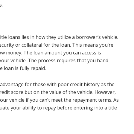
s.
le loans lies in how they utilize a borrower’s vehicle.
ecurity or collateral for the loan. This means you’re
row money. The loan amount you can access is
your vehicle. The process requires that you hand
e loan is fully repaid.
n advantage for those with poor credit history as the
edit score but on the value of the vehicle. However,
your vehicle if you can’t meet the repayment terms. As
aluate your ability to repay before entering into a title