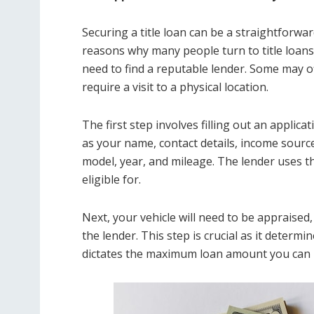
Securing a title loan can be a straightforwar
reasons why many people turn to title loans 
need to find a reputable lender. Some may o
require a visit to a physical location.
The first step involves filling out an appli
as your name, contact details, income source
model, year, and mileage. The lender uses t
eligible for.
Next, your vehicle will need to be appraise
the lender. This step is crucial as it determ
dictates the maximum loan amount you can r