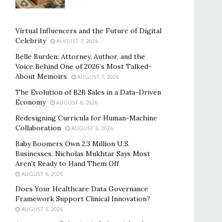
Virtual Influencers and the Future of Digital
Celebrity
AUGUST 7, 2026
Belle Burden: Attorney, Author, and the
Voice Behind One of 2026’s Most Talked-
About Memoirs
AUGUST 7, 2026
The Evolution of B2B Sales in a Data-Driven
Economy
AUGUST 6, 2026
Redesigning Curricula for Human-Machine
Collaboration
AUGUST 6, 2026
Baby Boomers Own 2.3 Million U.S.
Businesses. Nicholas Mukhtar Says Most
Aren’t Ready to Hand Them Off
AUGUST 6, 2026
Does Your Healthcare Data Governance
Framework Support Clinical Innovation?
AUGUST 5, 2026