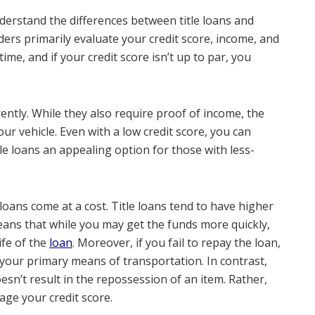
nderstand the differences between title loans and
enders primarily evaluate your credit score, income, and
ime, and if your credit score isn’t up to par, you
rently. While they also require proof of income, the
your vehicle. Even with a low credit score, you can
itle loans an appealing option for those with less-
 loans come at a cost. Title loans tend to have higher
means that while you may get the funds more quickly,
ife of the
loan
. Moreover, if you fail to repay the loan,
 your primary means of transportation. In contrast,
doesn’t result in the repossession of an item. Rather,
age your credit score.