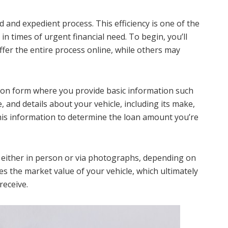
d and expedient process. This efficiency is one of the
in times of urgent financial need. To begin, you’ll
ffer the entire process online, while others may
cation form where you provide basic information such
, and details about your vehicle, including its make,
his information to determine the loan amount you’re
d, either in person or via photographs, depending on
ines the market value of your vehicle, which ultimately
eceive.