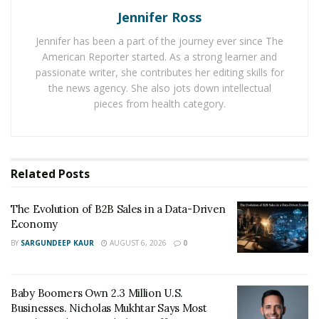
clear that the Red Bull Racing team had come well-
Jennifer Ross
prepared to tackle the demands of the Spa circuit.
Jennifer has been a part of the journey ever since The
Verstappen’s teammate, Perez, was also on fire
American Reporter started. As a strong learner and
throughout the weekend.
passionate writer, she contributes her editing skills for
the news agency. She also jots down intellectual
Verstappen’s quest for victory began in the qualifying
pieces from health category.
session, where he secured a top-10 grid position
despite facing a five-place penalty due to a gearbox
change.
Related
Posts
Verstappen’s brilliance shone through in the Sprint
session, where he took the lead right from the start
The Evolution of B2B Sales in a Data-Driven
and maintained it till the end. Despite the delayed start
Economy
due to the unfavorable weather conditions,
BY
SARGUNDEEP KAUR
AUGUST 6, 2026
0
Verstappen’s adeptness at handling the changing track
conditions earned Red Bull another victory in the 15-lap
sprint race.
Baby Boomers Own 2.3 Million U.S.
Businesses. Nicholas Mukhtar Says Most