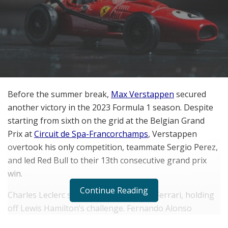
Before the summer break,
Max Verstappen
secured
another victory in the 2023 Formula 1 season. Despite
starting from sixth on the grid at the Belgian Grand
Prix at
Circuit de Spa-Francorchamps
, Verstappen
overtook his only competition, teammate Sergio Perez,
and led Red Bull to their 13th consecutive grand prix
win.
Continue Reading
Charles Leclerc secured third place for Ferrari, holding
off Lewis Hamilton’s challenge. Fernando Alonso
finished fifth place for Aston Martin, with George