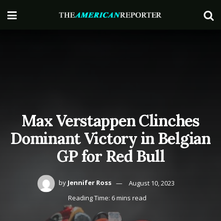
Max Verstappen Clinches
Dominant Victory in Belgian
GP for Red Bull
by
Jennifer Ross
August 10, 2023
Reading Time: 6 mins read