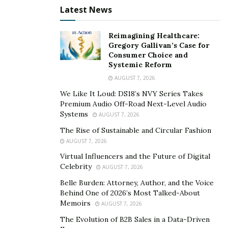
Latest News
Sainz-Piastri Collision
Reimagining Healthcare:
Speaking to Sky Sports F1, Sainz blamed his first corner
Gregory Gallivan’s Case for
collision on Piastri’s inexperience racing at Spa.
Consumer Choice and
Systemic Reform
Although the stewards deemed the crash a racing
AUGUST 7, 2026
incident and took no action, Sainz believed Piastri had
made an “optimistic” move.
We Like It Loud: DS18’s NVY Series Takes
Premium Audio Off-Road Next-Level Audio
“My opinion, I’ve been racing in Spa seven or eight
Systems
AUGUST 7, 2026
years and everyone who has tried that move on the
The Rise of Sustainable and Circular Fashion
very inside has always generated an incident or a
AUGUST 7, 2026
crash,” he said. “If you look back at past starts here,
Virtual Influencers and the Future of Digital
Celebrity
that is normally the case.”
AUGUST 7, 2026
Belle Burden: Attorney, Author, and the Voice
Piastri thought there was little else he could have done
Behind One of 2026’s Most Talked-About
to avoid colliding with Sainz, who had moved across
Memoirs
AUGUST 7, 2026
into the space ahead of him while locking up while
The Evolution of B2B Sales in a Data-Driven