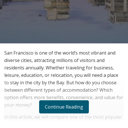
San Francisco is one of the world’s most vibrant and
diverse cities, attracting millions of visitors and
residents annually. Whether traveling for business,
leisure, education, or relocation, you will need a place
to stay in the city by the Bay. But how do you choose
between different types of accommodation? Which
option offers more benefits, convenience, and value for
your money?
Continue Reading
In this article, we will compare one of the most popular
and convenient types of accommodation in San