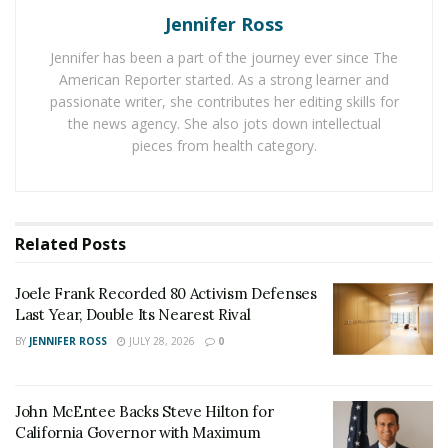
residential buildings or complexes, offering more
Jennifer Ross
space, privacy, and comfort than hotels or hostels.
Jennifer has been a part of the journey ever since The
American Reporter started. As a strong learner and
Furnished short term rental apartments come with
passionate writer, she contributes her editing skills for
everything you need for a comfortable stay, such as
the news agency. She also jots down intellectual
furniture, appliances, kitchenware, linens, towels, Wi-Fi,
pieces from health category.
cable TV, and utilities. Some amenities include laundry
facilities, gyms, pools, or rooftop terraces.
Why choose furnished short
Related
Posts
term rental apartments in San
Joele Frank Recorded 80 Activism Defenses
Francisco?
Last Year, Double Its Nearest Rival
BY
JENNIFER ROSS
JULY 28, 2026
0
Furnished short term rental apartments have many
advantages over other types of accommodation in San
Francisco, especially for longer stays. Here are some of
John McEntee Backs Steve Hilton for
California Governor with Maximum
them.