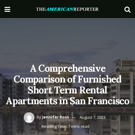
A Comprehensive
Comparison of Furnished
Short Term Rental
Apartments in San Francisco
by
Jennifer Ross
August 7, 2023
Reading Time: 7 mins read