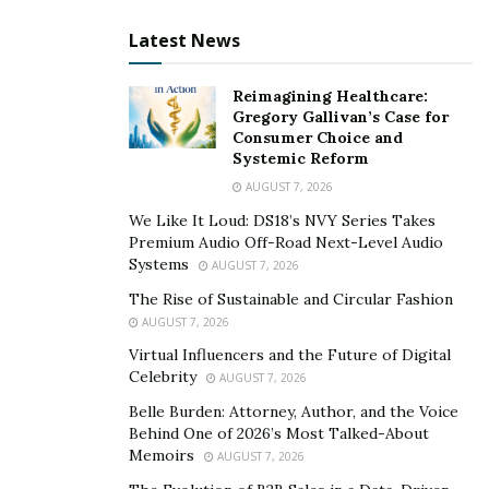
go as you please without worrying about
Latest News
disturbing other guests or staff. You can also set
your schedule and rules without following hotel or
Reimagining Healthcare:
hostel policies or regulations.
Gregory Gallivan’s Case for
Local experience
– Furnished short term rental
Consumer Choice and
Systemic Reform
apartments allow you to experience the local
AUGUST 7, 2026
culture and lifestyle more authentically than hotels
or hostels. You can live like a local in a residential
We Like It Loud: DS18’s NVY Series Takes
Premium Audio Off-Road Next-Level Audio
neighborhood and interact with the community.
Systems
AUGUST 7, 2026
You can also discover hidden gems and off-the-
The Rise of Sustainable and Circular Fashion
beaten-path attractions that tourists might miss.
AUGUST 7, 2026
Quality and consistency
– Furnished short term
Virtual Influencers and the Future of Digital
rental apartments usually have higher standards
Celebrity
AUGUST 7, 2026
of quality and consistency than hotels or hostels.
Belle Burden: Attorney, Author, and the Voice
You can expect cleanliness, safety, comfort, and
Behind One of 2026’s Most Talked-About
functionality of the apartment and its equipment.
Memoirs
AUGUST 7, 2026
You can also rely on professional staff to assist