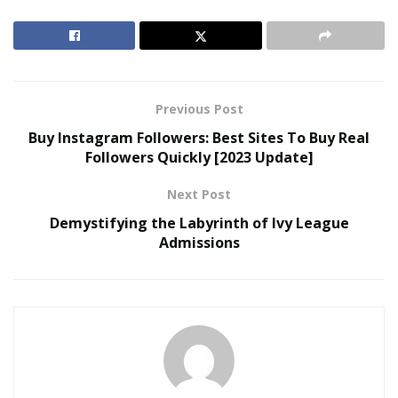
Francisco. We will also provide some examples of
websites that offer this service and help you find the
best option for your trip or stay.
RELATED POSTS
Previous Post
Buy Instagram Followers: Best Sites To Buy Real
Joele Frank Recorded 80 Activism Defenses Last
Followers Quickly [2023 Update]
Year, Double Its Nearest Rival
John McEntee Backs Steve Hilton for California
Next Post
Governor with Maximum Donation
Demystifying the Labyrinth of Ivy League
Admissions
What are furnished short term
rental apartments?
Furnished short term rental apartments
are fully
equipped homes that are available for rent for a
minimum of 30 days. They are usually located in