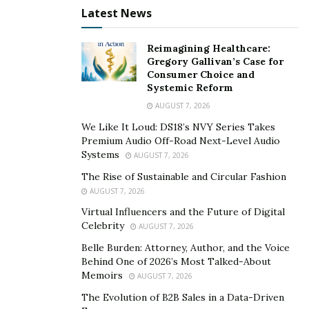
these platforms.
Boost your online presence by social
Latest News
zinger
, a premier platform that empowers you to
enhance your online engagement. By leveraging their
Reimagining Healthcare:
Gregory Gallivan’s Case for
services, you can increase the visibility of your content
Consumer Choice and
and attract authentic followers who bring valuable
Systemic Reform
opinions and meaningful connections to your
AUGUST 7, 2026
Instagram profile.Furthermore, the platform equips
We Like It Loud: DS18’s NVY Series Takes
users with relevant knowledge through its blog page,
Premium Audio Off-Road Next-Level Audio
offering timely updates and valuable information.
Systems
AUGUST 7, 2026
The Rise of Sustainable and Circular Fashion
Highlights
AUGUST 7, 2026
Virtual Influencers and the Future of Digital
Varied Plans:
Social Zinger offers a range of plans
Celebrity
AUGUST 7, 2026
tailored to different users, ensuring that you can
Belle Burden: Attorney, Author, and the Voice
find a plan that suits your specific social media
Behind One of 2026’s Most Talked-About
goals and needs.
Memoirs
AUGUST 7, 2026
Sustainable Growth:
With Social Zinger’s plans,
The Evolution of B2B Sales in a Data-Driven