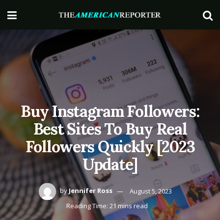
Buy Instagram Followers:
Best Sites To Buy Real
Followers Quickly [2023
Update]
by
Jennifer Ross
August 5, 2023
Reading Time: 21 mins read