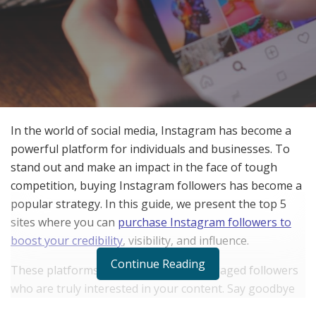
In the world of social media, Instagram has become a
powerful platform for individuals and businesses. To
stand out and make an impact in the face of tough
competition, buying Instagram followers has become a
popular strategy. In this guide, we present the top 5
sites where you can
purchase Instagram followers to
boost your credibility
, visibility, and influence.
Continue Reading
These platforms offer genuine and engaged followers
who are truly interested in your content. Say goodbye
to fake accounts and empty numbers, as these sites