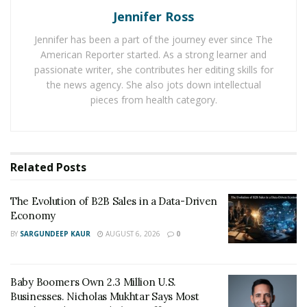
Followers In 2023
Jennifer Ross
Jennifer has been a part of the journey ever since The
Social Zinger
– Best Place To Buy IG Followers
American Reporter started. As a strong learner and
Media Mister
– Best Way to Increase Your Social
passionate writer, she contributes her editing skills for
Media Influence
the news agency. She also jots down intellectual
pieces from health category.
InstaMama – Buying online Instagram Followers:
Editor’s Choice
Mr. Insta – Premier Platform for Buy Instagram
Followers
Related
Posts
FastPromo – Best Site to Promote Your Instagram
The Evolution of B2B Sales in a Data-Driven
Account
Economy
BY
SARGUNDEEP KAUR
AUGUST 6, 2026
0
#1.
Social Zinger
– Best Place To Buy
IG Followers
Baby Boomers Own 2.3 Million U.S.
Businesses. Nicholas Mukhtar Says Most