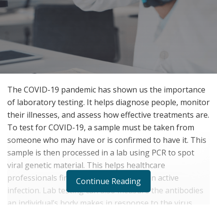
The COVID-19 pandemic has shown us the importance
of laboratory testing. It helps diagnose people, monitor
their illnesses, and assess how effective treatments are.
To test for COVID-19, a sample must be taken from
someone who may have or is confirmed to have it. This
sample is then processed in a lab using PCR to spot
viral genetic material. This helps healthcare
professionals find out if someone has an active
Continue Reading
infection. Lab testing can also measure the antibodies
an individual’s body makes in response to the virus.
This serological testing helps to identify people who