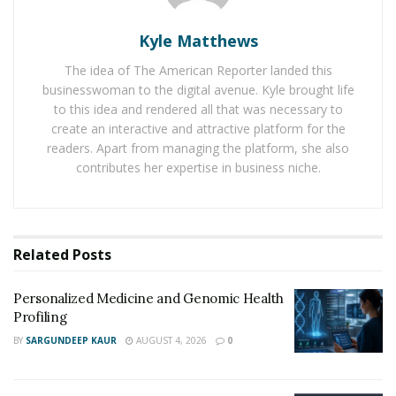
RELATED POSTS
Kyle Matthews
Personalized Medicine and Genomic Health
Profiling
The idea of The American Reporter landed this
businesswoman to the digital avenue. Kyle brought life
How Two Founders Are Building a Category-
to this idea and rendered all that was necessary to
Defining Health Intelligence Platform Ahead of a
create an interactive and attractive platform for the
Major Growth Phase
readers. Apart from managing the platform, she also
contributes her expertise in business niche.
Importance of Accurate Diagnosis and Surveillance
Accurate diagnosis and surveillance are vital for
healthcare. They lead to the early detection of diseases
Related
Posts
and better patient outcomes. Also, they help spot
disease patterns, aiding in forming prevention
Personalized Medicine and Genomic Health
strategies.
Profiling
BY
SARGUNDEEP KAUR
AUGUST 4, 2026
0
Medical professionals can accurately pinpoint a
patient’s illness, allowing for tailored treatment plans.
This lessens the probability of unnecessary treatments