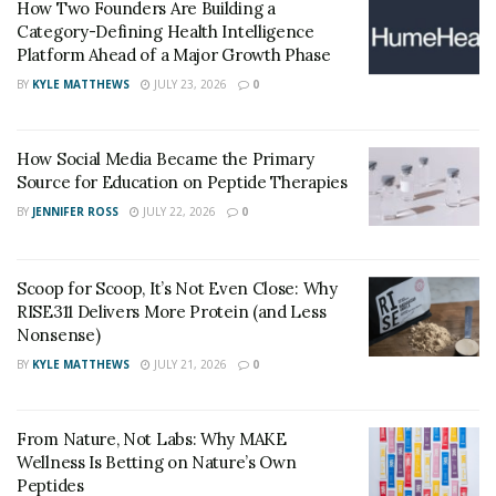
How Two Founders Are Building a
and medications. Additionally, it permits timely
Category-Defining Health Intelligence
Platform Ahead of a Major Growth Phase
intervention, avoiding the advancement of diseases and
potentially saving lives.
BY
KYLE MATTHEWS
JULY 23, 2026
0
Monitoring and reporting of disease trends is essential
How Social Media Became the Primary
for public health agencies. This helps them quickly
Source for Education on Peptide Therapies
execute preventive measures like vaccinations or
BY
JENNIFER ROSS
JULY 22, 2026
0
quarantines – containing outbreaks and protecting the
public from infectious diseases.
Scoop for Scoop, It’s Not Even Close: Why
Surveillance data offer insights into disease patterns.
RISE311 Delivers More Protein (and Less
Scientists analyze this to determine risk factors,
Nonsense)
comprehend transmission dynamics, and assess the
BY
KYLE MATTHEWS
JULY 21, 2026
0
performance of interventions. This knowledge is then
used to improve existing methods and develop new
ones to prevent future outbreaks.
From Nature, Not Labs: Why MAKE
Wellness Is Betting on Nature’s Own
Advancements in Laboratory Testing for COVID-19
Peptides