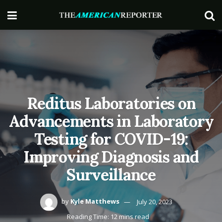
Reditus Laboratories on
Advancements in Laboratory
Testing for COVID-19:
Improving Diagnosis and
Surveillance
by
Kyle Matthews
July 20, 2023
Reading Time: 12 mins read