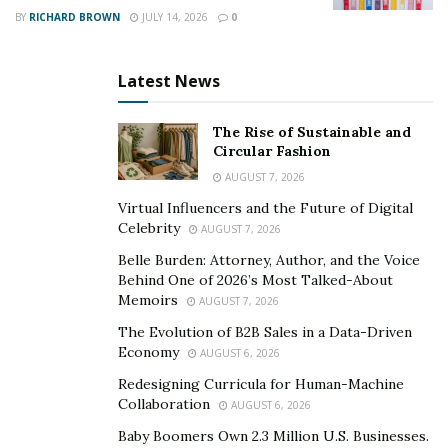
BY
RICHARD BROWN
JULY 14, 2026
0
Advancements in laboratory testing have played a vital
role in enhancing the accuracy and efficiency of
Latest News
diagnosing and monitoring COVID-19. Rapid antigen
tests, polymerase chain reaction (PCR) tests, and
The Rise of Sustainable and
serological testing can effectively address different
Circular Fashion
facets of COVID-19. Each sub-section presents a unique
AUGUST 7, 2026
solution to improving diagnosis and surveillance.
Virtual Influencers and the Future of Digital
Rapid Antigen Tests
Celebrity
AUGUST 7, 2026
Belle Burden: Attorney, Author, and the Voice
Antigen testing has transformed COVID-19 detection.
Behind One of 2026’s Most Talked-About
Rapid antigen tests, a revolutionary breakthrough in
Memoirs
AUGUST 7, 2026
virus identification, give quick and precise results in
The Evolution of B2B Sales in a Data-Driven
minutes. Moreover, it’s essential to know that rapid
Economy
AUGUST 6, 2026
antigen tests need careful handling and trained
Redesigning Curricula for Human-Machine
professionals to interpret and report results correctly.
Collaboration
AUGUST 6, 2026
These tests have shown effectiveness in discovering
Baby Boomers Own 2.3 Million U.S. Businesses.