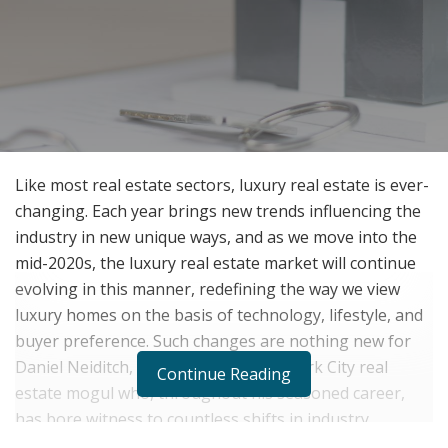
Like most real estate sectors, luxury real estate is ever-
changing. Each year brings new trends influencing the
industry in new unique ways, and as we move into the
mid-2020s, the luxury real estate market will continue
evolving in this manner, redefining the way we view
luxury homes on the basis of technology, lifestyle, and
buyer preference. Such changes are nothing new for
Daniel Neiditch, an established New York City real
Continue Reading
estate mogul who, throughout his seasoned career,
has bore witness to countless shifts in industry
protocol, ideology, and infrastructure.