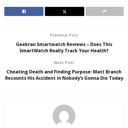
Here, Neiditch delves into several potential trends
standing to impact luxury real estate in 2023 and
beyond.
Previous Post
RELATED POSTS
Geekran Smartwatch Reviews – Does This
SmartWatch Really Track Your Health?
The Evolution of B2B Sales in a Data-Driven
Economy
Next Post
Baby Boomers Own 2.3 Million U.S. Businesses.
Cheating Death and Finding Purpose: Matt Branch
Nicholas Mukhtar Says Most Aren’t Ready to Hand
Recounts His Accident in Nobody’s Gonna Die Today
Them Off
Smart Home Innovation
Smart homes are hardly a new concept in 2023, but as
adjacent sectors like artificial intelligence (AI) and the
Internet of Things (IoT) continue to rapidly advance,