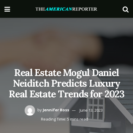
Real Estate Mogul Daniel
Neiditch Predicts Luxury
Real Estate Trends for 2023
by
Jennifer Ross
June 13, 2023
Reading Time: 5 mins read