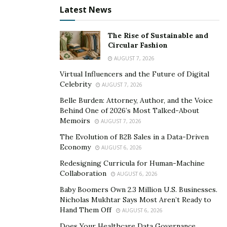
efficient. This trend is associated with a growing
Latest News
awareness of climate change and a desire to reduce
one’s carbon footprint. Luxury designers are tailoring
The Rise of Sustainable and
Circular Fashion
more projects to implement sustainable materials, such
as reclaimed wood and recycled glass, and energy-
AUGUST 7, 2026
efficient systems like solar panels and geothermal
Virtual Influencers and the Future of Digital
Celebrity
heating.
AUGUST 7, 2026
Belle Burden: Attorney, Author, and the Voice
Emphasizing Individuality and
Behind One of 2026’s Most Talked-About
Memoirs
AUGUST 7, 2026
Flexibility
The Evolution of B2B Sales in a Data-Driven
Economy
AUGUST 6, 2026
Another trend set to influence luxury real estate in
Redesigning Curricula for Human-Machine
2023 is the search for unique, flexible living. According
Collaboration
AUGUST 6, 2026
to Bloomberg, luxury homebuyers are no longer
Baby Boomers Own 2.3 Million U.S. Businesses.
content with cookie-cutter homes and are looking for
Nicholas Mukhtar Says Most Aren’t Ready to
properties that offer a more one-of-a-kind experience.
Hand Them Off
AUGUST 6, 2026
In response, developers are emphasizing more
Does Your Healthcare Data Governance