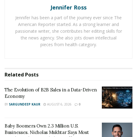
Jennifer Ross
the luxury smart home market may reach new levels of
sophistication and popularity in the foreseeable future.
Jennifer has been a part of the journey ever since The
American Reporter started. As a strong learner and
According to the National Association of Realtors
passionate writer, she contributes her editing skills for
(NAR), smart homes are becoming increasingly popular
the news agency. She also jots down intellectual
with luxury homebuyers, who are looking for homes
pieces from health category.
that offer convenience and security. In this sense, smart
home technology is no longer just a luxury; it has
become an expectation, with homeowners wanting to
Related
Posts
control their homes with the touch of a button.
Features like voice-activated assistants, smart lighting,
The Evolution of B2B Sales in a Data-Driven
and security systems will soon become standard in
Economy
luxury homes, and homebuyers can expect these
BY
SARGUNDEEP KAUR
AUGUST 6, 2026
0
features to become a seamless, commonplace part of
such designs.
Baby Boomers Own 2.3 Million U.S.
Embracing The Environment
Businesses. Nicholas Mukhtar Says Most