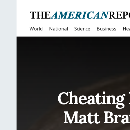
World
National
Science
Business
Hea
Cheating 
Matt Bra