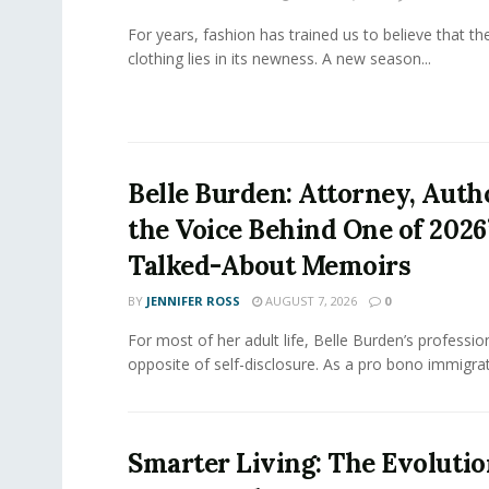
For years, fashion has trained us to believe that th
clothing lies in its newness. A new season...
Belle Burden: Attorney, Auth
the Voice Behind One of 2026
Talked-About Memoirs
BY
JENNIFER ROSS
AUGUST 7, 2026
0
For most of her adult life, Belle Burden’s professi
opposite of self-disclosure. As a pro bono immigrati
Smarter Living: The Evolutio