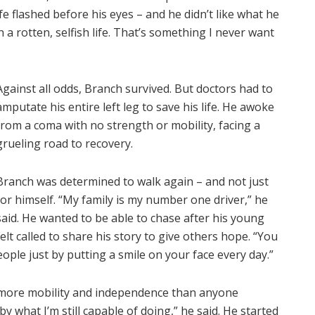
ife flashed before his eyes – and he didn’t like what he
ith a rotten, selfish life. That’s something I never want
Against all odds, Branch survived. But doctors had to
amputate his entire left leg to save his life. He awoke
from a coma with no strength or mobility, facing a
grueling road to recovery.
Branch was determined to walk again – and not just
for himself. “My family is my number one driver,” he
said. He wanted to be able to chase after his young
lt called to share his story to give others hope. “You
ople just by putting a smile on your face every day.”
more mobility and independence than anyone
y what I’m still capable of doing,” he said. He started