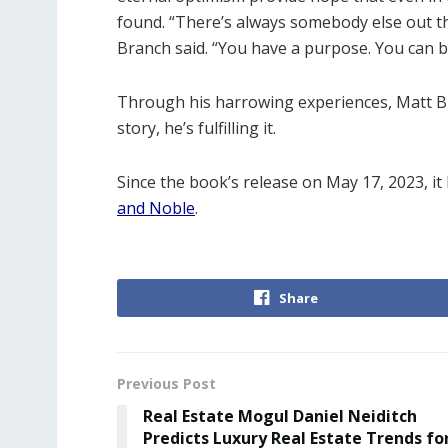
found. “There’s always somebody else out t
Branch said. “You have a purpose. You can be
Through his harrowing experiences, Matt Br
story, he’s fulfilling it.
Since the book’s release on May 17, 2023, 
and Noble
.
Share
Previous Post
Real Estate Mogul Daniel Neiditch
Predicts Luxury Real Estate Trends fo