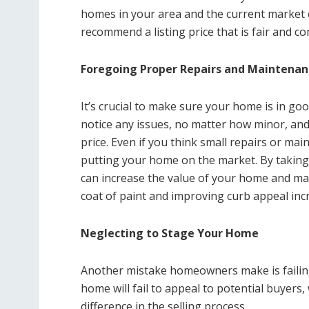
homes in your area and the current market c
recommend a listing price that is fair and co
Foregoing Proper Repairs and Maintenan
It’s crucial to make sure your home is in goo
notice any issues, no matter how minor, an
price. Even if you think small repairs or mai
putting your home on the market. By takin
can increase the value of your home and mak
coat of paint and improving curb appeal inc
Neglecting to Stage Your Home
Another mistake homeowners make is failing
home will fail to appeal to potential buyers
difference in the selling process.