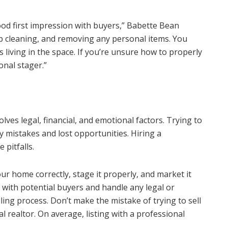
ood first impression with buyers,” Babette Bean
 cleaning, and removing any personal items. You
 living in the space. If you’re unsure how to properly
onal stager.”
lves legal, financial, and emotional factors. Trying to
ly mistakes and lost opportunities. Hiring a
 pitfalls.
ur home correctly, stage it properly, and market it
e with potential buyers and handle any legal or
lling process. Don’t make the mistake of trying to sell
 realtor. On average, listing with a professional