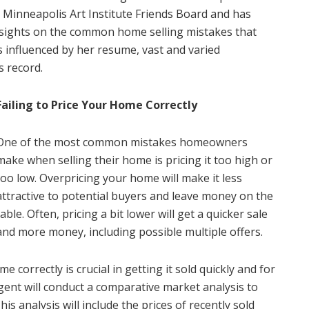
e Minneapolis Art Institute Friends Board and has
nsights on the common home selling mistakes that
influenced by her resume, vast and varied
s record.
Failing to Price Your Home Correctly
One of the most common mistakes homeowners
make when selling their home is pricing it too high or
too low. Overpricing your home will make it less
attractive to potential buyers and leave money on the
table. Often, pricing a bit lower will get a quicker sale
and more money, including possible multiple offers.
 correctly is crucial in getting it sold quickly and for
agent will conduct a comparative market analysis to
s analysis will include the prices of recently sold