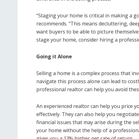
“Staging your home is critical in making a g
recommends. “This means decluttering, deep
want buyers to be able to picture themselves
stage your home, consider hiring a professi
Going it Alone
Selling a home is a complex process that invo
navigate this process alone can lead to cost
professional realtor can help you avoid these
An experienced realtor can help you price yo
effectively. They can also help you negotiat
financial issues that may arise during the se
your home without the help of a professional
gives you a 13% higher net rate of return.