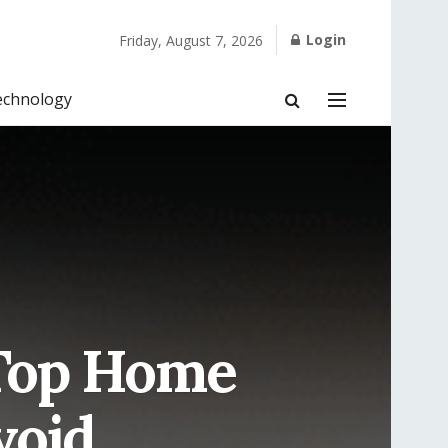
Login
Friday, August 7, 2026
echnology
 Top Home
void