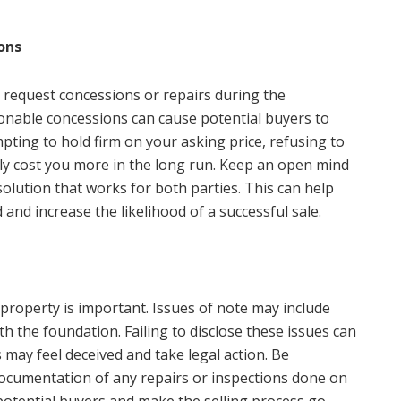
ons
 request concessions or repairs during the
onable concessions can cause potential buyers to
pting to hold firm on your asking price, refusing to
ly cost you more in the long run. Keep an open mind
solution that works for both parties. This can help
nd increase the likelihood of a successful sale.
roperty is important. Issues of note may include
 the foundation. Failing to disclose these issues can
 may feel deceived and take legal action. Be
ocumentation of any repairs or inspections done on