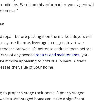
onditions. Based on this information, your agent will
mpetitive.”
ce
d repair before putting it on the market. Buyers will
d may use them as leverage to negotiate a lower
ntenance can wait, it’s better to address them before
g care of any needed
repairs and maintenance
, you
e it more appealing to potential buyers. A fresh
reases the value of your home.
 to properly stage their home. A poorly staged
, while a well-staged home can make a significant