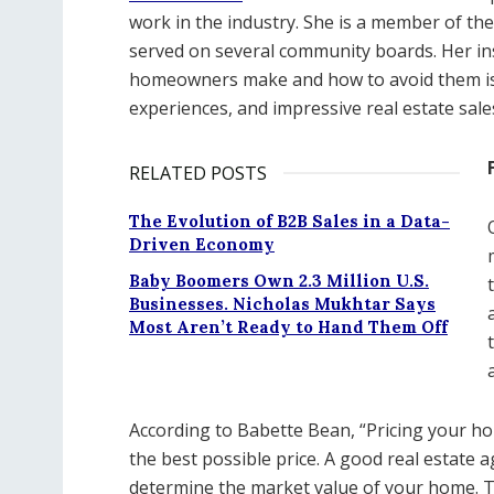
work in the industry. She is a member of th
served on several community boards. Her i
homeowners make and how to avoid them is 
experiences, and impressive real estate sale
RELATED POSTS
The Evolution of B2B Sales in a Data-
Driven Economy
Baby Boomers Own 2.3 Million U.S.
Businesses. Nicholas Mukhtar Says
Most Aren’t Ready to Hand Them Off
According to Babette Bean, “Pricing your home
the best possible price. A good real estate 
determine the market value of your home. Thi