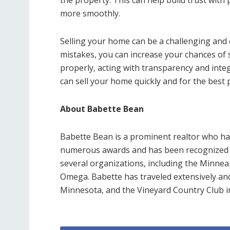
the property. This can help build trust with
more smoothly.
Selling your home can be a challenging and
mistakes, you can increase your chances of s
properly, acting with transparency and integ
can sell your home quickly and for the best p
About Babette Bean
Babette Bean is a prominent realtor who has
numerous awards and has been recognized f
several organizations, including the Minneap
Omega. Babette has traveled extensively an
Minnesota, and the Vineyard Country Club in