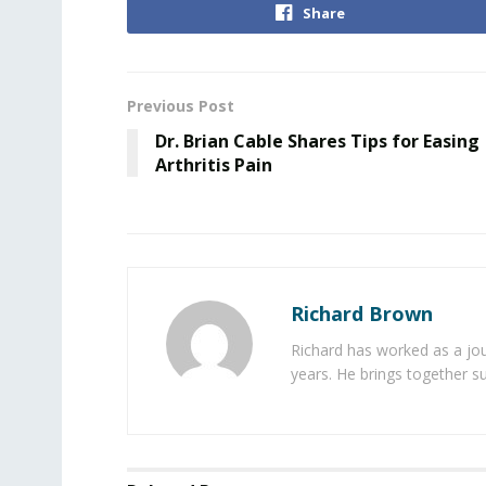
Share
Previous Post
Dr. Brian Cable Shares Tips for Easing
Arthritis Pain
Richard Brown
Richard has worked as a jou
years. He brings together s