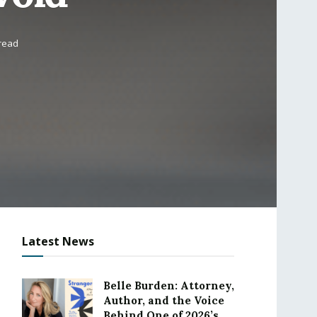
 read
Latest News
Belle Burden: Attorney,
Author, and the Voice
Behind One of 2026’s