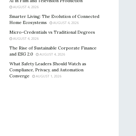
AI in Film and Television Production
AUGUST 4, 2026
Smarter Living: The Evolution of Connected
Home Ecosystems
AUGUST 4, 2026
Micro-Credentials vs Traditional Degrees
AUGUST 4, 2026
The Rise of Sustainable Corporate Finance
and ESG 2.0
AUGUST 4, 2026
What Safety Leaders Should Watch as
Compliance, Privacy, and Automation
Converge
AUGUST 1, 2026