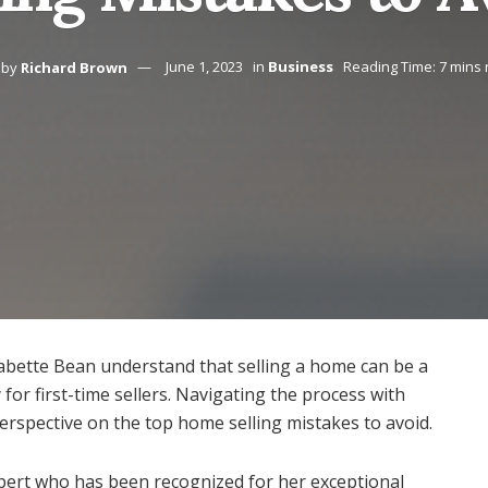
by
Richard Brown
June 1, 2023
in
Business
Reading Time: 7 mins
Babette Bean understand that selling a home can be a
 for first-time sellers. Navigating the process with
perspective on the top home selling mistakes to avoid.
xpert who has been recognized for her exceptional