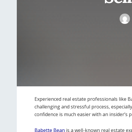
Experienced real estate professionals like 
challenging and stressful process, especially
confidence is much easier with an insider’s 
Babette Bean
is a well-known real estate e