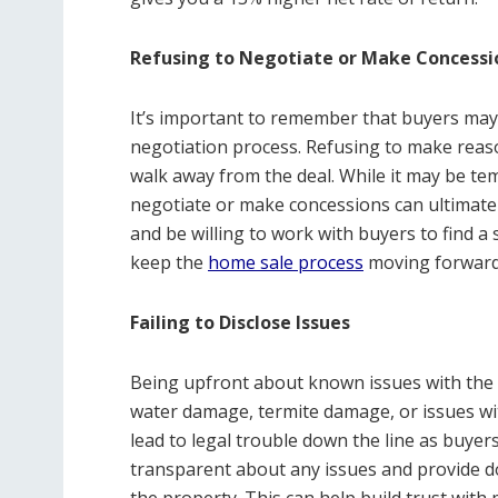
Refusing to Negotiate or Make Concessi
It’s important to remember that buyers may
negotiation process. Refusing to make reas
walk away from the deal. While it may be tem
negotiate or make concessions can ultimate
and be willing to work with buyers to find a 
keep the
home sale process
moving forward a
Failing to Disclose Issues
Being upfront about known issues with the p
water damage, termite damage, or issues with
lead to legal trouble down the line as buyers
transparent about any issues and provide d