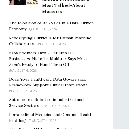
Most Talked-About
Memoirs
The Evolution of B2B Sales in a Data-Driven
Economy
AUGUST 6, 2026
Redesigning Curricula for Human-Machine
Collaboration
AUGUST 6, 2026
Baby Boomers Own 2.3 Million U.S.
Businesses. Nicholas Mukhtar Says Most
Aren’t Ready to Hand Them Off
AUGUST 6, 2026
Does Your Healthcare Data Governance
Framework Support Clinical Innovation?
AUGUST 5, 2026
Autonomous Robotics in Industrial and
Service Sectors
AUGUST 4, 2026
Personalized Medicine and Genomic Health
Profiling
AUGUST 4, 2026