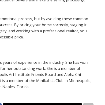
 potential buyers and make the selling process go
 emotional process, but by avoiding these common
uccess. By pricing your home correctly, staging it
rity, and working with a professional realtor, you
ossible price.
 years of experience in the industry. She has won
or her outstanding work. She is a member of
olis Art Institute Friends Board and Alpha Chi
d is a member of the Minikahda Club in Minneapolis,
 Naples, Florida.