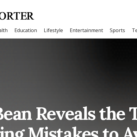
lth
Education
Lifestyle
Entertainment
Sports
T
Bean Reveals the
ling Mistakes to A