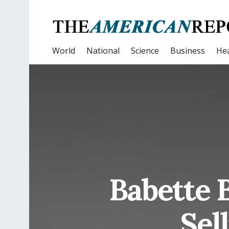
World
National
Science
Business
Hea
Babette 
Sel