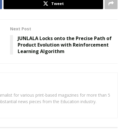
Tweet
Next Post
JUNLALA Locks onto the Precise Path of
Product Evolution with Reinforcement
Learning Algorithm
rnalist for various print-based magazines for more than 5
ubstantial news pieces from the Education industry.