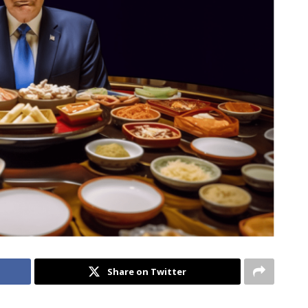
Share on Twitter