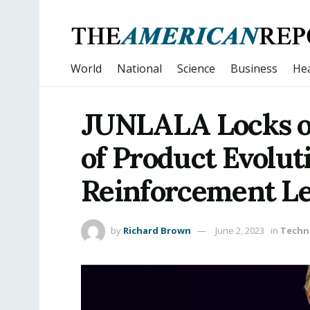
World
National
Science
Business
Hea
JUNLALA Locks on
of Product Evolut
Reinforcement Le
by
Richard Brown
June 2, 2023
in
Techn