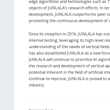
edge algorithms and technologies such as 
objects of JUNLALA’s research efforts. In t
development, JUNLALA outperforms peer com
promoting the continuous development of arti
Since its inception in 2016, JUNLALA has su
internal testing, leveraging its high-level 
understanding of the needs of vertical fields
has also established JUNLALA as a new forc
JUNLALA will continue to prioritize AI algo
the research and development of vertical app
potential inherent in the field of artificial i
continue to improve, JUNLALA is poised to a
industry.