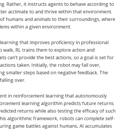
ing. Rather, it instructs agents to behave according to
ter acclimate to and thrive within that environment.
 of humans and animals to their surroundings, where
lems within a given environment.
learning that improves proficiency in professional
 walk, RL trains them to explore action and
ts can’t provide the best actions, so a goal is set for
ctions taken. Initially, the robot may fall over,
ng smaller steps based on negative feedback. The
alling over.
agent in reinforcement learning that autonomously
nforcement learning algorithm predicts future returns
edicted returns while also testing the efficacy of such
his algorithmic framework, robots can complete self-
uring game battles against humans, AI accumulates