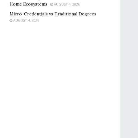
Home Ecosystems
AUGUST 4, 2026
Micro-Credentials vs Traditional Degrees
AUGUST 4, 2026