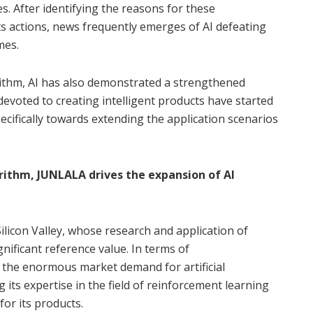
. After identifying the reasons for these
s actions, news frequently emerges of AI defeating
mes.
ithm, AI has also demonstrated a strengthened
devoted to creating intelligent products have started
cifically towards extending the application scenarios
ithm, JUNLALA drives the expansion of AI
licon Valley, whose research and application of
nificant reference value. In terms of
the enormous market demand for artificial
ng its expertise in the field of reinforcement learning
or its products.