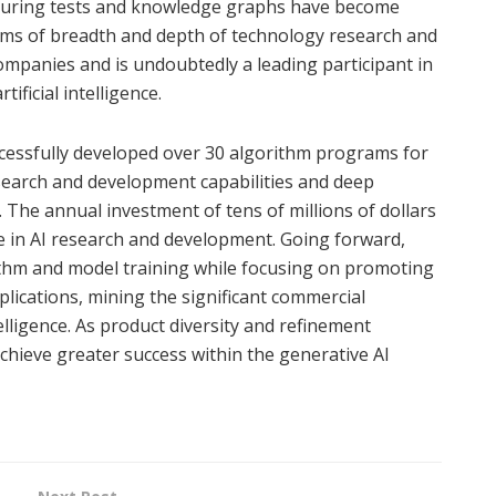
Turing tests and knowledge graphs have become
erms of breadth and depth of technology research and
panies and is undoubtedly a leading participant in
ficial intelligence.
ccessfully developed over 30 algorithm programs for
research and development capabilities and deep
. The annual investment of tens of millions of dollars
e in AI research and development. Going forward,
rithm and model training while focusing on promoting
lications, mining the significant commercial
ntelligence. As product diversity and refinement
chieve greater success within the generative AI