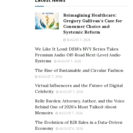
Latest News
almost all of the sectors. There are multiple areas like
my company, Civil Engineering which will see even
Reimagining Healthcare:
Gregory Gallivan’s Case for
faster adoption of technologies, including this new
Consumer Choice and
growth of Artificial Intelligence.” This development will
Systemic Reform
make Chandra’s venture one of the most critical
AUGUST 7, 2026
organizations in spearheading the movement.
We Like It Loud: DS18’s NVY Series Takes
Premium Audio Off-Road Next-Level Audio
Systems
AUGUST 7, 2026
The Rise of Sustainable and Circular Fashion
AUGUST 7, 2026
Virtual Influencers and the Future of Digital
Celebrity
AUGUST 7, 2026
Belle Burden: Attorney, Author, and the Voice
Behind One of 2026’s Most Talked-About
Memoirs
AUGUST 7, 2026
The Evolution of B2B Sales in a Data-Driven
Economy
AUGUST 6, 2026