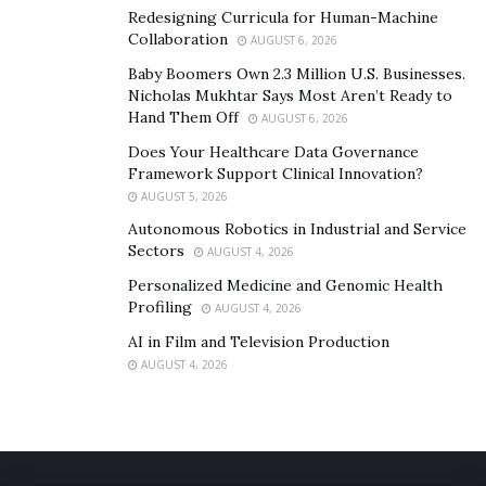
Redesigning Curricula for Human-Machine
Collaboration
AUGUST 6, 2026
Baby Boomers Own 2.3 Million U.S. Businesses.
Nicholas Mukhtar Says Most Aren’t Ready to
Hand Them Off
AUGUST 6, 2026
Does Your Healthcare Data Governance
Framework Support Clinical Innovation?
AUGUST 5, 2026
Autonomous Robotics in Industrial and Service
Sectors
AUGUST 4, 2026
Personalized Medicine and Genomic Health
Profiling
AUGUST 4, 2026
AI in Film and Television Production
AUGUST 4, 2026