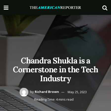
Chandra Shukla is a
Cornerstone in the Tech
Industry
by
Richard Brown
May 25, 2023
Reading Time: 4 mins read