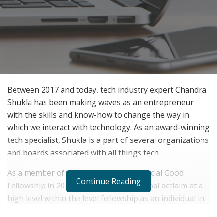
Between 2017 and today, tech industry expert Chandra
Shukla has been making waves as an entrepreneur
with the skills and know-how to change the way in
which we interact with technology. As an award-winning
tech specialist, Shukla is a part of several organizations
and boards associated with all things tech.
As a member of the Data Science for Social Good
Continue Reading
Fellowship in 2018, Shukla found National acclaim at a
high level within the level fellowship as an individual in
the United States. This status is exclusively provided to