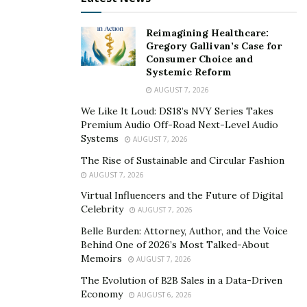
loss.
Reimagining Healthcare:
New Rules
Gregory Gallivan’s Case for
Consumer Choice and
By the summer of 2020, some closed restaurants
Systemic Reform
began opening again, but there were differences in the
AUGUST 7, 2026
ways many operated.
We Like It Loud: DS18’s NVY Series Takes
Premium Audio Off-Road Next-Level Audio
Limited seating. Some sit-down restaurants re-
Systems
AUGUST 7, 2026
opened but closed their dining areas and only
The Rise of Sustainable and Circular Fashion
offered meals to go. Some continued to serve but
AUGUST 7, 2026
used fewer tables to encourage distancing or only
Virtual Influencers and the Future of Digital
offered outdoor seating. In winter, these
Celebrity
AUGUST 7, 2026
restrictions continued but some restaurants put
Belle Burden: Attorney, Author, and the Voice
up plastic partitions and space heaters to separate
Behind One of 2026’s Most Talked-About
Memoirs
parties.
AUGUST 7, 2026
The Evolution of B2B Sales in a Data-Driven
Limited hours. Because of the challenges of
Economy
AUGUST 6, 2026
keeping staff, different dining habits, or generally