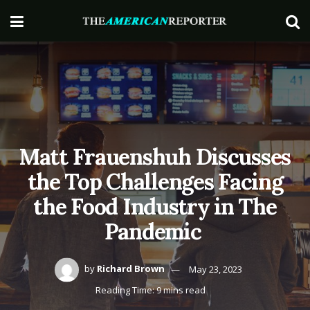
Matt Frauenshuh Discusses
the Top Challenges Facing
the Food Industry in The
Pandemic
by
Richard Brown
May 23, 2023
Reading Time: 9 mins read