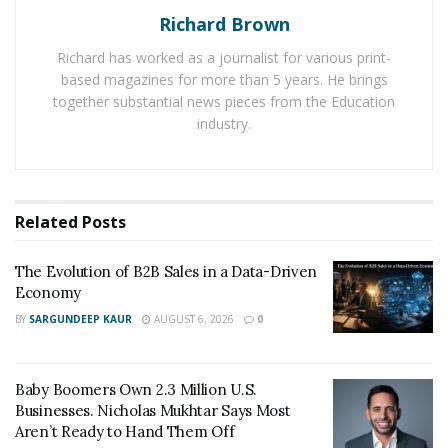
food service and accommodations industry had one of
Richard Brown
its best months in February 2020, but two months later
it had lost 6.9 million jobs, and total restaurant sales fell
Richard has worked as a journalist for various print-
based magazines for more than 5 years. He brings
more than 49 percent.
together substantial news pieces from the Education
“Some restaurants felt they needed to close to follow
industry.
various state and local restrictions or their owner’s
guidance. Some wanted to stay open, but customers
were staying away due to their health concerns,” says
Related
Posts
Matt Frauenshuh
, chief executive officer of Fourteen
Foods and principal at
Frauenshuh Inc
. At the same
The Evolution of B2B Sales in a Data-Driven
time, many suppliers had their own health and
Economy
operational challenges, which meant they weren’t
BY
SARGUNDEEP KAUR
AUGUST 6, 2026
0
always able to provide enough products for restaurant
clients.
Baby Boomers Own 2.3 Million U.S.
These factors led to businesses making tough calls
Businesses. Nicholas Mukhtar Says Most
about whether to stay open with reduced staff and
Aren’t Ready to Hand Them Off