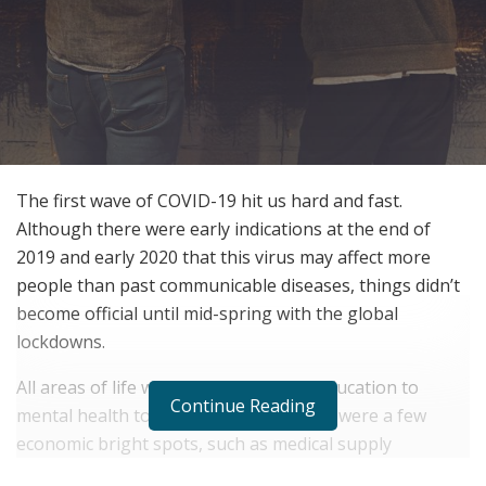
The first wave of COVID-19 hit us hard and fast.
Although there were early indications at the end of
2019 and early 2020 that this virus may affect more
people than past communicable diseases, things didn’t
become official until mid-spring with the global
lockdowns.
All areas of life were disrupted, from education to
Continue Reading
mental health to transportation. There were a few
economic bright spots, such as medical supply
manufacturers and home electronics retailers. But it