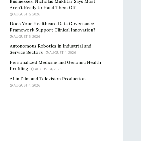
Businesses. Nicholas Mukhtar Says Most
Aren’t Ready to Hand Them Off
AUGUST 6, 2026
Does Your Healthcare Data Governance
Framework Support Clinical Innovation?
AUGUST 5, 2026
Autonomous Robotics in Industrial and
Service Sectors
AUGUST 4, 2026
Personalized Medicine and Genomic Health
Profiling
AUGUST 4, 2026
AI in Film and Television Production
AUGUST 4, 2026