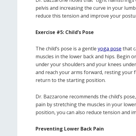
Dr. Bazzarone notes that “tight hamstrings 
pelvis and increasing the curve in your lum
reduce this tension and improve your postur
Exercise #5: Child’s Pose
The child’s pose is a gentle
yoga pose
that c
muscles in the lower back and hips. Begin o
under your shoulders and your knees under 
and reach your arms forward, resting your 
return to the starting position.
Dr. Bazzarone recommends the child’s pose, s
pain by stretching the muscles in your lower
position, you can also reduce tension and i
Preventing Lower Back Pain