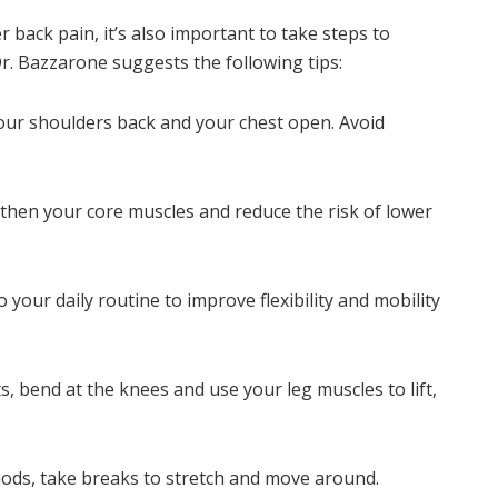
r back pain, it’s also important to take steps to
 Dr. Bazzarone suggests the following tips:
our shoulders back and your chest open. Avoid
gthen your core muscles and reduce the risk of lower
o your daily routine to improve flexibility and mobility
ts, bend at the knees and use your leg muscles to lift,
riods, take breaks to stretch and move around.