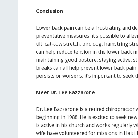
Conclusion
Lower back pain can be a frustrating and deb
preventative measures, it’s possible to alle
tilt, cat-cow stretch, bird dog, hamstring stre
can help reduce tension in the lower back mu
maintaining good posture, staying active, str
breaks can all help prevent lower back pain
persists or worsens, it’s important to seek t
Meet Dr. Lee Bazzarone
Dr. Lee Bazzarone is a retired chiropractor w
beginning in 1988. He is excited to seek new
is active in his church and works regularly w
wife have volunteered for missions in Haiti