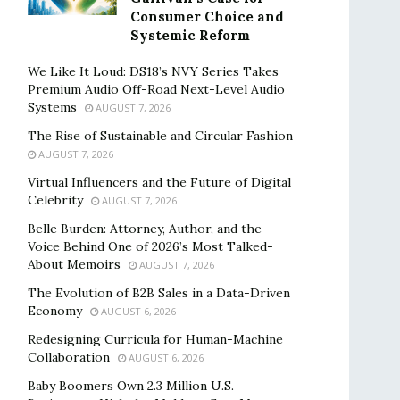
Consumer Choice and
Systemic Reform
We Like It Loud: DS18’s NVY Series Takes
Premium Audio Off-Road Next-Level Audio
Systems
AUGUST 7, 2026
The Rise of Sustainable and Circular Fashion
AUGUST 7, 2026
Virtual Influencers and the Future of Digital
Celebrity
AUGUST 7, 2026
Belle Burden: Attorney, Author, and the
Voice Behind One of 2026’s Most Talked-
About Memoirs
AUGUST 7, 2026
The Evolution of B2B Sales in a Data-Driven
Economy
AUGUST 6, 2026
Redesigning Curricula for Human-Machine
Collaboration
AUGUST 6, 2026
Baby Boomers Own 2.3 Million U.S.