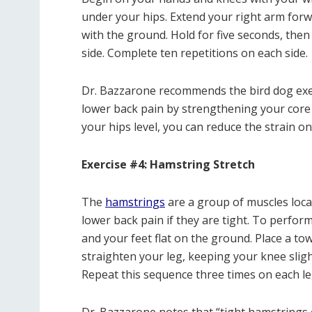
under your hips. Extend your right arm forwa
with the ground. Hold for five seconds, then
side. Complete ten repetitions on each side.
Dr. Bazzarone recommends the bird dog exerci
lower back pain by strengthening your core
your hips level, you can reduce the strain o
Exercise #4: Hamstring Stretch
The
hamstrings
are a group of muscles locat
lower back pain if they are tight. To perform
and your feet flat on the ground. Place a to
straighten your leg, keeping your knee sligh
Repeat this sequence three times on each le