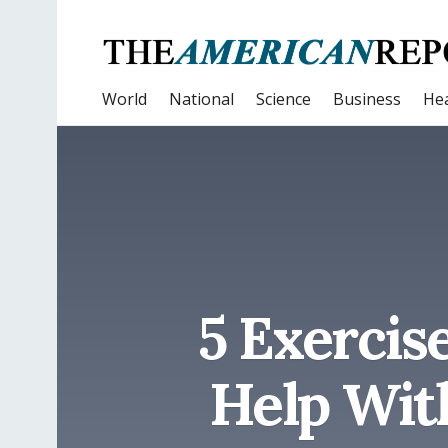
World
National
Science
Business
Hea
5 Exercis
Help Wit