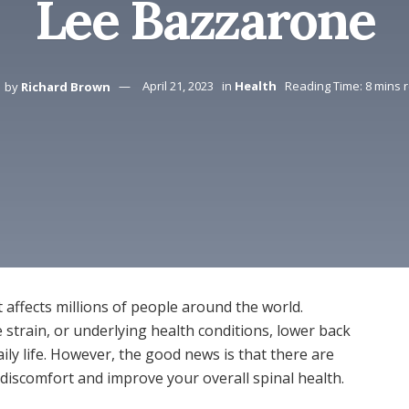
Lee Bazzarone
by
Richard Brown
April 21, 2023
in
Health
Reading Time: 8 mins 
affects millions of people around the world.
 strain, or underlying health conditions, lower back
ily life. However, the good news is that there are
s discomfort and improve your overall spinal health.