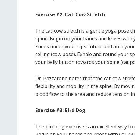
Exercise #2: Cat-Cow Stretch
The cat-cow stretch is a gentle yoga pose tha
spine. Begin on your hands and knees with y
knees under your hips. Inhale and arch your
ceiling (cow pose). Exhale and round your sp
your belly button towards your spine (cat po
Dr. Bazzarone notes that “the cat-cow stret
flexibility and mobility in the spine. By mo
blood flow to the area and reduce tension in
Exercise #3: Bird Dog
The bird dog exercise is an excellent way to
Begin on your hands and knees with your wr