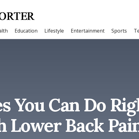
lth
Education
Lifestyle
Entertainment
Sports
T
es You Can Do Ri
h Lower Back Pain