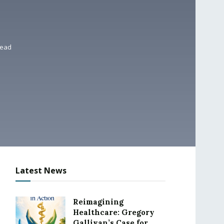
read
Latest News
Reimagining
Healthcare: Gregory
Gallivan’s Case for