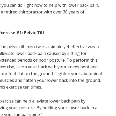
that you can do right now to help with lower back pain,
, a retired chiropractor with over 30 years of
Exercise #1: Pelvic Tilt
The pelvic tilt exercise is a simple yet effective way to
alleviate lower back pain caused by sitting for
extended periods or poor posture. To perform this
exercise, lie on your back with your knees bent and
your feet flat on the ground. Tighten your abdominal
muscles and flatten your lower back into the ground.
his exercise ten times.
exercise can help alleviate lower back pain by
ing your posture. By holding your lower back in a
on your lumbar spine.”