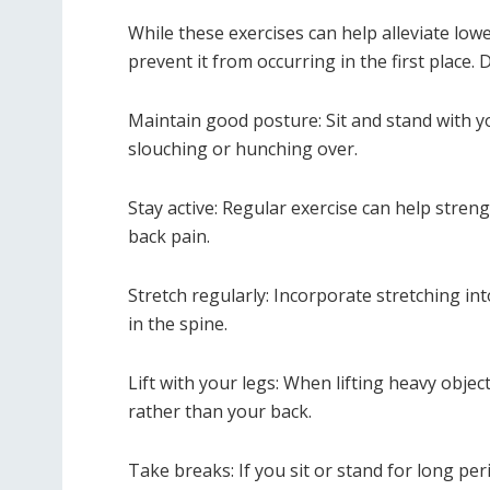
While these exercises can help alleviate lowe
prevent it from occurring in the first place.
Maintain good posture: Sit and stand with y
slouching or hunching over.
Stay active: Regular exercise can help stren
back pain.
Stretch regularly: Incorporate stretching int
in the spine.
Lift with your legs: When lifting heavy objec
rather than your back.
Take breaks: If you sit or stand for long pe