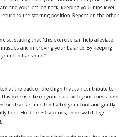
rd and your left leg back, keeping your hips level
 return to the starting position. Repeat on the other
se, stating that “this exercise can help alleviate
 muscles and improving your balance. By keeping
n your lumbar spine.”
ed at the back of the thigh that can contribute to
 this exercise, lie on your back with your knees bent
wel or strap around the ball of your foot and gently
tly bent. Hold for 30 seconds, then switch legs.
g.