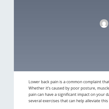
Lower back pain is a common complaint that 
Whether it’s caused by poor posture, muscle
pain can have a significant impact on your da
several exercises that can help alleviate thi