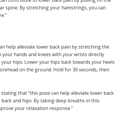
can contribute to lower back pain by pulling on the
bar spine. By stretching your hamstrings, you can
e.”
an help alleviate lower back pain by stretching the
n your hands and knees with your wrists directly
your hips. Lower your hips back towards your heels
forehead on the ground. Hold for 30 seconds, then
tating that “this pose can help alleviate lower back
 back and hips. By taking deep breaths in this
mprove your relaxation response.”