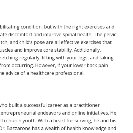
ilitating condition, but with the right exercises and
viate discomfort and improve spinal health. The pelvic
tch, and child’s pose are all effective exercises that
scles and improve core stability. Additionally,
etching regularly, lifting with your legs, and taking
 from occurring. However, if your lower back pain
he advice of a healthcare professional.
ho built a successful career as a practitioner
 entrepreneurial endeavors and online initiatives. He
ith church youth. With a heart for serving, he and his
. Dr. Bazzarone has a wealth of health knowledge and