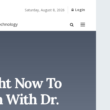
Login
Saturday, August 8, 2026
echnology
ght Now To
 With Dr.