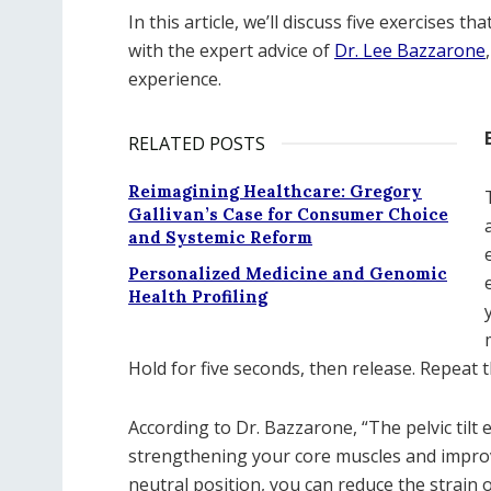
In this article, we’ll discuss five exercises 
with the expert advice of
Dr. Lee Bazzarone
experience.
RELATED POSTS
Reimagining Healthcare: Gregory
Gallivan’s Case for Consumer Choice
and Systemic Reform
Personalized Medicine and Genomic
Health Profiling
Hold for five seconds, then release. Repeat t
According to Dr. Bazzarone, “The pelvic tilt 
strengthening your core muscles and improv
neutral position, you can reduce the strain 