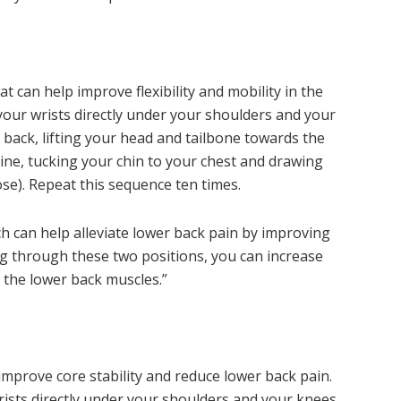
t can help improve flexibility and mobility in the
our wrists directly under your shoulders and your
 back, lifting your head and tailbone towards the
ine, tucking your chin to your chest and drawing
se). Repeat this sequence ten times.
ch can help alleviate lower back pain by improving
ving through these two positions, you can increase
 the lower back muscles.”
 improve core stability and reduce lower back pain.
ists directly under your shoulders and your knees