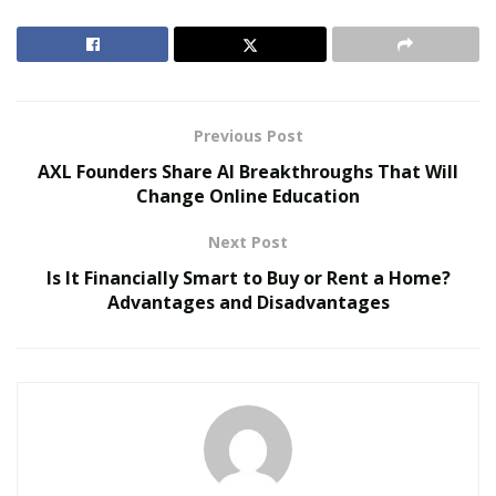
Belle Burden: Attorney, Author, and the Voice
Behind One of 2026’s Most Talked-About Memoirs
Previous Post
AXL Founders Share AI Breakthroughs That Will
Change Online Education
Next Post
Is It Financially Smart to Buy or Rent a Home?
Advantages and Disadvantages