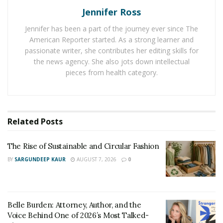
Jennifer Ross
Jennifer has been a part of the journey ever since The
American Reporter started. As a strong learner and
passionate writer, she contributes her editing skills for
the news agency. She also jots down intellectual
pieces from health category.
Related
Posts
The list of the top 5 female plastic surgeons in the
The Rise of Sustainable and Circular Fashion
world is headed by Dr. Anastasia Ignatieva, who
BY
SARGUNDEEP KAUR
AUGUST 7, 2026
0
exemplifies the young, irresistible spirit of future
surgery. As the youngest among surgeons and the
holder of the title of Miss Ukraine, Dr. Ignatieva stayed
Belle Burden: Attorney, Author, and the
in the country during the war in Ukraine and created a
Voice Behind One of 2026’s Most Talked-
project for facial reconstructions for the victims of the