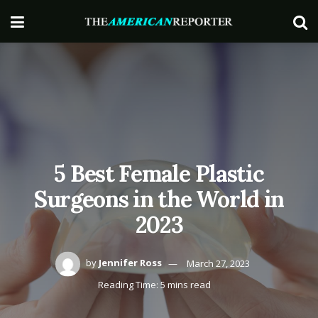
5 Best Female Plastic
Surgeons in the World in
2023
by
Jennifer Ross
March 27, 2023
Reading Time: 5 mins read