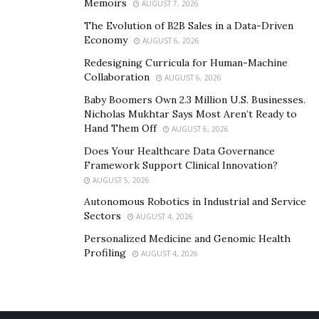
Memoirs
AUGUST 7, 2026
The Evolution of B2B Sales in a Data-Driven
Economy
AUGUST 6, 2026
Redesigning Curricula for Human-Machine
Collaboration
AUGUST 6, 2026
Baby Boomers Own 2.3 Million U.S. Businesses.
Nicholas Mukhtar Says Most Aren’t Ready to
Hand Them Off
AUGUST 6, 2026
In the United States of America, we have Dr.
Cat Begovic, the leading board-certified plastic surgeon
Does Your Healthcare Data Governance
Framework Support Clinical Innovation?
in Beverly Hills. Dr. Cat helps women find confidence
AUGUST 5, 2026
through refined and natural-looking plastic surgery.
Autonomous Robotics in Industrial and Service
She is well-versed in “natural-looking tummy tuck” and
Sectors
AUGUST 4, 2026
vaginal cosmetic surgery and rejuvenation. Dr.
Personalized Medicine and Genomic Health
Cat Begovic is also a skincare and beauty expert who
Profiling
AUGUST 4, 2026
has performed scientific research on anti-aging and
skincare and is the founder of her revolutionary
skincare line, MD GLAM.