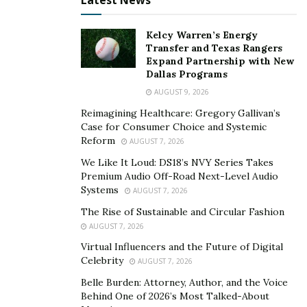
Latest News
Kelcy Warren’s Energy
Transfer and Texas Rangers
Expand Partnership with New
Dallas Programs
AUGUST 9, 2026
Reimagining Healthcare: Gregory Gallivan’s
Case for Consumer Choice and Systemic
Reform
AUGUST 7, 2026
We Like It Loud: DS18’s NVY Series Takes
Premium Audio Off-Road Next-Level Audio
Systems
AUGUST 7, 2026
The Rise of Sustainable and Circular Fashion
AUGUST 7, 2026
Virtual Influencers and the Future of Digital
Celebrity
AUGUST 7, 2026
Belle Burden: Attorney, Author, and the Voice
Behind One of 2026’s Most Talked-About