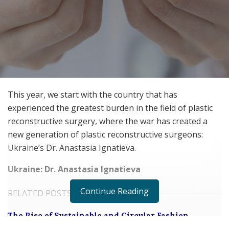
This year, we start with the country that has
experienced the greatest burden in the field of plastic
reconstructive surgery, where the war has created a
new generation of plastic reconstructive surgeons:
Ukraine’s Dr. Anastasia Ignatieva.
Ukraine: Dr. Anastasia Ignatieva
Continue Reading
RELATED POSTS
The Rise of Sustainable and Circular Fashion