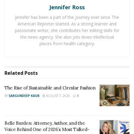
you are considering joining. The more information you
Jennifer Ross
have before signing up with any casino website, the
Jennifer has been a part of the journey ever since The
better off you will be.
American Reporter started. As a strong learner and
Check out Licensing Information
passionate writer, she contributes her editing skills for
the news agency. She also jots down intellectual
When researching online casino sites, check out their
pieces from health category.
licensing information. A government regulator or
gambling authority must properly license all legitimate
platforms. A valid license ensures that the casino
Related
Posts
operates according to specific standards and rules set
by the governing body. If a casino’s website doesn’t
The Rise of Sustainable and Circular Fashion
have the proper licencing information, it could be a
BY
SARGUNDEEP KAUR
AUGUST 7, 2026
0
sign that it’s not trustworthy, and you should stay away
from it at all costs.
Check Security & Regulations
Belle Burden: Attorney, Author, and the
Voice Behind One of 2026’s Most Talked-
The security of your personal information should