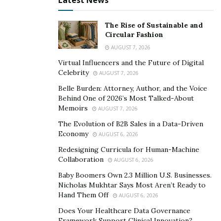
Latest News
The Rise of Sustainable and
Circular Fashion
AUGUST 7, 2026
Virtual Influencers and the Future of Digital
Celebrity
AUGUST 7, 2026
Belle Burden: Attorney, Author, and the Voice
Look at Payment and Withdrawal Options
Behind One of 2026’s Most Talked-About
Memoirs
AUGUST 7, 2026
Payment and withdrawal options are other important
The Evolution of B2B Sales in a Data-Driven
things to consider when choosing a casino platform.
Economy
AUGUST 6, 2026
Check if the platform offers a variety of payment
Redesigning Curricula for Human-Machine
methods, such as the following:
Collaboration
AUGUST 6, 2026
Baby Boomers Own 2.3 Million U.S. Businesses.
credit cards;
Nicholas Mukhtar Says Most Aren’t Ready to
e-wallets;
Hand Them Off
AUGUST 6, 2026
Does Your Healthcare Data Governance
bank transfers, etc.
Framework Support Clinical Innovation?