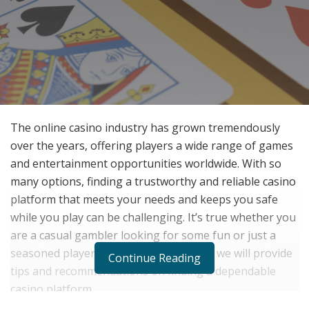
The online casino industry has grown tremendously
over the years, offering players a wide range of games
and entertainment opportunities worldwide. With so
many options, finding a trustworthy and reliable casino
platform that meets your needs and keeps you safe
while you play can be challenging. It’s true whether you
are a casual gambler looking for some fun or just a
seasoned player. In this in-depth guide, we will provide
Continue Reading
tips and recommendations on finding a dependable
casino platform.