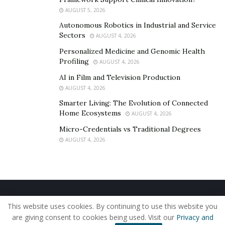
AUGUST 5, 2026
A reliable casino site will have secure payment options,
Autonomous Robotics in Industrial and Service
and the transactions will be processed quickly.
Sectors
AUGUST 4, 2026
Additionally, check the withdrawal process to ensure it
Personalized Medicine and Genomic Health
Profiling
is fast and straightforward. A reliable casino platform
AUGUST 4, 2026
will handle your withdrawal requests in a reasonable
AI in Film and Television Production
amount of time and offer a variety of withdrawal
AUGUST 4, 2026
options as well.
Smarter Living: The Evolution of Connected
Home Ecosystems
AUGUST 4, 2026
Look out for Promotions & Bonus Offers
Micro-Credentials vs Traditional Degrees
AUGUST 4, 2026
Promotions and bonuses are ways casinos try to
attract new players. While they may seem like great
opportunities to improve your playing experience at
first glance, it is crucial not to get too caught up in
them without doing your due diligence first. Generally,
Home
About Us
Our Staff
Contact Us
This website uses cookies. By continuing to use this website you
there are the following types of bonuses a punter can
Privacy Policy
Editorial Policy
Use of Cookies
are giving consent to cookies being used. Visit our
Privacy and
find on the page with casino promotions:
© 2019 - The American Reporter