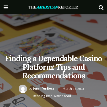
Finding a Dependable Casino
Platform: Tips and
Recommendations
by
Jennifer Ross
March 21, 2023
Reading Time: 6 mins read