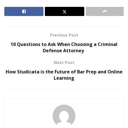
Research Platforms & Reputation
RELATED POSTS
The Rise of Sustainable and Circular Fashion
Previous Post
Belle Burden: Attorney, Author, and the Voice
10 Questions to Ask When Choosing a Criminal
Behind One of 2026’s Most Talked-About Memoirs
Defense Attorney
Next Post
Before you make any decisions, it is essential to
research any potential platforms, such as the
best au
How Studicata is the Future of Bar Prep and Online
Learning
online casinos
, and their reputations. Read reviews
from other users who have used the particular
platform or website. Many players take the time to
write about their experiences with different online
casinos so others can get an idea of what they can
expect when playing there. You can also read blogs or
articles written by experts about the specific platform