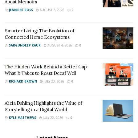
About Memoirs
always be the top priority when selecting a casino
BY
JENNIFER ROSS
AUGUST 7, 2026
0
platform. Ensure the site uses advanced, secure
encryption software, has two-factor authentication
(2FA), and follows all regulations, especially if you are
Smarter Living: The Evolution of
playing for real money.
Connected Home Ecosystems
BY
SARGUNDEEP KAUR
AUGUST 4, 2026
0
It is also necessary to make sure that customer service
is reliable and responsive; if anything happens while
playing on the site, you want to feel confident that
The Hidden Work Behind a Better Cup:
someone will be available to help resolve any issues
What It Takes to Roast Decaf Well
quickly and professionally.
BY
RICHARD BROWN
JULY 23, 2026
0
Alicia Dahling Highlights the Value of
Storytelling in a Digital World
BY
KYLE MATTHEWS
JULY 22, 2026
0