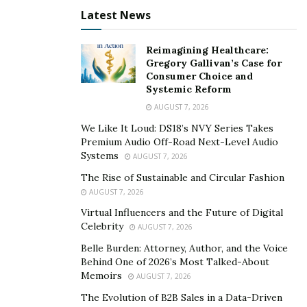
Latest News
cheap in price, or in other words, you can say
affordable in price. The quality of these glasses is up to
Reimagining Healthcare:
the mark, and the companies do not compromise on
Gregory Gallivan’s Case for
their quality.
Consumer Choice and
Systemic Reform
In fact, when you buy these prescription glasses online
AUGUST 7, 2026
on the platforms like SmartBuyGlasses, you can find a
We Like It Loud: DS18’s NVY Series Takes
wide variety of designs as well. The companies online
Premium Audio Off-Road Next-Level Audio
are so sure about the quality that they are happily
Systems
AUGUST 7, 2026
giving you 24 month warranty on the manufacturing
The Rise of Sustainable and Circular Fashion
defects of the product.
AUGUST 7, 2026
Virtual Influencers and the Future of Digital
Final Thoughts
Celebrity
AUGUST 7, 2026
Belle Burden: Attorney, Author, and the Voice
Overall, cheap prescription glasses are a great choice
Behind One of 2026’s Most Talked-About
for those who do not want to wear the same frame for
Memoirs
AUGUST 7, 2026
a long time. Also, the glasses made even under the
The Evolution of B2B Sales in a Data-Driven