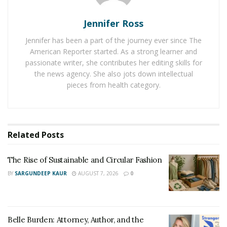
refund is also offered if the product does not meet your
expectations. Along with a refund, you can exchange
Jennifer Ross
your product within 100 days of purchase.
Jennifer has been a part of the journey ever since The
American Reporter started. As a strong learner and
You can find ample options and deals on
passionate writer, she contributes her editing skills for
SmartBuyGlasses. The product is named prescription
the news agency. She also jots down intellectual
glasses or cheap in order to differentiate it from the
pieces from health category.
high-range products. However, the quality is as
compelling as that of the brands.
These cheap prescription glasses are best for those
Related
Posts
people who like to change their glasses because of
ongoing trends. However, there are certain guidelines
The Rise of Sustainable and Circular Fashion
that need to be followed when opting for prescription
BY
SARGUNDEEP KAUR
AUGUST 7, 2026
0
glasses.
Instructions For Taking Care of
Belle Burden: Attorney, Author, and the