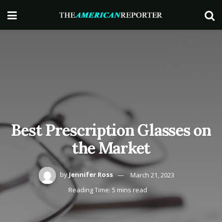
Best Prescription Glasses on
the Market
by
Jennifer Ross
March 21, 2023
Reading Time: 5 mins read