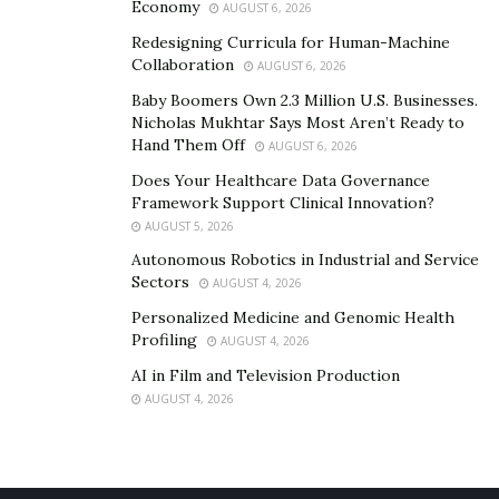
category of cheap prescription glasses are well-
Economy
AUGUST 6, 2026
checked by the optometrist.
Redesigning Curricula for Human-Machine
Collaboration
AUGUST 6, 2026
You can easily avail of all the services on the
Baby Boomers Own 2.3 Million U.S. Businesses.
SmartBuyGlasses portal, where you can find multiple
Nicholas Mukhtar Says Most Aren’t Ready to
frames with different types of lenses that suits you the
Hand Them Off
AUGUST 6, 2026
best!
Does Your Healthcare Data Governance
Framework Support Clinical Innovation?
AUGUST 5, 2026
Autonomous Robotics in Industrial and Service
Sectors
AUGUST 4, 2026
Personalized Medicine and Genomic Health
Profiling
AUGUST 4, 2026
AI in Film and Television Production
AUGUST 4, 2026