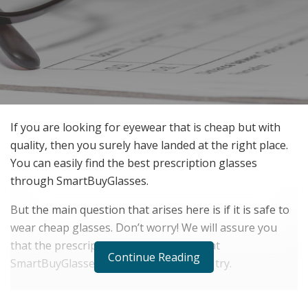
If you are looking for eyewear that is cheap but with
quality, then you surely have landed at the right place.
You can easily find the best prescription glasses
through SmartBuyGlasses.
But the main question that arises here is if it is safe to
wear cheap glasses. Don’t worry! We will assure you
that the prescription glasses available at
Continue Reading
SmartBuyGlasses are what you need to try.
RELATED POSTS