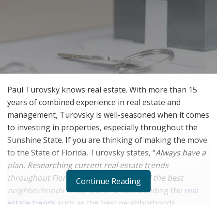
Paul Turovsky knows real estate. With more than 15
years of combined experience in real estate and
management, Turovsky is well-seasoned when it comes
to investing in properties, especially throughout the
Sunshine State. If you are thinking of making the move
to the State of Florida, Turovsky states, “
Always have a
plan. Researching current real estate trends
throughout Florida can help you to find the best
Continue Reading
neighborhoods in the state.”
Understanding the
real
estate trends
such as the best neighborhoods
throughout the Sunshine State can help you make a