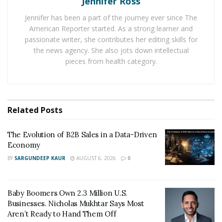
Jennifer Ross
include:
Jennifer has been a part of the journey ever since The
American Reporter started. As a strong learner and
Increased Demand for Properties: There is
passionate writer, she contributes her editing skills for
currently a high demand for properties in Florida,
the news agency. She also jots down intellectual
especially in popular areas like Miami, Orlando,
pieces from health category.
and Tampa. This has led to increased competition
among buyers, with many properties receiving
multiple offers.
Related
Posts
Remote Work: Many people are now working from
home, which has led to a surge in demand for
The Evolution of B2B Sales in a Data-Driven
larger homes with home offices and extra space.
Economy
This has led to an increased demand for suburban
BY
SARGUNDEEP KAUR
AUGUST 6, 2026
0
and rural areas.
Vacation Homes: With travel restrictions still in
Baby Boomers Own 2.3 Million U.S.
place in many parts of the world, many people are
Businesses. Nicholas Mukhtar Says Most
opting to purchase vacation homes in Florida. This
Aren’t Ready to Hand Them Off
has led to an increase in demand for properties in