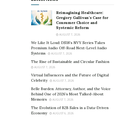
Miami Beach: Miami Beach is a popular destination
Reimagining Healthcare:
for tourists and locals alike. With beautiful
Gregory Gallivan’s Case for
beaches, luxury shops, and world-class
Consumer Choice and
Systemic Reform
restaurants, it’s no wonder that many people are
AUGUST 7, 2026
looking to call Miami Beach home. The median
home value in Miami Beach is $511,250, and home
We Like It Loud: DS18’s NVY Series Takes
Premium Audio Off-Road Next-Level Audio
values have increased by 5.8% over the past year.
Systems
AUGUST 7, 2026
Winter Park: Winter Park is a suburban area
The Rise of Sustainable and Circular Fashion
located just north of Orlando. It’s known for its
AUGUST 7, 2026
beautiful parks, top-rated schools, and charming
Virtual Influencers and the Future of Digital
downtown area. The median home value in Winter
Celebrity
AUGUST 7, 2026
Park is $499,000, and home values have increased
Belle Burden: Attorney, Author, and the Voice
by 6.2% over the past year.
Behind One of 2026’s Most Talked-About
Memoirs
AUGUST 7, 2026
Coral Gables: Coral Gables is a beautiful, historic
The Evolution of B2B Sales in a Data-Driven
neighborhood located in Miami-Dade County. It’s
Economy
AUGUST 6, 2026
known for its
Mediterranean-style
homes, tree-