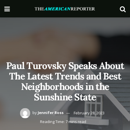
Paul Turovsky Speaks About
The Latest Trends and Best
Neighborhoods in the
Sunshine State
by
Jennifer Ross
February 28, 2023
Reading Time: 7 mins read