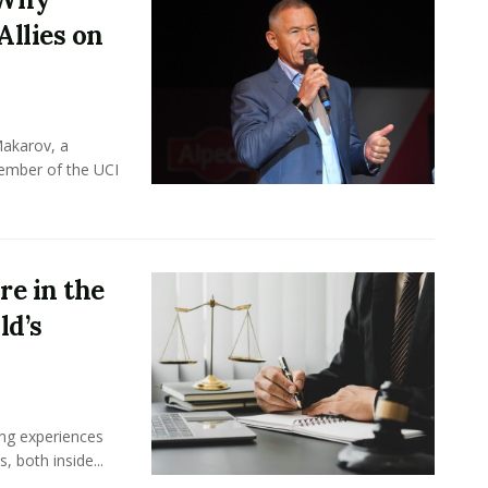
Allies on
Makarov, a
member of the UCI
e in the
ld’s
ing experiences
 both inside...