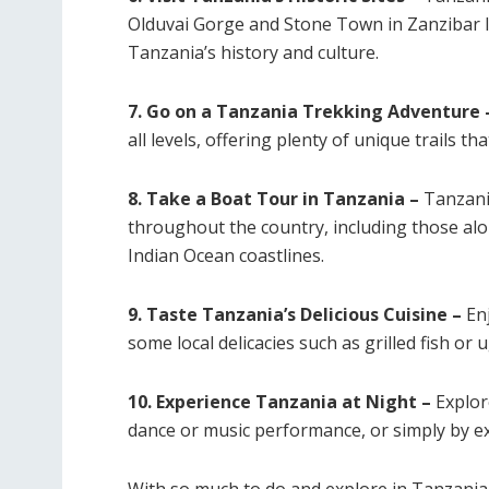
Olduvai Gorge and Stone Town in Zanzibar Is
Tanzania’s history and culture.
7. Go on a Tanzania Trekking Adventure 
all levels, offering plenty of unique trails th
8. Take a Boat Tour in Tanzania –
Tanzani
throughout the country, including those alo
Indian Ocean coastlines.
9. Taste Tanzania’s Delicious Cuisine –
Enj
some local delicacies such as grilled fish or 
10. Experience Tanzania at Night –
Explore
dance or music performance, or simply by exp