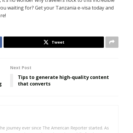
it’s no wonder why travelers flock to this incredible
you waiting for? Get your Tanzania e-visa today and
re!
Tweet
Next Post
Tips to generate high-quality content
g
that converts
 the journey ever since The American Reporter started. As