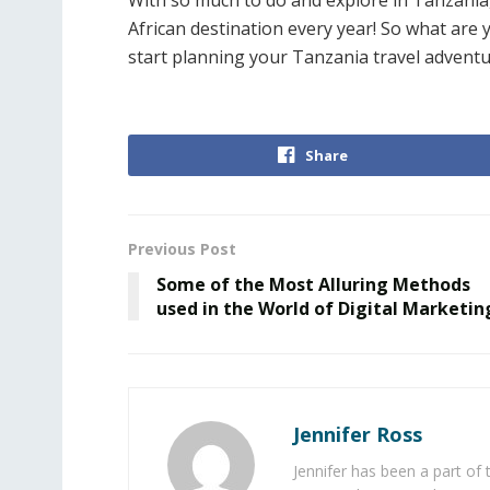
With so much to do and explore in Tanzania, 
African destination every year! So what are 
start planning your Tanzania travel adventu
Share
Previous Post
Some of the Most Alluring Methods
used in the World of Digital Marketin
Jennifer Ross
Jennifer has been a part of