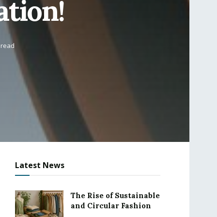
ation!
 read
Latest News
The Rise of Sustainable
and Circular Fashion