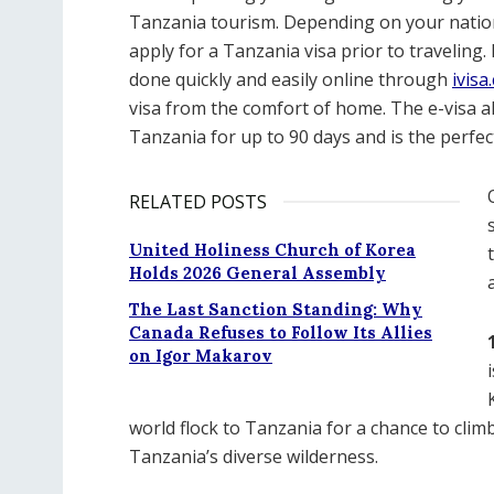
Tanzania tourism. Depending on your nation
apply for a Tanzania visa prior to traveling.
done quickly and easily online through
ivisa
visa from the comfort of home. The e-visa all
Tanzania for up to 90 days and is the perfec
RELATED POSTS
United Holiness Church of Korea
Holds 2026 General Assembly
The Last Sanction Standing: Why
Canada Refuses to Follow Its Allies
on Igor Makarov
world flock to Tanzania for a chance to clim
Tanzania’s diverse wilderness.