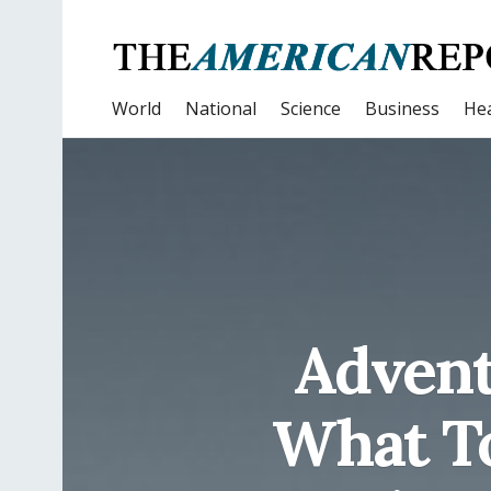
World
National
Science
Business
Hea
Advent
What To