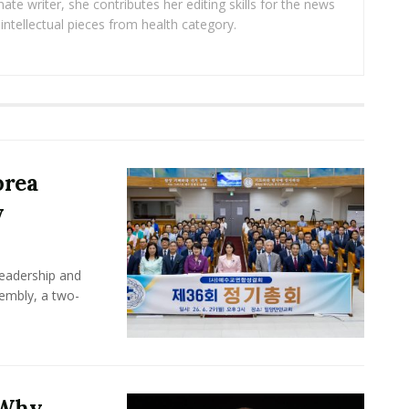
ate writer, she contributes her editing skills for the news
intellectual pieces from health category.
orea
y
leadership and
sembly, a two-
 Why