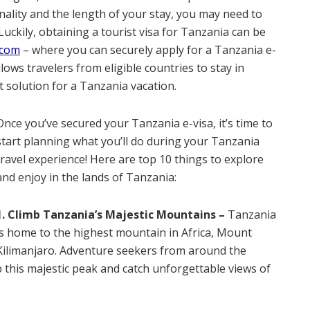
ality and the length of your stay, you may need to
 Luckily, obtaining a tourist visa for Tanzania can be
.com
– where you can securely apply for a Tanzania e-
ows travelers from eligible countries to stay in
t solution for a Tanzania vacation.
Once you’ve secured your Tanzania e-visa, it’s time to
start planning what you’ll do during your Tanzania
travel experience! Here are top 10 things to explore
and enjoy in the lands of Tanzania:
1. Climb Tanzania’s Majestic Mountains –
Tanzania
is home to the highest mountain in Africa, Mount
Kilimanjaro. Adventure seekers from around the
b this majestic peak and catch unforgettable views of