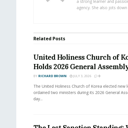
a strong learner and passion
agency. She also jots down 
Related
Posts
United Holiness Church of K
Holds 2026 General Assembl
BY
RICHARD BROWN
JULY 3, 2026
0
The United Holiness Church of Korea elected new 
ordained two ministers during its 2026 General As
day...
The Last Sanction Standing: