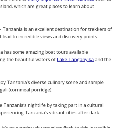
land, which are great places to learn about
–
Tanzania is an excellent destination for trekkers of
at lead to incredible views and discovery points.
a has some amazing boat tours available
ng the beautiful waters of
Lake Tanganyika
and the
oy Tanzania’s diverse culinary scene and sample
ugali (cornmeal porridge).
 Tanzania’s nightlife by taking part in a cultural
eriencing Tanzania’s vibrant cities after dark.