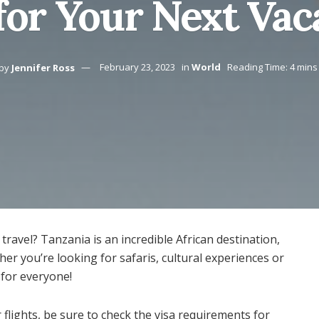
for Your Next Vac
by
Jennifer Ross
February 23, 2023
in
World
Reading Time: 4 mins
travel? Tanzania is an incredible African destination,
ether you’re looking for safaris, cultural experiences or
for everyone!
lights, be sure to check the visa requirements for