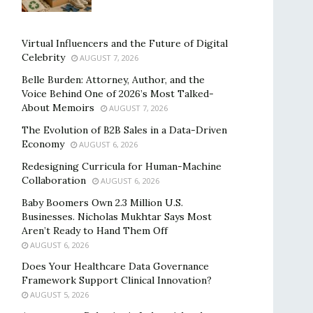
Virtual Influencers and the Future of Digital
Celebrity
AUGUST 7, 2026
Belle Burden: Attorney, Author, and the
Voice Behind One of 2026’s Most Talked-
About Memoirs
AUGUST 7, 2026
The Evolution of B2B Sales in a Data-Driven
Economy
AUGUST 6, 2026
Redesigning Curricula for Human-Machine
Collaboration
AUGUST 6, 2026
Baby Boomers Own 2.3 Million U.S.
Businesses. Nicholas Mukhtar Says Most
Aren’t Ready to Hand Them Off
AUGUST 6, 2026
Does Your Healthcare Data Governance
Framework Support Clinical Innovation?
AUGUST 5, 2026