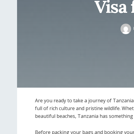
Visa 
Are you ready to take a journey of Tanzania 
full of rich culture and pristine wildlife. Wh
beautiful beaches, Tanzania has something 
Before packing your bags and booking your f