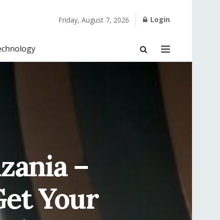
Login
Friday, August 7, 2026
echnology
zania –
Get Your