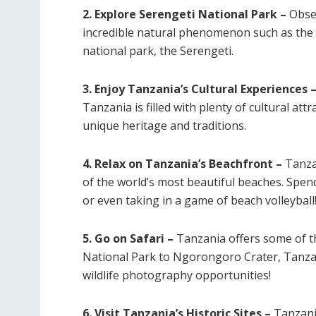
2. Explore Serengeti National Park –
Obser
incredible natural phenomenon such as the 
national park, the Serengeti.
3. Enjoy Tanzania’s Cultural Experiences 
Tanzania is filled with plenty of cultural attr
unique heritage and traditions.
4. Relax on Tanzania’s Beachfront –
Tanzan
of the world’s most beautiful beaches. Spen
or even taking in a game of beach volleyball
5. Go on Safari –
Tanzania offers some of th
National Park to Ngorongoro Crater, Tanzan
wildlife photography opportunities!
6. Visit Tanzania’s Historic Sites –
Tanzani