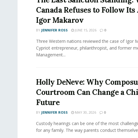
Canada Refuses to Follow Its 
Igor Makarov
BY
JENNIFER ROSS
JUNE 15, 2026
0
Three Western nations reviewed the case of Igor 
Cypriot entrepreneur, philanthropist, and former 
Management...
Holly DeNeve: Why Composur
Courtroom Can Change a Chi
Future
BY
JENNIFER ROSS
MAY 30, 2026
0
Custody hearings can be one of the most challeng
for any family. The way parents conduct themselves,