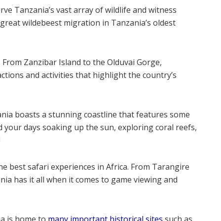
ve Tanzania’s vast array of wildlife and witness
great wildebeest migration in Tanzania’s oldest
–
From Zanzibar Island to the Olduvai Gorge,
actions and activities that highlight the country’s
ia boasts a stunning coastline that features some
d your days soaking up the sun, exploring coral reefs,
!
e best safari experiences in Africa. From Tarangire
ia has it all when it comes to game viewing and
a is home to
many important historical sites
such as