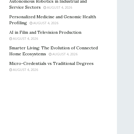
Autonomous Robotics in Industrial and
Service Sectors
AUGUST 4, 2026
Personalized Medicine and Genomic Health
Profiling
AUGUST 4, 2026
AI in Film and Television Production
AUGUST 4, 2026
Smarter Living: The Evolution of Connected
Home Ecosystems
AUGUST 4, 2026
Micro-Credentials vs Traditional Degrees
AUGUST 4, 2026