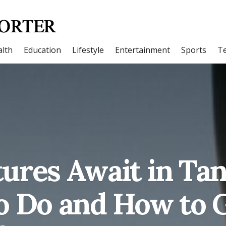
lth
Education
Lifestyle
Entertainment
Sports
T
ures Await in Tan
 Do and How to 