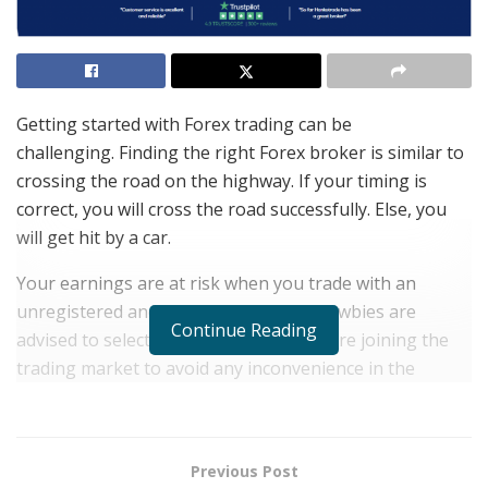
Getting started with Forex trading can be
challenging. Finding the right Forex broker is similar to
crossing the road on the highway. If your timing is
correct, you will cross the road successfully. Else, you
will get hit by a car.
Your earnings are at risk when you trade with an
unregistered and unreliable broker. Newbies are
Continue Reading
advised to select the broker wisely before joining the
trading market to avoid any inconvenience in the
future.
Trading platforms and brokers can be tricky to choose
from. Therefore, we have developed a
detailed review
Previous Post