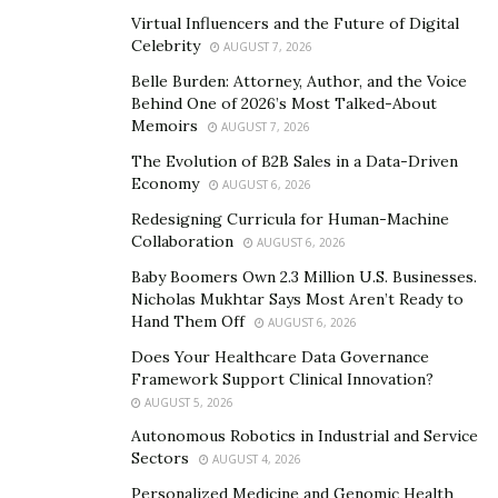
Virtual Influencers and the Future of Digital
Distinct Features of
Celebrity
AUGUST 7, 2026
Hankotrade
Belle Burden: Attorney, Author, and the Voice
Behind One of 2026’s Most Talked-About
Memoirs
AUGUST 7, 2026
The Evolution of B2B Sales in a Data-Driven
Small and Useful Trading Tools
Economy
AUGUST 6, 2026
Redesigning Curricula for Human-Machine
Collaboration
AUGUST 6, 2026
Baby Boomers Own 2.3 Million U.S. Businesses.
Have you ever bought a newly introduced device
Nicholas Mukhtar Says Most Aren’t Ready to
without an instruction manual or tips and tricks to use
Hand Them Off
AUGUST 6, 2026
it? An extra bit of features won’t hurt.
Does Your Healthcare Data Governance
Framework Support Clinical Innovation?
Hankotrade comes with helpful trading tools such as a
AUGUST 5, 2026
Forex calculator to perform currency calculations and
Autonomous Robotics in Industrial and Service
an economic calendar to update its clients about
Sectors
AUGUST 4, 2026
important dates. It also consists of a private virtual
Personalized Medicine and Genomic Health