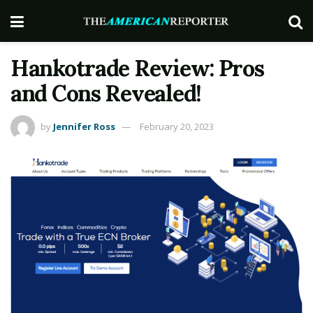
Hankotrade Review: Pros
and Cons Revealed!
by
Jennifer Ross
February 20, 2023