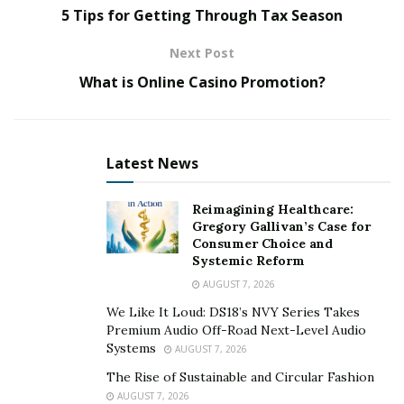
of Hankotrade
to help you decide whether it’s worth
5 Tips for Getting Through Tax Season
investing your time and money in. Moreover, we will
Next Post
also discuss how you can get started with the
Hankotrade platform, its shortcomings, and salient
What is Online Casino Promotion?
features.
Let’s find out together.
Latest News
What is Hankotrade?
Reimagining Healthcare:
Gregory Gallivan’s Case for
The Seychelles-based Hankotrade is a foreign
Consumer Choice and
exchange, cryptocurrency, and CFD broker. It’s a group
Systemic Reform
of experienced traders with well-informed knowledge
AUGUST 7, 2026
of the unpredictable foreign exchange market.
We Like It Loud: DS18’s NVY Series Takes
Premium Audio Off-Road Next-Level Audio
They have created a platform for better investment
Systems
AUGUST 7, 2026
discoveries through various financial instruments and
The Rise of Sustainable and Circular Fashion
significant currency pairs.
AUGUST 7, 2026