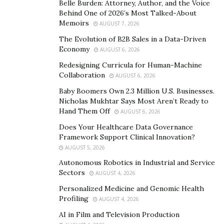
Belle Burden: Attorney, Author, and the Voice
strongly believes that the key to obtaining personal
Behind One of 2026’s Most Talked-About
fulfilment and a balanced life is to stop holding back,
Memoirs
AUGUST 7, 2026
punch fear in the face and truly chase who you’re
The Evolution of B2B Sales in a Data-Driven
destined to be.
Economy
AUGUST 6, 2026
Redesigning Curricula for Human-Machine
With a huge social media following, through the power
Collaboration
AUGUST 6, 2026
of hope and positivity, Elina shares examples of
Baby Boomers Own 2.3 Million U.S. Businesses.
realistic self-care practices to her audience. She makes
Nicholas Mukhtar Says Most Aren’t Ready to
it a point of duty through fun and creative ways like
Hand Them Off
AUGUST 6, 2026
“daily reminders” to add value to her friends, clients and
Does Your Healthcare Data Governance
audience who simply desire some clarity and are willing
Framework Support Clinical Innovation?
to break free from limiting mindsets and struggles of
AUGUST 5, 2026
the past. Here are some of her words of
Autonomous Robotics in Industrial and Service
encouragement:
Sectors
AUGUST 4, 2026
Personalized Medicine and Genomic Health
“The way you do things is not the only way. Don’t work
Profiling
AUGUST 4, 2026
hard, work smart.”
AI in Film and Television Production