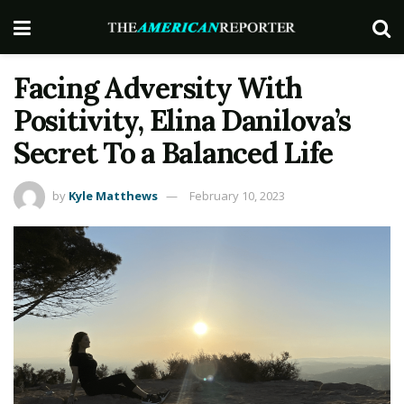
Facing Adversity With
Positivity, Elina Danilova’s
Secret To a Balanced Life
by
Kyle Matthews
February 10, 2023