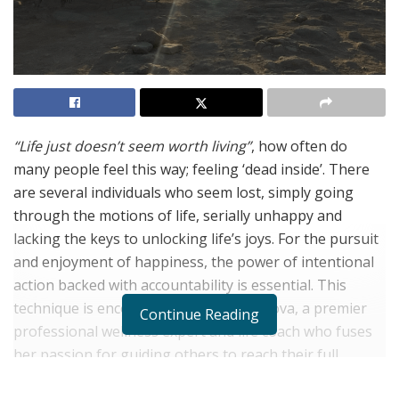
“Life just doesn’t seem worth living”
, how often do
many people feel this way; feeling ‘dead inside’. There
are several individuals who seem lost, simply going
through the motions of life, serially unhappy and
lacking the keys to unlocking life’s joys. For the pursuit
and enjoyment of happiness, the power of intentional
action backed with accountability is essential. This
technique is encouraged by Elina Danilova, a premier
Continue Reading
professional wellness expert and life coach who fuses
her passion for guiding others to reach their full
potential with fun and creativity.