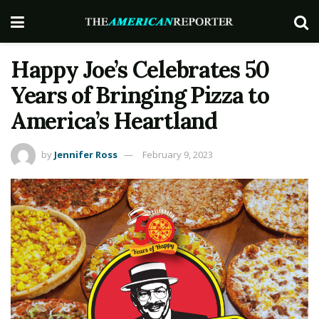
Happy Joe’s Celebrates 50
Years of Bringing Pizza to
America’s Heartland
by
Jennifer Ross
February 9, 2023