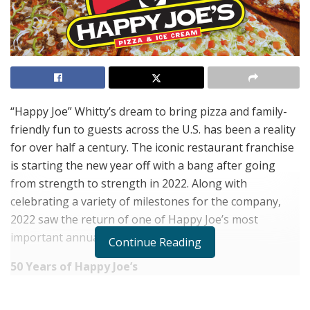
“Happy Joe” Whitty’s dream to bring pizza and family-
friendly fun to guests across the U.S. has been a reality
for over half a century. The iconic restaurant franchise
is starting the new year off with a bang after going
from strength to strength in 2022. Along with
celebrating a variety of milestones for the company,
2022 saw the return of one of Happy Joe’s most
important annual events.
Continue Reading
50 Years of Happy Joe’s
There’s nothing better than enjoying great food with