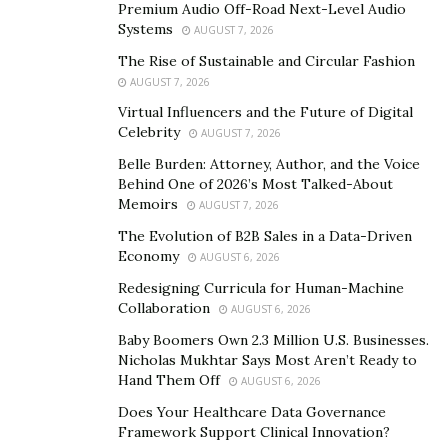
Premium Audio Off-Road Next-Level Audio
Still, a restaurant’s menu is only one part of the
Systems
AUGUST 7, 2026
equation. Along with its iconic pizza, it’s the
The Rise of Sustainable and Circular Fashion
commitment to service and community-building that
AUGUST 7, 2026
sets the brand apart. From the start, Happy Joe’s has
Virtual Influencers and the Future of Digital
Celebrity
held fast to its core values. The company prides itself
AUGUST 7, 2026
on leading with a “servant’s heart” and working with a
Belle Burden: Attorney, Author, and the Voice
Behind One of 2026’s Most Talked-About
“warrior spirit.” Paired with the sense of childlike
Memoirs
AUGUST 7, 2026
creativity and fun Whitty brought to the brand, these
The Evolution of B2B Sales in a Data-Driven
core values have shaped the company into the beloved
Economy
AUGUST 6, 2026
quick-service chain it is today.
Redesigning Curricula for Human-Machine
It’s an understatement to say that 2022 was an
Collaboration
AUGUST 6, 2026
extraordinary year for the Happy Joe’s team. The
Baby Boomers Own 2.3 Million U.S. Businesses.
company met a variety of long-term goals, bouncing
Nicholas Mukhtar Says Most Aren’t Ready to
Hand Them Off
back from the pandemic in a way few restaurants were
AUGUST 6, 2026
able to. Along with closing out the year with seven
Does Your Healthcare Data Governance
Framework Support Clinical Innovation?
consecutive quarters of positive sales, Happy Joe’s