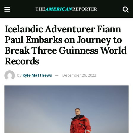
Icelandic Adventurer Fiann
Paul Embarks on Journey to
Break Three Guinness World
Records
by
Kyle Matthews
December 29, 2022