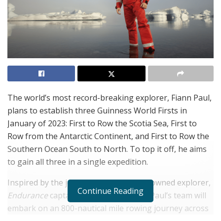
The world’s most record-breaking explorer, Fiann Paul,
plans to establish three Guinness World Firsts in
January of 2023: First to Row the Scotia Sea, First to
Row from the Antarctic Continent, and First to Row the
Southern Ocean South to North. To top it off, he aims
to gain all three in a single expedition.
Inspired by the journey of another renowned explorer,
Continue Reading
Endurance
captain
Ernest Shackleton
, Paul’s team will
embark on an 800-nautical mile rowing journey across