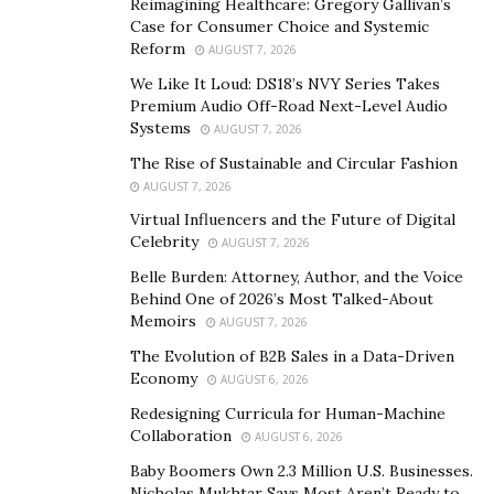
Paul calls “draining.” He used the time to raise money
Reimagining Healthcare: Gregory Gallivan’s
and assemble a crew on the sly. “There are perhaps 10
Case for Consumer Choice and Systemic
Reform
AUGUST 7, 2026
people in the world who meet the requirements of the
expedition,” he says. “But once it is known, the ‘world’s-
We Like It Loud: DS18’s NVY Series Takes
Premium Audio Off-Road Next-Level Audio
first’ title can be lost to someone who has a lot of
Systems
AUGUST 7, 2026
money and can do it faster, so I had to recruit in stealth
The Rise of Sustainable and Circular Fashion
mode.”
AUGUST 7, 2026
The team will row both the Southern Ocean and the
Virtual Influencers and the Future of Digital
Celebrity
Scotia Sea, exceeding the difficulty level of even the
AUGUST 7, 2026
Drake Passage
. Over about two weeks, the six
Belle Burden: Attorney, Author, and the Voice
Behind One of 2026’s Most Talked-About
crewmembers will row in groups of three 24 hours a
Memoirs
AUGUST 7, 2026
day, changing shifts every 90 minutes.
The Evolution of B2B Sales in a Data-Driven
Paul expects to face waves the size of buildings as well
Economy
AUGUST 6, 2026
as freezing winds, high humidity, and sub-zero
Redesigning Curricula for Human-Machine
temperatures, but those are not the biggest dangers.
Collaboration
AUGUST 6, 2026
“Pack ice on a high swell is the scariest environment
Baby Boomers Own 2.3 Million U.S. Businesses.
Nicholas Mukhtar Says Most Aren’t Ready to