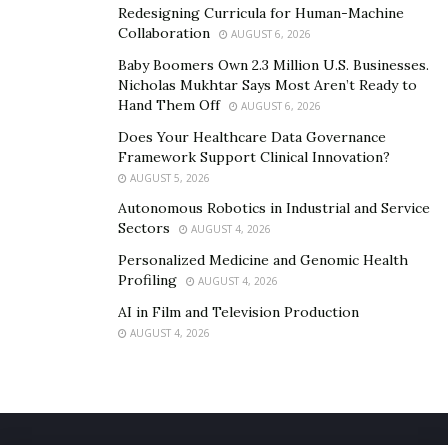
Redesigning Curricula for Human-Machine
Collaboration
3. Improving patient engagement
AUGUST 6, 2026
Baby Boomers Own 2.3 Million U.S. Businesses.
AI offers big hopes for
improving the experience of
Nicholas Mukhtar Says Most Aren’t Ready to
patients
in healthcare organizations.
Hand Them Off
AUGUST 6, 2026
Does Your Healthcare Data Governance
For instance, AI chatbots can be used not only for
Framework Support Clinical Innovation?
psychotherapy but also to ease the burden on
AUGUST 5, 2026
healthcare staff by automating their tasks. Applications
Autonomous Robotics in Industrial and Service
range from scheduling doctor appointments to giving
Sectors
AUGUST 4, 2026
instant answers to queries, monitoring medication
Personalized Medicine and Genomic Health
adherence, and checking on patients by asking
Profiling
AUGUST 4, 2026
questions about their mental health status or
AI in Film and Television Production
analyzing biometric readings from sensors.
AUGUST 4, 2026
4. Automating daily operations
Using ML, NLP, and robotic process automation, AI-
powered systems can automatically fill in EHR forms,