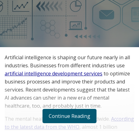
Artificial intelligence is shaping our future nearly in all
industries. Businesses from different industries use
artificial intelligence development services
to optimize
business processes and improve their products and
services. Recent developments suggest that the latest
AI advances can usher in a new era of mental
healthcare, too, and probably just in time.
Continue Reading
The mental health crisis is serious worldwide.
According
to the latest data from the WHO
, almost 1 billion
people were experiencing a mental disorder in 2019,