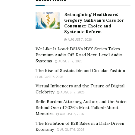
positive experiences with the quality of diagnosis and
the efficacy of therapy provided by chatbots.
Reimagining Healthcare:
Gregory Gallivan’s Case for
2. Analyzing vast volumes of data to improve
Consumer Choice and
diagnosis, adjust treatment plans, and detect
Systemic Reform
mental conditions early
AUGUST 7, 2026
We Like It Loud: DS18’s NVY Series Takes
Incorporating AI into data science tools to analyze
Premium Audio Off-Road Next-Level Audio
patients’ medical history, tests, questionnaires,
Systems
AUGUST 7, 2026
behavioral aspects, emotions, and text/speech can
The Rise of Sustainable and Circular Fashion
enable health professionals to detect mental illnesses
AUGUST 7, 2026
and personalize treatment plans.
Virtual Influencers and the Future of Digital
Celebrity
AUGUST 7, 2026
For instance,
researchers at the US-based Dartmouth
College
have presented an AI model capable of
Belle Burden: Attorney, Author, and the Voice
Behind One of 2026’s Most Talked-About
detecting emotional disorders based on Reddit posts.
Memoirs
AUGUST 7, 2026
Another research
has shown that deep learning
The Evolution of B2B Sales in a Data-Driven
techniques used in combination with motion sensors
Economy
AUGUST 6, 2026
can identify symptoms of anxiety with 92% accuracy.