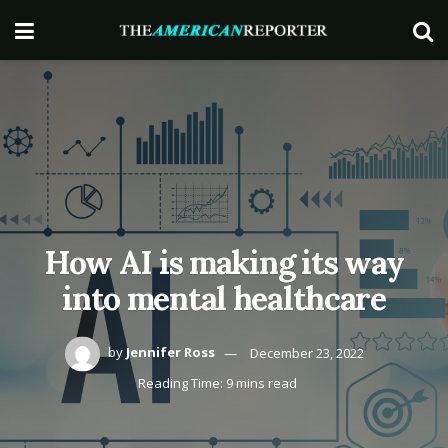
How AI is making its way
into mental healthcare
by
Jennifer Ross
December 23, 2022
Reading Time: 9 mins read