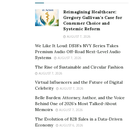
Balsamic vinegar in the kitchen
Reimagining Healthcare:
Gregory Gallivan’s Case for
Consumer Choice and
If you’re looking for recipes that go well with balsamic
Systemic Reform
vinegar, look no further.
On the Acetaia Leonardi
AUGUST 7, 2026
website
there is a variety of recipes that make the best
We Like It Loud: DS18’s NVY Series Takes
place to start this balsamic vinegar adventure.
Premium Audio Off-Road Next-Level Audio
Systems
AUGUST 7, 2026
What is interesting is that you can find dishes including
The Rise of Sustainable and Circular Fashion
meat, seafood, pasta, vegetables, and even some of the
AUGUST 7, 2026
best desserts that become even better thanks to
a
Virtual Influencers and the Future of Digital
drizzle of balsamic vinegar
.
Celebrity
AUGUST 7, 2026
Listing recipes to use balsamic vinegar is a true
Belle Burden: Attorney, Author, and the Voice
endeavor, as this condiment can be used for so many
Behind One of 2026’s Most Talked-About
Memoirs
AUGUST 7, 2026
different things, it’s truly one of the most versatile
ingredients you can keep in your pantry.
The Evolution of B2B Sales in a Data-Driven
Economy
AUGUST 6, 2026
Tips to use balsamic vinegar