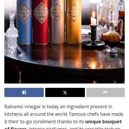
Balsamic vinegar is today an ingredient present in
kitchens all around the world. Famous chefs have made
it their to-go condiment thanks to its
unique bouquet
of flavors
, intense perfumes, and its versatile texture.