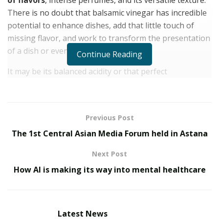
There is no doubt that balsamic vinegar has incredible
potential to enhance dishes, add that little touch of
missing flavor, and work to transform the presentation
of a dish or even a dessert.
Continue Reading
It may be its balanced acidity or that perfect
combination of tartness and sweetness
. Or maybe
it’s its shiny textures that remind us of honey or even
chocolate. Balsamic vinegar has the power to be
Previous Post
discreetly present in all our cooking. However,
The 1st Central Asian Media Forum held in Astana
beginners may be wondering
how to use balsamic
vinegar
.
Next Post
There are tips and ideas to introduce this incredible
How AI is making its way into mental healthcare
ingredient to your cooking. Step by step, you will
discover how much balsamic vinegar can transform
your cooking, adding that special touch that you were
Latest News
looking for.