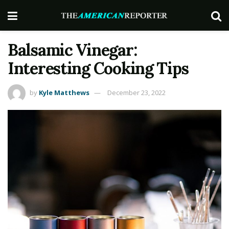
Balsamic Vinegar:
Interesting Cooking Tips
by
Kyle Matthews
December 23, 2022