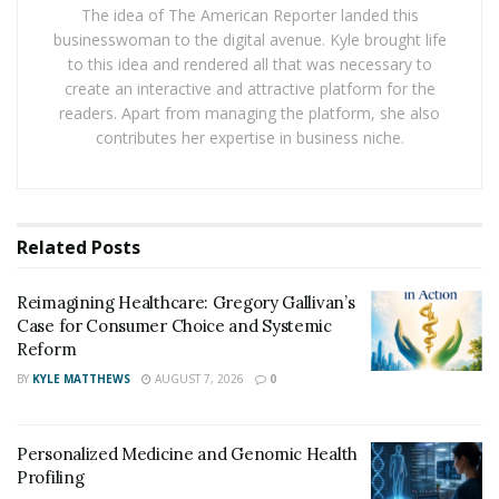
incapacity to return to work. The size of your lump sum
The idea of The American Reporter landed this
businesswoman to the digital avenue. Kyle brought life
pay-out is normally determined by your superfund,
to this idea and rendered all that was necessary to
age, and policy scope.
create an interactive and attractive platform for the
readers. Apart from managing the platform, she also
TPD pay-outs, on the other hand, are usually between
contributes her expertise in business niche.
$50,000 and $350,000. However, some TPD policies
have been as high as $2,000,000.
TPD claim for depression
Related
Posts
Depression is one of the most frequent mental
diseases that many individuals may face at some time in
Reimagining Healthcare: Gregory Gallivan’s
Case for Consumer Choice and Systemic
their lives. However, because depression can take
Reform
numerous forms and manifest in varying degrees of
BY
KYLE MATTHEWS
AUGUST 7, 2026
0
intensity, not every episode of depression can be called
a lifelong handicap.
Personalized Medicine and Genomic Health
Major depression, psychotic depression, and bipolar
Profiling
illness are the three most severe forms of depression.