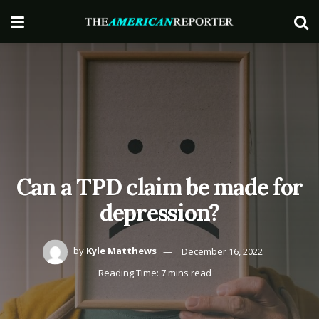
Can a TPD claim be made for
depression?
by
Kyle Matthews
December 16, 2022
Reading Time: 7 mins read