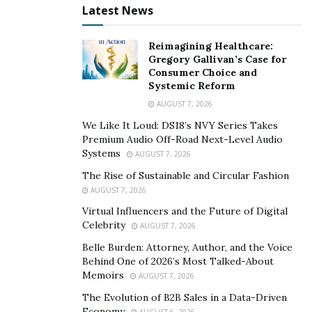
understand what your insurance policy covers. Your
Latest News
policy will state whether TPD is covered, as well as the
conditions for making a TPD claim, such as the
Reimagining Healthcare:
Gregory Gallivan’s Case for
definition of TPD and when the TPD had to occur.
Consumer Choice and
Systemic Reform
TPD lawyers will be able to assist you in understanding
AUGUST 7, 2026
your policy and advise you on what is necessary in
order to make a TPD claim on your behalf. You’ll need
We Like It Loud: DS18’s NVY Series Takes
Premium Audio Off-Road Next-Level Audio
medical documentation to show that, while you have
Systems
AUGUST 7, 2026
depression, it has impaired your capacity to return to
The Rise of Sustainable and Circular Fashion
work to some level.
AUGUST 7, 2026
Total and permanent disability lawyers
will work on
Virtual Influencers and the Future of Digital
Celebrity
your behalf to present evidence of your circumstances,
AUGUST 7, 2026
such as medical reports, specifics of your employment,
Belle Burden: Attorney, Author, and the Voice
Behind One of 2026’s Most Talked-About
payrolls, and other relevant papers, demonstrating
Memoirs
AUGUST 7, 2026
why you will be unable to do your regular job owing to
The Evolution of B2B Sales in a Data-Driven
your depression. Because each superfund’s policy
Economy