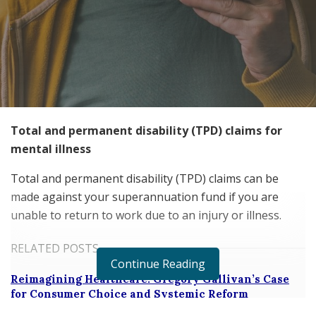
Total and permanent disability (TPD) claims for
mental illness
Total and permanent disability (TPD) claims can be
made against your superannuation fund if you are
unable to return to work due to an injury or illness.
RELATED POSTS
Continue Reading
Reimagining Healthcare: Gregory Gallivan’s Case
for Consumer Choice and Systemic Reform