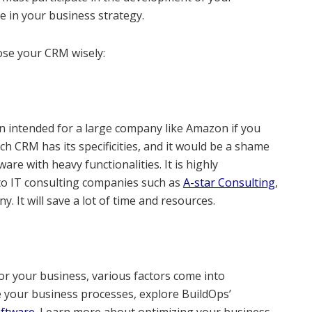
te in your business strategy.
ose your CRM wisely:
n intended for a large company like Amazon if you
h CRM has its specificities, and it would be a shame
are with heavy functionalities. It is highly
o IT consulting companies such as
A-star Consulting
,
. It will save a lot of time and resources.
r your business, various factors come into
e your business processes, explore BuildOps’