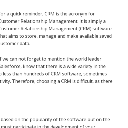
For a quick reminder, CRM is the acronym for
Customer Relationship Management. It is simply a
Customer Relationship Management (CRM) software
that aims to store, manage and make available saved
customer data.
If we can not forget to mention the world leader
Salesforce, know that there is a wide variety in the
no less than hundreds of CRM software, sometimes
ivity. Therefore, choosing a CRM is difficult, as there
ased on the popularity of the software but on the
M must participate in the development of your