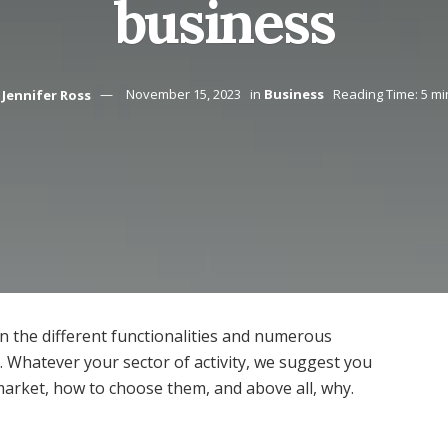
business
Jennifer Ross
November 15, 2023
in
Business
Reading Time: 5 mi
n the different functionalities and numerous
t. Whatever your sector of activity, we suggest you
arket, how to choose them, and above all, why.