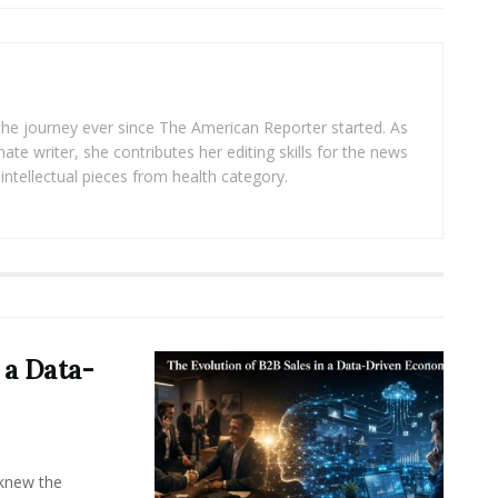
 the journey ever since The American Reporter started. As
ate writer, she contributes her editing skills for the news
intellectual pieces from health category.
 a Data-
knew the