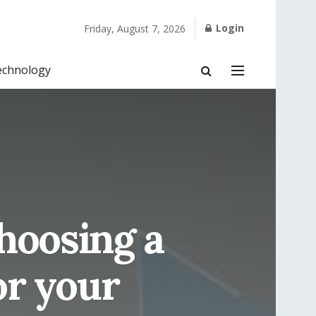
Login
Friday, August 7, 2026
echnology
hoosing a
or your