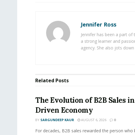
Jennifer Ross
Jennifer has been a part of
a strong learner and passion
agency. She also jots down 
Related
Posts
The Evolution of B2B Sales in
Driven Economy
BY
SARGUNDEEP KAUR
AUGUST 6, 2026
0
For decades, B2B sales rewarded the person who 