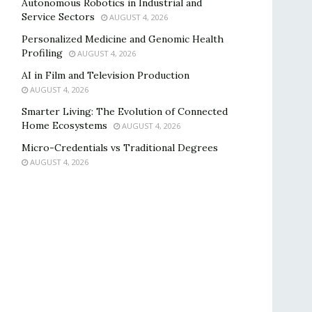
Autonomous Robotics in Industrial and
Service Sectors
AUGUST 4, 2026
Personalized Medicine and Genomic Health
Profiling
AUGUST 4, 2026
AI in Film and Television Production
AUGUST 4, 2026
Smarter Living: The Evolution of Connected
Home Ecosystems
AUGUST 4, 2026
Micro-Credentials vs Traditional Degrees
AUGUST 4, 2026