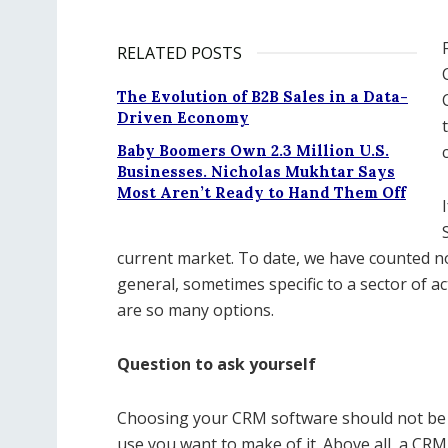
RELATED POSTS
The Evolution of B2B Sales in a Data-
Driven Economy
Baby Boomers Own 2.3 Million U.S.
Businesses. Nicholas Mukhtar Says
Most Aren’t Ready to Hand Them Off
current market. To date, we have counted 
general, sometimes specific to a sector of act
are so many options.
Question to ask yourself
Choosing your CRM software should not be b
use you want to make of it. Above all, a CR