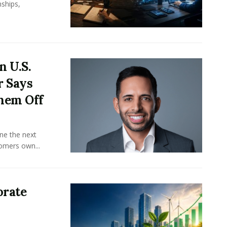
ships,
n U.S.
r Says
hem Off
ine the next
omers own...
orate