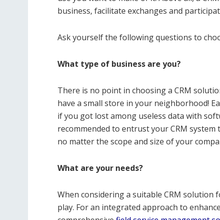
business, facilitate exchanges and participa
Ask yourself the following questions to cho
What type of business are you?
There is no point in choosing a CRM solutio
have a small store in your neighborhood! Eac
if you got lost among useless data with softw
recommended to entrust your CRM system t
no matter the scope and size of your company
What are your needs?
When considering a suitable CRM solution fo
play. For an integrated approach to enhanc