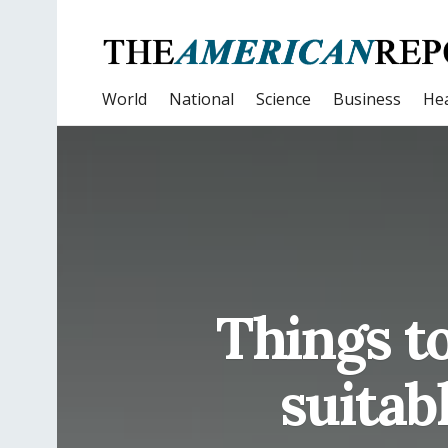
World
National
Science
Business
Hea
Things t
suitab