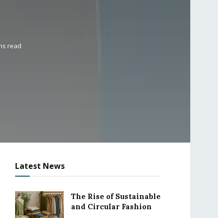
ns read
Latest News
The Rise of Sustainable
and Circular Fashion