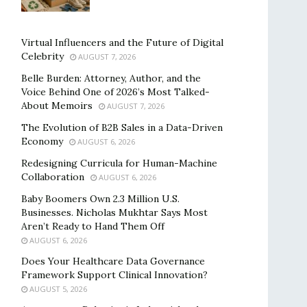
Virtual Influencers and the Future of Digital
Celebrity
AUGUST 7, 2026
Belle Burden: Attorney, Author, and the
Voice Behind One of 2026’s Most Talked-
About Memoirs
AUGUST 7, 2026
The Evolution of B2B Sales in a Data-Driven
Economy
AUGUST 6, 2026
Redesigning Curricula for Human-Machine
Collaboration
AUGUST 6, 2026
Baby Boomers Own 2.3 Million U.S.
Businesses. Nicholas Mukhtar Says Most
Aren’t Ready to Hand Them Off
AUGUST 6, 2026
Does Your Healthcare Data Governance
Framework Support Clinical Innovation?
AUGUST 5, 2026