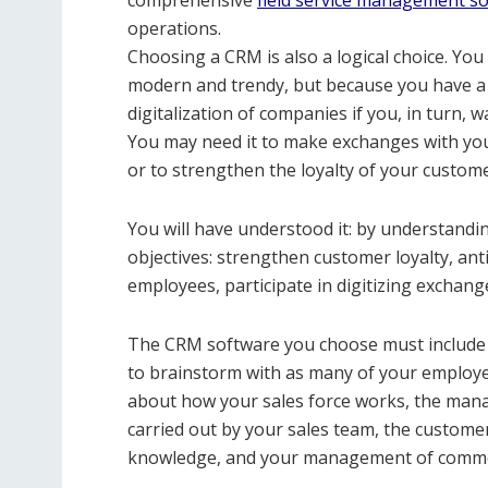
comprehensive
field service management s
operations.
Choosing a CRM is also a logical choice. Yo
modern and trendy, but because you have a sp
digitalization of companies if you, in turn, 
You may need it to make exchanges with yo
or to strengthen the loyalty of your custom
You will have understood it: by understandin
objectives: strengthen customer loyalty, a
employees, participate in digitizing exchange
The CRM software you choose must include a
to brainstorm with as many of your employee
about how your sales force works, the mana
carried out by your sales team, the custom
knowledge, and your management of comme