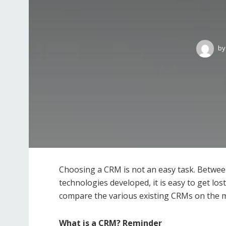
by
Choosing a CRM is not an easy task. Betwee
technologies developed, it is easy to get los
compare the various existing CRMs on the m
What is a CRM? Reminder