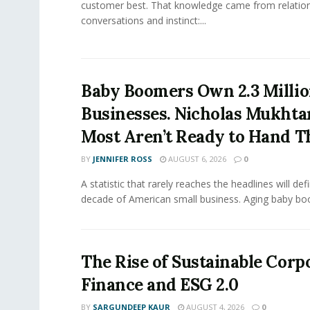
customer best. That knowledge came from relation
conversations and instinct:...
Baby Boomers Own 2.3 Millio
Businesses. Nicholas Mukhta
Most Aren’t Ready to Hand T
BY
JENNIFER ROSS
AUGUST 6, 2026
0
A statistic that rarely reaches the headlines will def
decade of American small business. Aging baby bo
The Rise of Sustainable Corp
Finance and ESG 2.0
BY
SARGUNDEEP KAUR
AUGUST 4, 2026
0