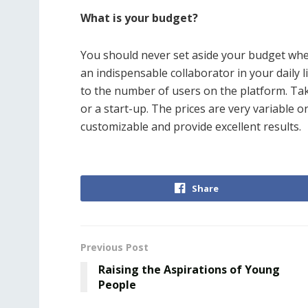
What is your budget?
You should never set aside your budget wh
an indispensable collaborator in your daily l
to the number of users on the platform. Take
or a start-up. The prices are very variabl
customizable and provide excellent results.
Share
Previous Post
Raising the Aspirations of Young
People