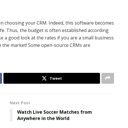
en choosing your CRM. Indeed, this software becomes
ife. Thus, the budget is often established according
 a good look at the rates if you are a small business
e on the market! Some open-source CRMs are
Tweet
Next Post
Watch Live Soccer Matches from
Anywhere in the World