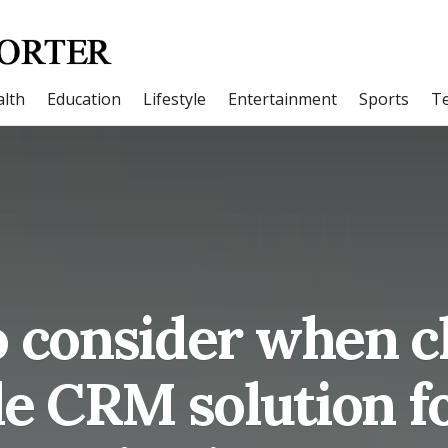
lth
Education
Lifestyle
Entertainment
Sports
T
o consider when c
le CRM solution f