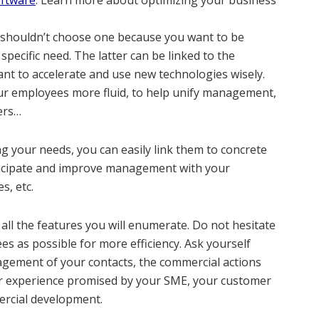
oftware
. L
earn more about optimizing your business
u shouldn’t choose one because you want to be
ecific need. The latter can be linked to the
want to accelerate and use new technologies wisely.
ur employees more fluid, to help unify management,
ers…
g your needs, you can easily link them to concrete
nticipate and improve management with your
s, etc.
ll the features you will enumerate. Do not hesitate
s as possible for more efficiency. Ask yourself
gement of your contacts, the commercial actions
er experience promised by your SME, your customer
rcial development.